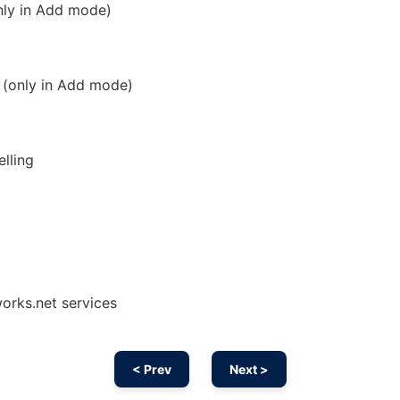
only in Add mode)
y (only in Add mode)
elling
orks.net services
< Prev
Next >