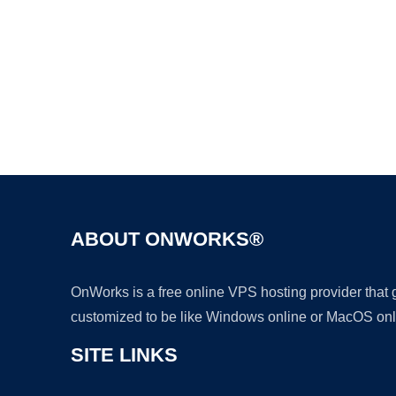
ABOUT ONWORKS®
OnWorks is a free online VPS hosting provider that
customized to be like Windows online or MacOS onl
SITE LINKS