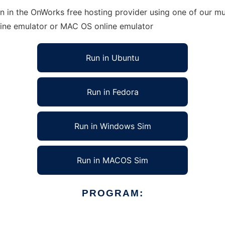
 in the OnWorks free hosting provider using one of our mul
line emulator or MAC OS online emulator
Run in Ubuntu
Run in Fedora
Run in Windows Sim
Run in MACOS Sim
PROGRAM: