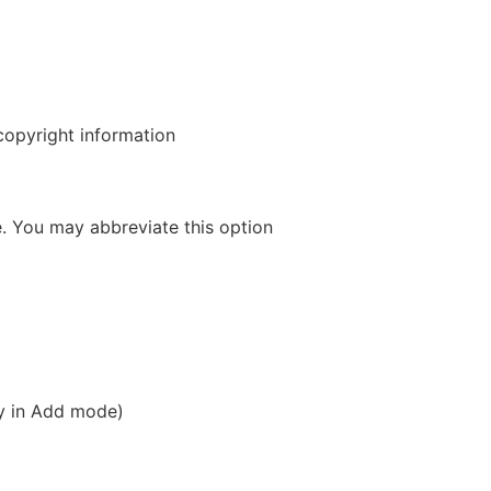
opyright information
 You may abbreviate this option
ly in Add mode)