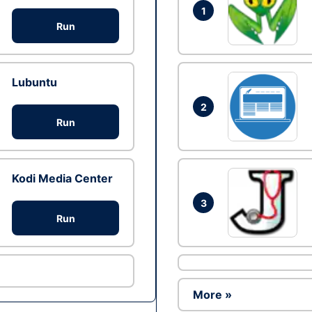
1
Run
Lubuntu
2
Run
Kodi Media Center
3
Run
More »