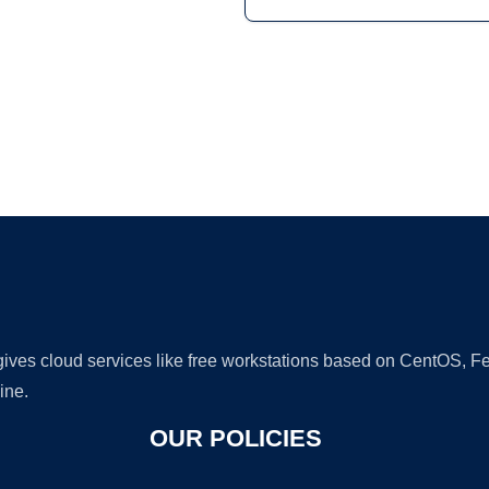
Ad
 gives cloud services like free workstations based on CentOS,
ine.
OUR POLICIES