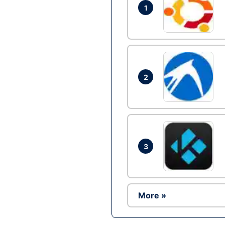
1
2
3
More »