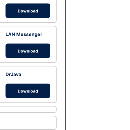
Download
LAN Messenger
Download
DrJava
Download