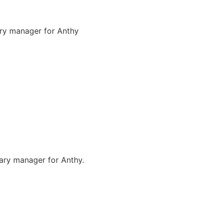
ary manager for Anthy
nary manager for Anthy.