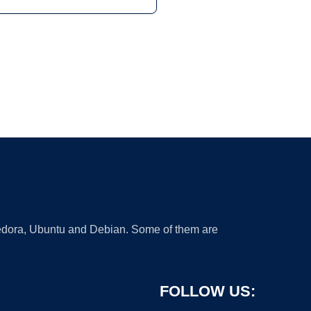
 Fedora, Ubuntu and Debian. Some of them are
FOLLOW US: