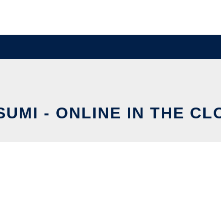
SUMI - ONLINE IN THE CL