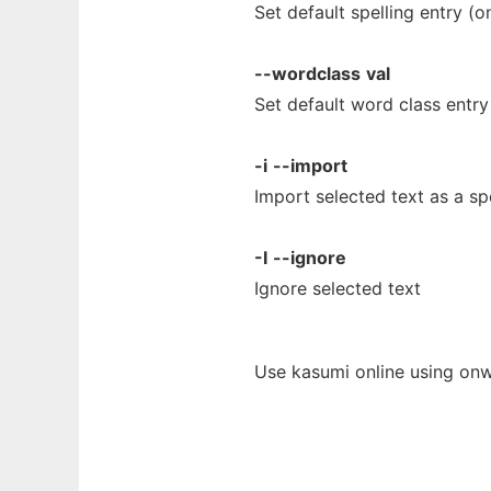
Set default spelling entry (
--wordclass
val
Set default word class entr
-i
--import
Import selected text as a sp
-I
--ignore
Ignore selected text
Use kasumi online using onw