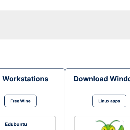
& Workstations
Download Windo
Free Wine
Linux apps
Edubuntu