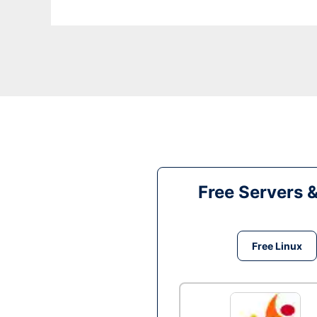
Free Servers 
Free Linux