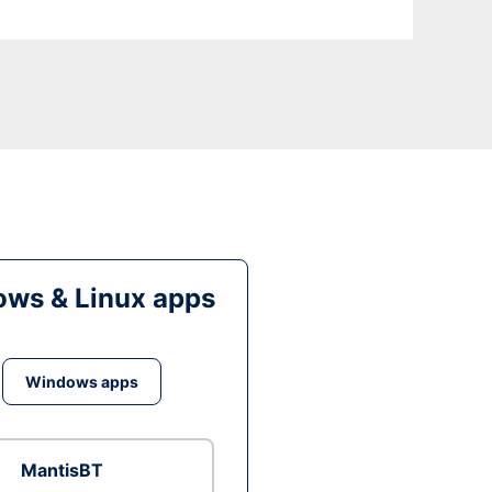
ws & Linux apps
Windows apps
MantisBT