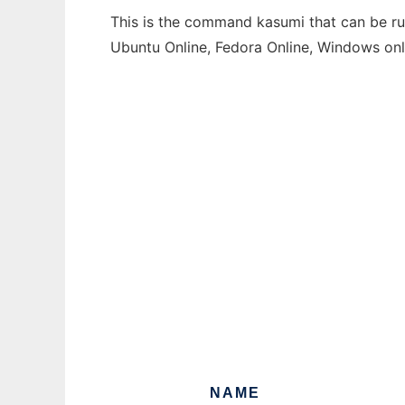
This is the command kasumi that can be run
Ubuntu Online, Fedora Online, Windows on
NAME