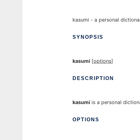
kasumi - a personal diction
SYNOPSIS
kasumi
[
options
]
DESCRIPTION
kasumi
is a personal dictio
OPTIONS