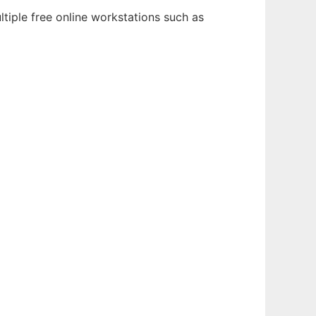
tiple free online workstations such as