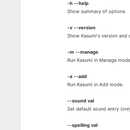
-h
--help
Show summary of options
-v
--version
Show Kasumi's version and c
-m
--manage
Run Kasumi in Manage mode.
-a
--add
Run Kasumi in Add mode.
--sound
val
Set default sound entry (on
--spelling
val