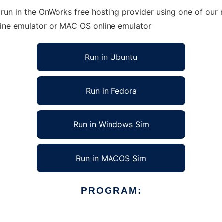
run in the OnWorks free hosting provider using one of our m
line emulator or MAC OS online emulator
Run in Ubuntu
Run in Fedora
Run in Windows Sim
Run in MACOS Sim
PROGRAM: