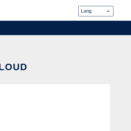
CLOUD