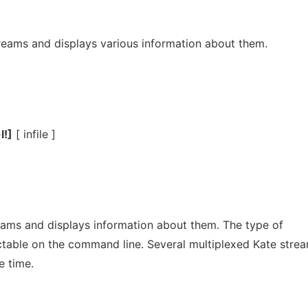
treams and displays various information about them.
l!]
[ infile ]
ams and displays information about them. The type of
ectable on the command line. Several multiplexed Kate stre
e time.