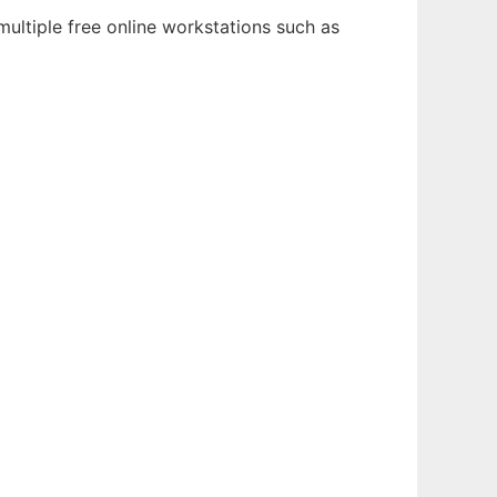
ultiple free online workstations such as