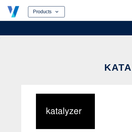
Skip
Products
to
content
KATA