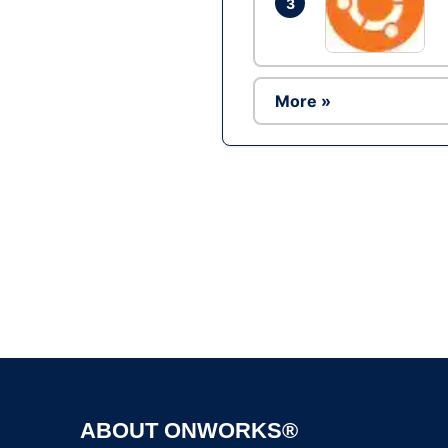
3
More »
ABOUT ONWORKS®