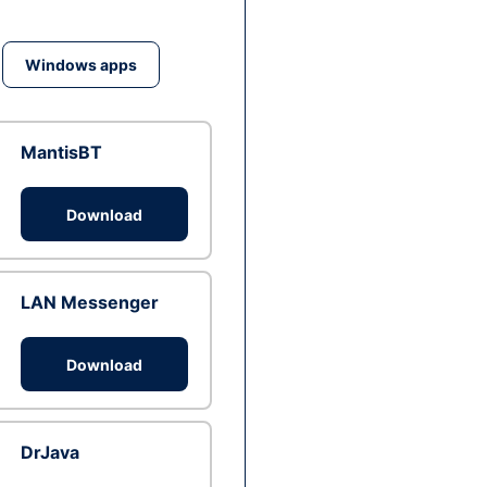
Windows apps
MantisBT
Download
LAN Messenger
Download
DrJava