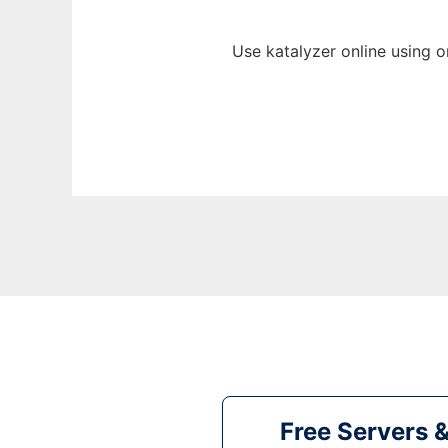
Use katalyzer online using 
Free Servers 