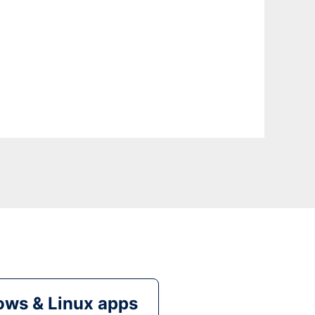
ws & Linux apps