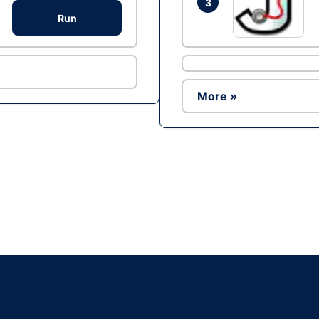
3
Run
More »
Ad