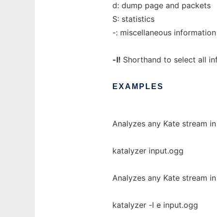
d: dump page and packets
S: statistics
-: miscellaneous information
-l!
Shorthand to select all in
EXAMPLES
Analyzes any Kate stream in 
katalyzer input.ogg
Analyzes any Kate stream in 
katalyzer -l e input.ogg