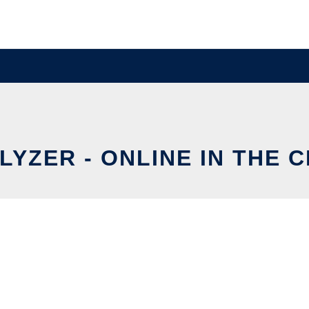
LYZER - ONLINE IN THE 