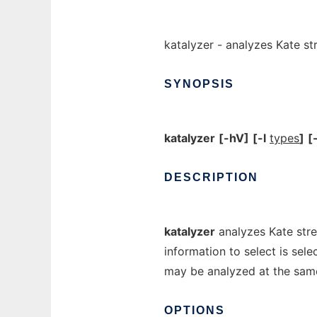
katalyzer - analyzes Kate s
SYNOPSIS
katalyzer
[-hV]
[-l
types
]
[-
DESCRIPTION
katalyzer
analyzes Kate stre
information to select is sel
may be analyzed at the sam
OPTIONS