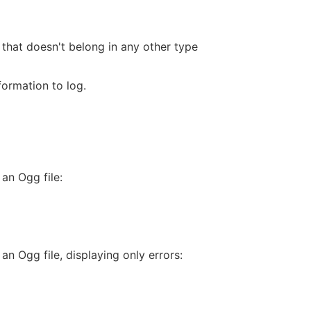
 that doesn't belong in any other type
formation to log.
an Ogg file:
an Ogg file, displaying only errors: