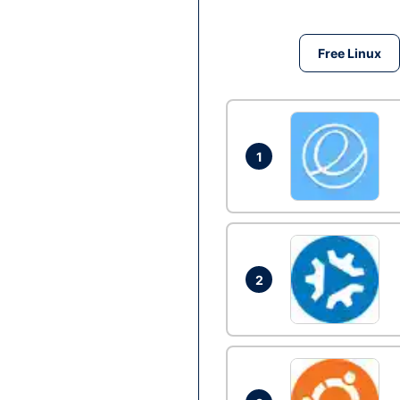
Free Linux
1
2