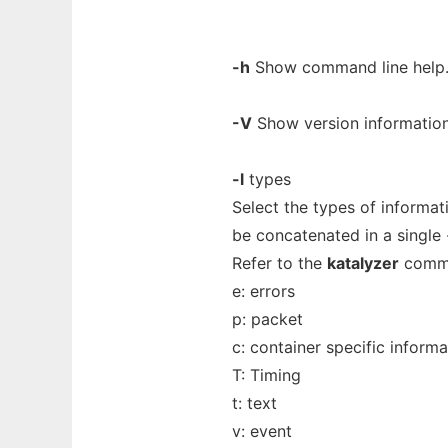
-h
Show command line help
-V
Show version information
-l
types
Select the types of informat
be concatenated in a single -
Refer to the
katalyzer
comman
e: errors
p: packet
c: container specific informa
T: Timing
t: text
v: event