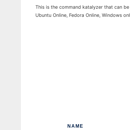
This is the command katalyzer that can be 
Ubuntu Online, Fedora Online, Windows on
NAME