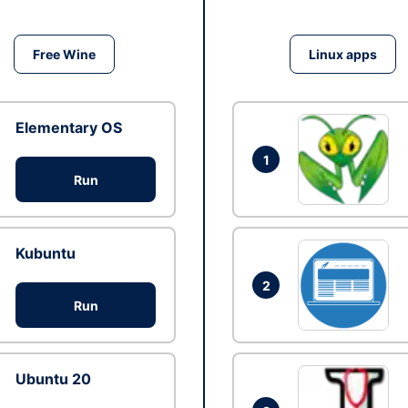
Free Wine
Linux apps
Elementary OS
1
Run
Kubuntu
2
Run
Ubuntu 20