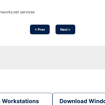
onworks.net services
< Prev
Next >
& Workstations
Download Windo