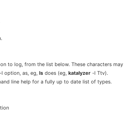
.
.
ion to log, from the list below. These characters may
l option, as, eg,
ls
does (eg,
katalyzer
-l Ttv).
d line help for a fully up to date list of types.
tion