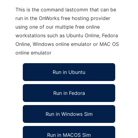
This is the command lastcomm that can be
run in the OnWorks free hosting provider
using one of our multiple free online
workstations such as Ubuntu Online, Fedora
Online, Windows online emulator or MAC OS
online emulator
Run in Ubuntu
Run in Fedora
Run in Windows Sim
Run in MACOS Sim