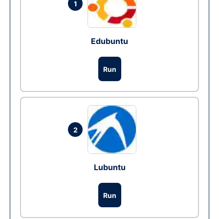
1
Edubuntu
Run
2
Lubuntu
Run