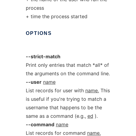
process
+ time the process started
OPTIONS
--strict-match
Print only entries that match *all* of
the arguments on the command line.
--user
name
List records for user with
name.
This
is useful if you're trying to match a
username that happens to be the
same as a command (e.g.,
ed
).
--command
name
List records for command
name.