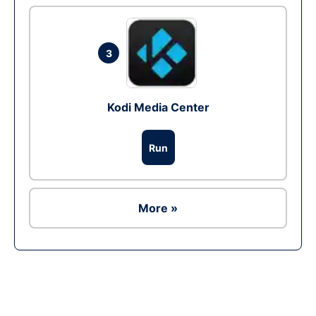
3
Kodi Media Center
Run
More »