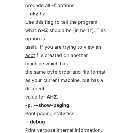
precede all
-f
options.
--ahz
hz
Use this flag to tell the program
what
AHZ
should be (in hertz). This
option is
useful if you are trying to view an
acct
file created on another
machine which has
the same byte order and file format
as your current machine, but has a
different
value for
AHZ.
-p,
--show-paging
Print paging statistics
--debug
Print verbose internal information.