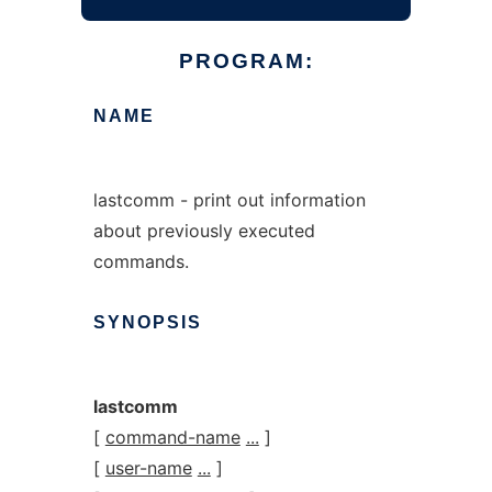
PROGRAM:
NAME
lastcomm - print out information
about previously executed
commands.
SYNOPSIS
lastcomm
[
command-name
...
]
[
user-name
...
]