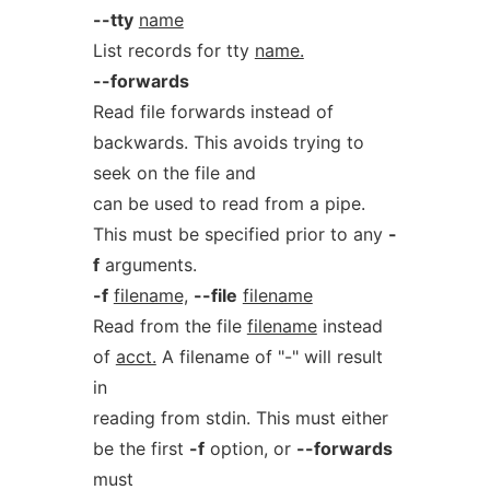
--tty
name
List records for tty
name.
--forwards
Read file forwards instead of
backwards. This avoids trying to
seek on the file and
can be used to read from a pipe.
This must be specified prior to any
-
f
arguments.
-f
filename,
--file
filename
Read from the file
filename
instead
of
acct.
A filename of "-" will result
in
reading from stdin. This must either
be the first
-f
option, or
--forwards
must