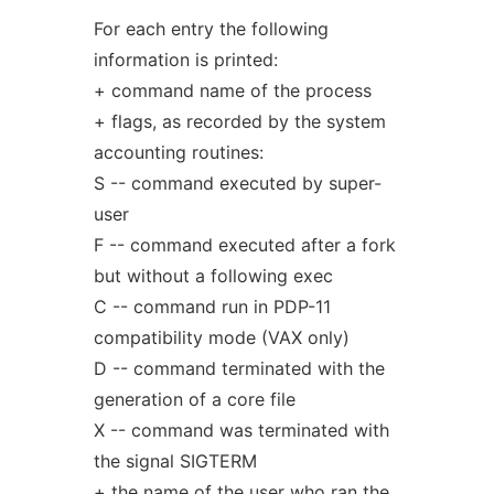
For each entry the following
information is printed:
+ command name of the process
+ flags, as recorded by the system
accounting routines:
S -- command executed by super-
user
F -- command executed after a fork
but without a following exec
C -- command run in PDP-11
compatibility mode (VAX only)
D -- command terminated with the
generation of a core file
X -- command was terminated with
the signal SIGTERM
+ the name of the user who ran the