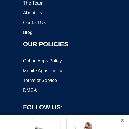
The Team
About Us
Contact Us
Blog
OUR POLICIES
Online Apps Policy
Mobile Apps Policy
Terms of Service
DMCA
FOLLOW US:
×