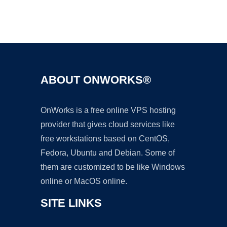
Ad
ABOUT ONWORKS®
OnWorks is a free online VPS hosting
provider that gives cloud services like
free workstations based on CentOS,
Fedora, Ubuntu and Debian. Some of
them are customized to be like Windows
online or MacOS online.
SITE LINKS