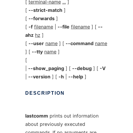
[
terminal-name
...
]
[
--strict-match
]
[
--forwards
]
[
-f
filename
|
--file
filename
] [
--
ahz
hz
]
[
--user
name
] [
--command
name
] [
--tty
name
]
[
|
--show_paging
] [
--debug
] [
-V
|
--version
] [
-h
|
--help
]
DESCRIPTION
lastcomm
prints out information
about previously executed
commands. If no arguments are