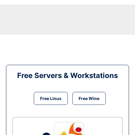
Free Servers & Workstations
Free Linux
Free Wine