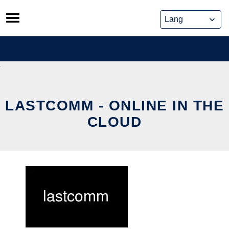
Skip
to
content
LASTCOMM - ONLINE IN THE
CLOUD