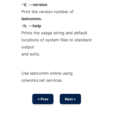
-V,
--version
Print the version number of
lastcomm.
-h,
--help
Prints the usage string and default
locations of system files to standard
output
and exits.
Use lastcomm online using
onworks.net services
< Prev
Next >