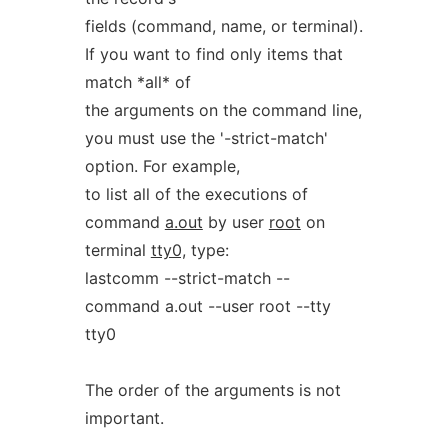
fields (command, name, or terminal).
If you want to find only items that
match *all* of
the arguments on the command line,
you must use the '-strict-match'
option. For example,
to list all of the executions of
command
a.out
by user
root
on
terminal
tty0,
type:
lastcomm --strict-match --
command a.out --user root --tty
tty0
The order of the arguments is not
important.