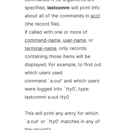
specified,
lastcomm
will print info
about all of the commands in
acct
(the record file).
If called with one or more of
command-name,
user-name,
or
terminal-name,
only records
containing those items will be
displayed. For example, to find out
which users used
command `a.out' and which users
were logged into `tty0', type:
lastcomm a.out tty0
This will print any entry for which
`a.out' or `tty0' matches in any of
the record's