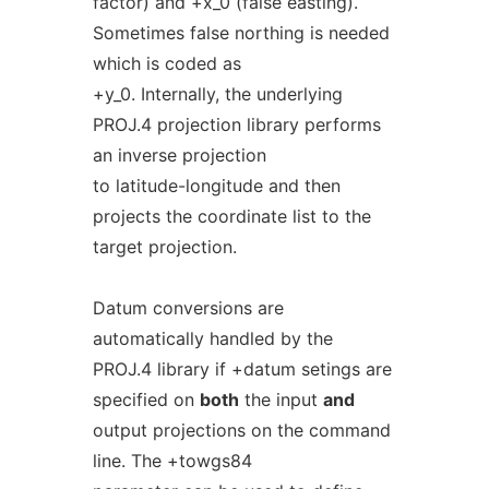
factor) and +x_0 (false easting).
Sometimes false northing is needed
which is coded as
+y_0. Internally, the underlying
PROJ.4 projection library performs
an inverse projection
to latitude-longitude and then
projects the coordinate list to the
target projection.
Datum conversions are
automatically handled by the
PROJ.4 library if +datum setings are
specified on
both
the input
and
output projections on the command
line. The +towgs84