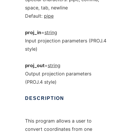
space, tab, newline
Default:
pipe
proj_in
=
string
Input projection parameters (PROJ.4
style)
proj_out
=
string
Output projection parameters
(PROJ.4 style)
DESCRIPTION
This program allows a user to
convert coordinates from one