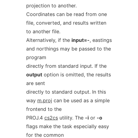
projection to another.
Coordinates can be read from one
file, converted, and results written
to another file.
Alternatively, if the
input=-
, eastings
and northings may be passed to the
program
directly from standard input. If the
output
option is omitted, the results
are sent
directly to standard output. In this
way
m.proj
can be used as a simple
frontend to the
PROJ.4
cs2cs
utility. The
-i
or
-o
flags make the task especially easy
for the common