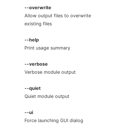
--overwrite
Allow output files to overwrite
existing files
--help
Print usage summary
--verbose
Verbose module output
--quiet
Quiet module output
--ui
Force launching GUI dialog