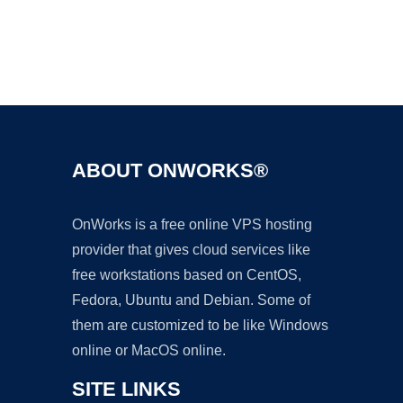
Ad
ABOUT ONWORKS®
OnWorks is a free online VPS hosting
provider that gives cloud services like
free workstations based on CentOS,
Fedora, Ubuntu and Debian. Some of
them are customized to be like Windows
online or MacOS online.
SITE LINKS