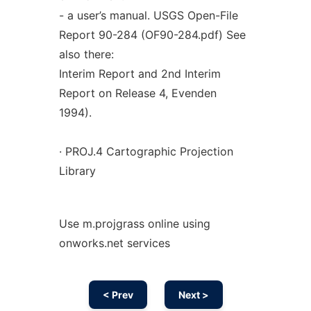
- a user’s manual. USGS Open-File
Report 90-284 (OF90-284.pdf) See
also there:
Interim Report and 2nd Interim
Report on Release 4, Evenden
1994).
· PROJ.4 Cartographic Projection
Library
Use m.projgrass online using
onworks.net services
< Prev
Next >