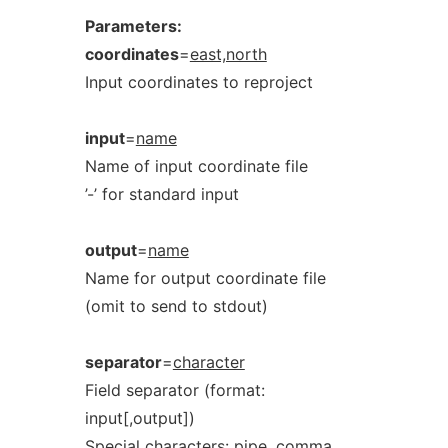
Parameters:
coordinates
=
east,north
Input coordinates to reproject
input
=
name
Name of input coordinate file
’-’ for standard input
output
=
name
Name for output coordinate file
(omit to send to stdout)
separator
=
character
Field separator (format:
input[,output])
Special characters: pipe, comma,