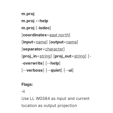
m.proj
m.proj
--help
m.proj
[-
iodec
]
[
coordinates
=
east,north
]
[
input
=
name
] [
output
=
name
]
[
separator
=
character
]
[
proj_in
=
string
] [
proj_out
=
string
] [-
-
overwrite
] [--
help
]
[--
verbose
] [--
quiet
] [--
ui
]
Flags:
-i
Use LL WGS84 as input and current
location as output projection