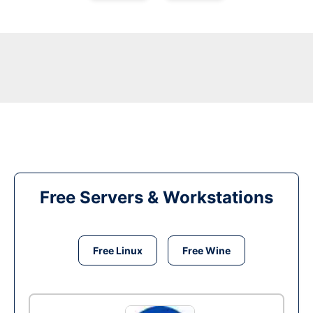
Free Servers & Workstations
Free Linux
Free Wine