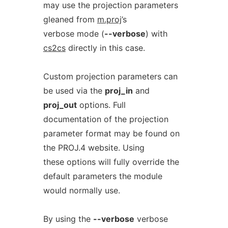
may use the projection parameters
gleaned from
m.proj
’s
verbose mode (
--verbose
) with
cs2cs
directly in this case.
Custom projection parameters can
be used via the
proj_in
and
proj_out
options. Full
documentation of the projection
parameter format may be found on
the PROJ.4 website. Using
these options will fully override the
default parameters the module
would normally use.
By using the
--verbose
verbose