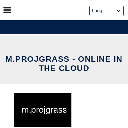
Skip
to
content
M.PROJGRASS - ONLINE IN
THE CLOUD