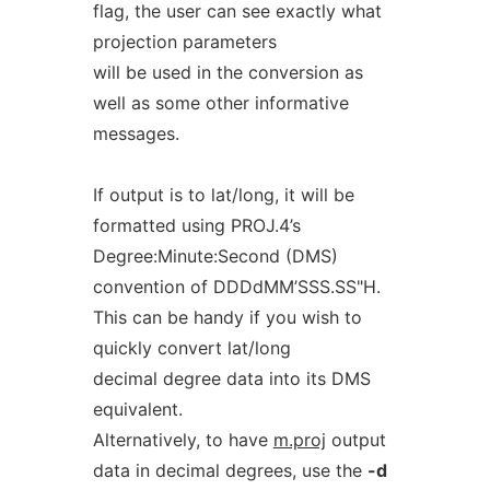
flag, the user can see exactly what
projection parameters
will be used in the conversion as
well as some other informative
messages.
If output is to lat/long, it will be
formatted using PROJ.4’s
Degree:Minute:Second (DMS)
convention of DDDdMM’SSS.SS"H.
This can be handy if you wish to
quickly convert lat/long
decimal degree data into its DMS
equivalent.
Alternatively, to have
m.proj
output
data in decimal degrees, use the
-d