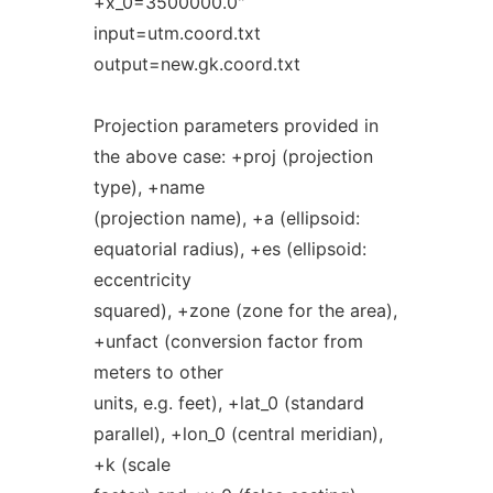
+x_0=3500000.0"
input=utm.coord.txt
output=new.gk.coord.txt
Projection parameters provided in
the above case: +proj (projection
type), +name
(projection name), +a (ellipsoid:
equatorial radius), +es (ellipsoid:
eccentricity
squared), +zone (zone for the area),
+unfact (conversion factor from
meters to other
units, e.g. feet), +lat_0 (standard
parallel), +lon_0 (central meridian),
+k (scale