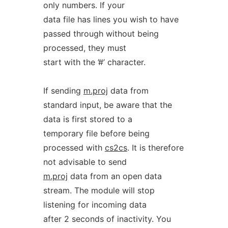
only numbers. If your
data file has lines you wish to have
passed through without being
processed, they must
start with the ’#’ character.
If sending
m.proj
data from
standard input, be aware that the
data is first stored to a
temporary file before being
processed with
cs2cs
. It is therefore
not advisable to send
m.proj
data from an open data
stream. The module will stop
listening for incoming data
after 2 seconds of inactivity. You