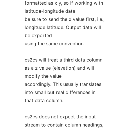
formatted as x y, so if working with
latitude-longitude data
be sure to send the x value first, i.e.,
longitude latitude. Output data will
be exported
using the same convention.
cs2cs
will treat a third data column
as a z value (elevation) and will
modify the value
accordingly. This usually translates
into small but real differences in
that data column.
cs2cs
does not expect the input
stream to contain column headings,