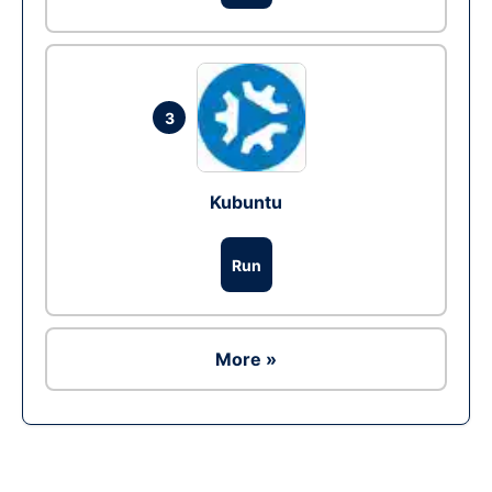
3
Kubuntu
Run
More »