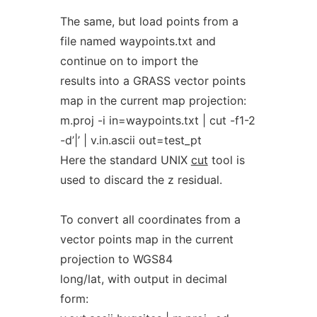
The same, but load points from a
file named waypoints.txt and
continue on to import the
results into a GRASS vector points
map in the current map projection:
m.proj -i in=waypoints.txt | cut -f1-2
-d’|’ | v.in.ascii out=test_pt
Here the standard UNIX
cut
tool is
used to discard the z residual.
To convert all coordinates from a
vector points map in the current
projection to WGS84
long/lat, with output in decimal
form: