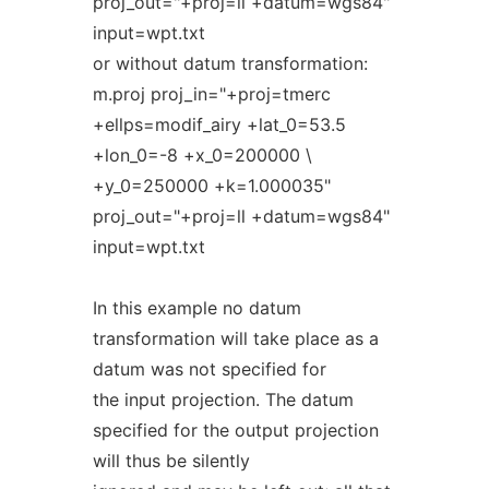
proj_out="+proj=ll +datum=wgs84"
input=wpt.txt
or without datum transformation:
m.proj proj_in="+proj=tmerc
+ellps=modif_airy +lat_0=53.5
+lon_0=-8 +x_0=200000 \
+y_0=250000 +k=1.000035"
proj_out="+proj=ll +datum=wgs84"
input=wpt.txt
In this example no datum
transformation will take place as a
datum was not specified for
the input projection. The datum
specified for the output projection
will thus be silently