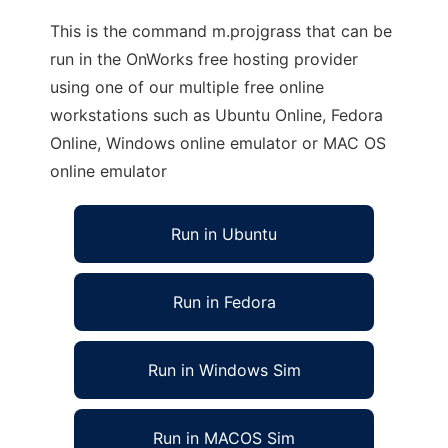
This is the command m.projgrass that can be
run in the OnWorks free hosting provider
using one of our multiple free online
workstations such as Ubuntu Online, Fedora
Online, Windows online emulator or MAC OS
online emulator
Run in Ubuntu
Run in Fedora
Run in Windows Sim
Run in MACOS Sim