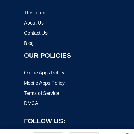
The Team
About Us
Contact Us
Blog
OUR POLICIES
Online Apps Policy
Mobile Apps Policy
Terms of Service
DMCA
FOLLOW US: