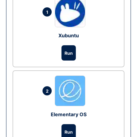
1
Xubuntu
Run
2
Elementary OS
Run