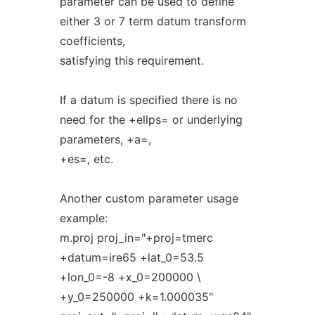
parameter can be used to define
either 3 or 7 term datum transform
coefficients,
satisfying this requirement.
If a datum is specified there is no
need for the +ellps= or underlying
parameters, +a=,
+es=, etc.
Another custom parameter usage
example:
m.proj proj_in="+proj=tmerc
+datum=ire65 +lat_0=53.5
+lon_0=-8 +x_0=200000 \
+y_0=250000 +k=1.000035"