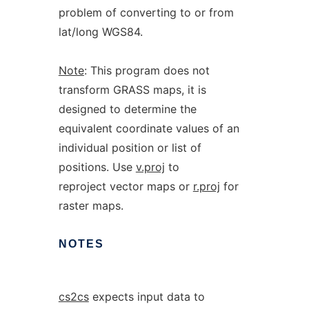
problem of converting to or from
lat/long WGS84.
Note
: This program does not
transform GRASS maps, it is
designed to determine the
equivalent coordinate values of an
individual position or list of
positions. Use
v.proj
to
reproject vector maps or
r.proj
for
raster maps.
NOTES
cs2cs
expects input data to