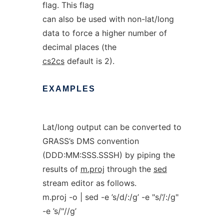
flag. This flag
can also be used with non-lat/long
data to force a higher number of
decimal places (the
cs2cs
default is 2).
EXAMPLES
Lat/long output can be converted to
GRASS’s DMS convention
(DDD:MM:SSS.SSSH) by piping the
results of
m.proj
through the
sed
stream editor as follows.
m.proj -o | sed -e ’s/d/:/g’ -e "s/’/:/g"
-e ’s/"//g’