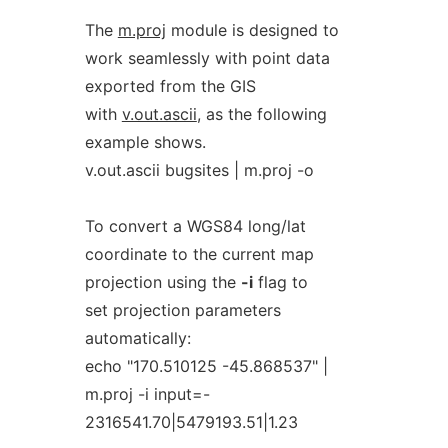
The
m.proj
module is designed to
work seamlessly with point data
exported from the GIS
with
v.out.ascii
, as the following
example shows.
v.out.ascii bugsites | m.proj -o
To convert a WGS84 long/lat
coordinate to the current map
projection using the
-i
flag to
set projection parameters
automatically:
echo "170.510125 -45.868537" |
m.proj -i input=-
2316541.70|5479193.51|1.23