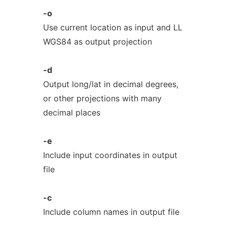
-o
Use current location as input and LL
WGS84 as output projection
-d
Output long/lat in decimal degrees,
or other projections with many
decimal places
-e
Include input coordinates in output
file
-c
Include column names in output file