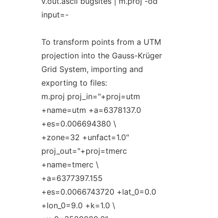
v.out.ascii bugsites | m.proj -od
input=-
To transform points from a UTM
projection into the Gauss-Krüger
Grid System, importing and
exporting to files:
m.proj proj_in="+proj=utm
+name=utm +a=6378137.0
+es=0.006694380 \
+zone=32 +unfact=1.0"
proj_out="+proj=tmerc
+name=tmerc \
+a=6377397.155
+es=0.0066743720 +lat_0=0.0
+lon_0=9.0 +k=1.0 \