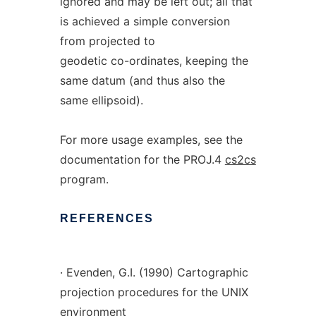
ignored and may be left out; all that
is achieved a simple conversion
from projected to
geodetic co-ordinates, keeping the
same datum (and thus also the
same ellipsoid).
For more usage examples, see the
documentation for the PROJ.4
cs2cs
program.
REFERENCES
· Evenden, G.I. (1990) Cartographic
projection procedures for the UNIX
environment