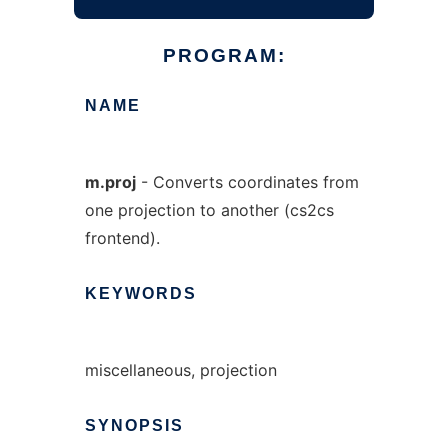
PROGRAM:
NAME
m.proj
- Converts coordinates from
one projection to another (cs2cs
frontend).
KEYWORDS
miscellaneous, projection
SYNOPSIS