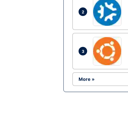
2
3
More »