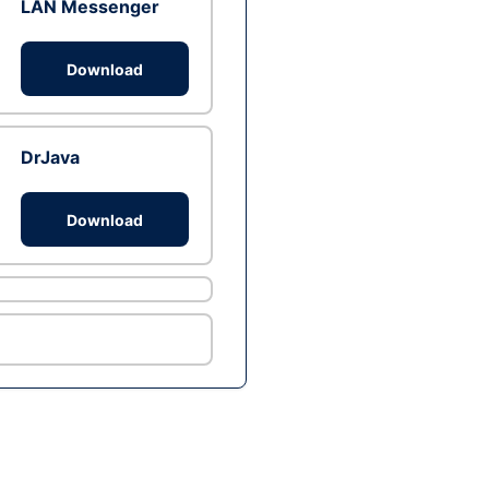
LAN Messenger
Download
DrJava
Download