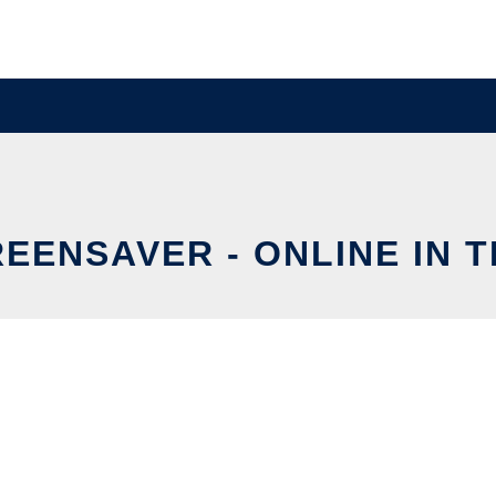
EENSAVER - ONLINE IN 