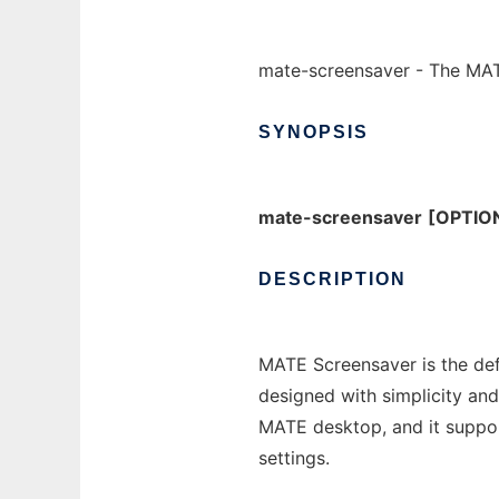
mate-screensaver - The MA
SYNOPSIS
mate-screensaver
[OPTIO
DESCRIPTION
MATE Screensaver is the def
designed with simplicity and
MATE desktop, and it suppor
settings.