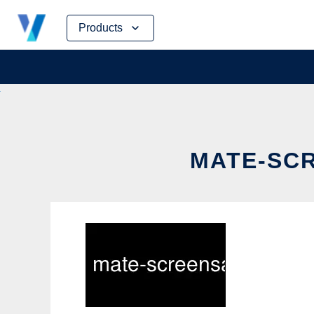
Skip
Products
to
content
MATE-SCR