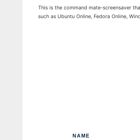
This is the command mate-screensaver that 
such as Ubuntu Online, Fedora Online, Wi
NAME