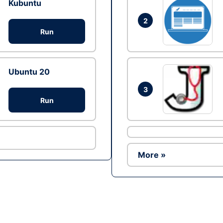
Kubuntu
2
Run
Ubuntu 20
3
Run
More »