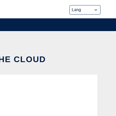
THE CLOUD