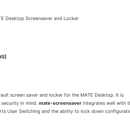
TE Desktop Screensaver and Locker
NS]
ault screen saver and locker for the MATE Desktop. It is
 security in mind.
mate-screensaver
integrates well with t
ts User Switching and the ability to lock down configurati