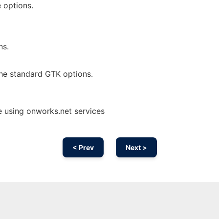
 options.
ns.
he standard GTK options.
 using onworks.net services
< Prev
Next >