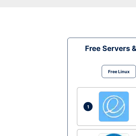
Free Servers 
Free Linux
1