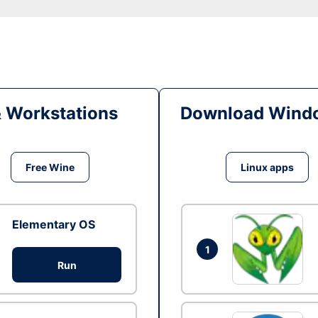
& Workstations
Download Windo
Free Wine
Linux apps
Elementary OS
1
Run