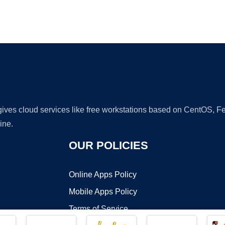
Ad
 gives cloud services like free workstations based on CentOS,
ine.
OUR POLICIES
Online Apps Policy
Mobile Apps Policy
Terms of Service