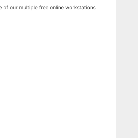
 of our multiple free online workstations