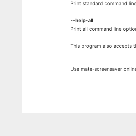
Print standard command line
--help-all
Print all command line optio
This program also accepts t
Use mate-screensaver online