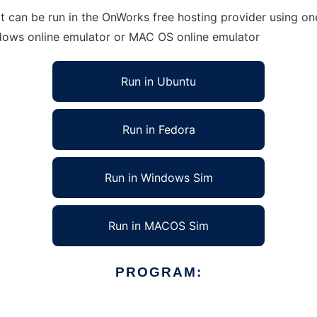
can be run in the OnWorks free hosting provider using one
ndows online emulator or MAC OS online emulator
Run in Ubuntu
Run in Fedora
Run in Windows Sim
Run in MACOS Sim
PROGRAM: