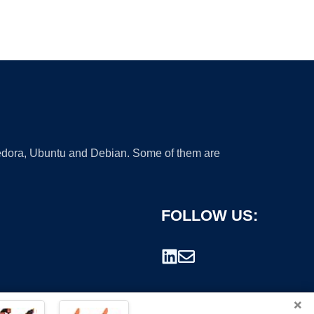
 Fedora, Ubuntu and Debian. Some of them are
FOLLOW US:
×