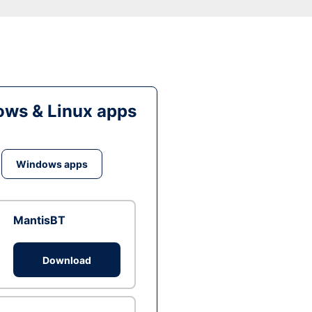
ws & Linux apps
Windows apps
MantisBT
Download