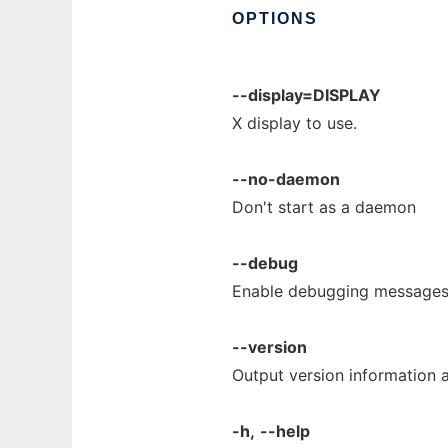
OPTIONS
--display=DISPLAY
X display to use.
--no-daemon
Don't start as a daemon
--debug
Enable debugging messages
--version
Output version information a
-h,
--help