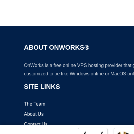
ABOUT ONWORKS®
OnWorks is a free online VPS hosting provider that
customized to be like Windows online or MacOS onl
SITE LINKS
The Team
About Us
Contact Us