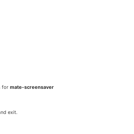
 for
mate-screensaver
nd exit.