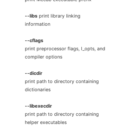
--libs
print library linking
information
--cflags
print preprocessor flags, I_opts, and
compiler options
--dicdir
print path to directory containing
dictionaries
--libexecdir
print path to directory containing
helper executables