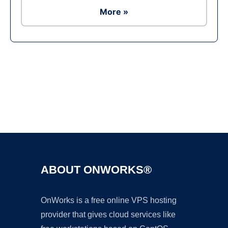
More »
Ad
ABOUT ONWORKS®
OnWorks is a free online VPS hosting
provider that gives cloud services like