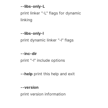
--libs-only-L
print linker "-L" flags for dynamic
linking
--libs-only-l
print dynamic linker "-l" flags
--inc-dir
print "-I" include options
--help
print this help and exit
--version
print version information