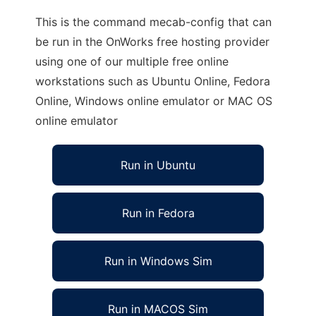
This is the command mecab-config that can
be run in the OnWorks free hosting provider
using one of our multiple free online
workstations such as Ubuntu Online, Fedora
Online, Windows online emulator or MAC OS
online emulator
Run in Ubuntu
Run in Fedora
Run in Windows Sim
Run in MACOS Sim