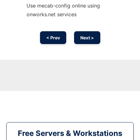
Use mecab-config online using
onworks.net services
< Prev
Next >
Free Servers & Workstations