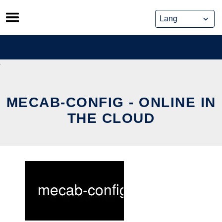
Skip
to
content
MECAB-CONFIG - ONLINE IN
THE CLOUD