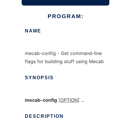
PROGRAM:
NAME
mecab-config - Get command-line
flags for building stuff using Mecab
SYNOPSIS
mecab-config
[
OPTION
] ...
DESCRIPTION