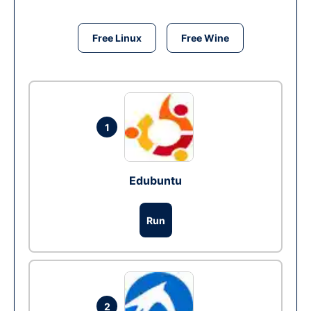
Free Linux
Free Wine
1
Edubuntu
Run
2