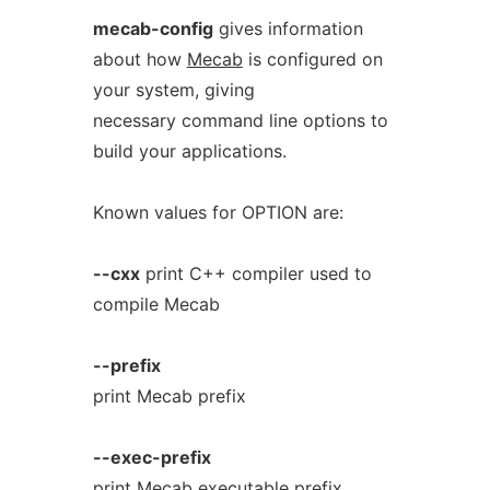
mecab-config
gives information
about how
Mecab
is configured on
your system, giving
necessary command line options to
build your applications.
Known values for OPTION are:
--cxx
print C++ compiler used to
compile Mecab
--prefix
print Mecab prefix
--exec-prefix
print Mecab executable prefix