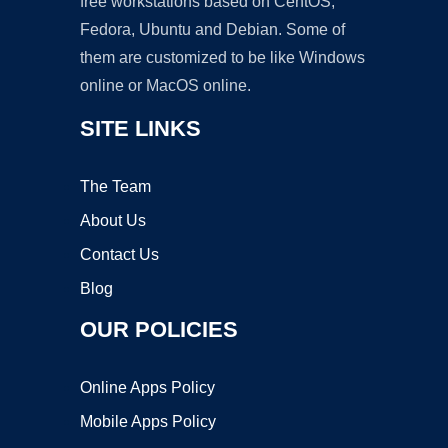
free workstations based on CentOS,
Fedora, Ubuntu and Debian. Some of
them are customized to be like Windows
online or MacOS online.
SITE LINKS
The Team
About Us
Contact Us
Blog
OUR POLICIES
Online Apps Policy
Mobile Apps Policy