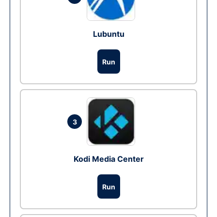
Lubuntu
Run
3
Kodi Media Center
Run