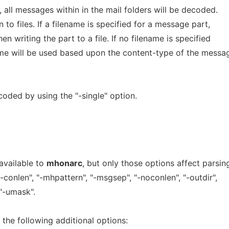
t, all messages within in the mail folders will be decoded.
 to files. If a filename is specified for a message part,
en writing the part to a file. If no filename is specified
me will be used based upon the content-type of the messa
oded by using the "-single" option.
available to
mhonarc
, but only those options affect parsin
"-conlen", "-mhpattern", "-msgsep", "-noconlen", "-outdir",
, "-umask".
the following additional options: