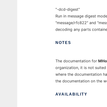
"-dcd-digest"
Run in message digest mode.
"message/rfc822" and "messa
decoding any parts containe
NOTES
The documentation for
MHo
organization, it is not suit
where the documentation has
the documentation on the w
AVAILABILITY