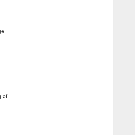
ge
g of