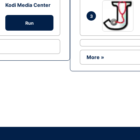
Kodi Media Center
3
Run
More »
Ad