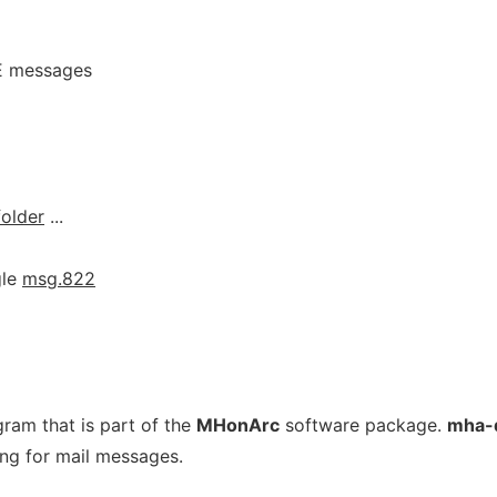
E messages
folder
...
gle
msg.822
ogram that is part of the
MHonArc
software package.
mha-
ng for mail messages.