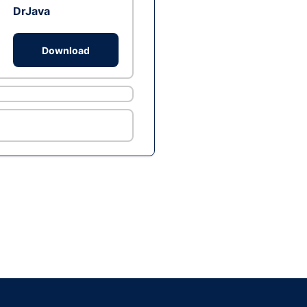
DrJava
Download