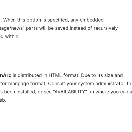
 When this option is specified, any embedded
ge/news" parts will be saved instead of recursively
d within.
nArc
is distributed in HTML format. Due to its size and
ed for manpage format. Consult your system administrator fo
 been installed, or see "AVAILABILITY" on where you can 
eb.