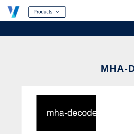
Skip
Products
to
content
MHA-D