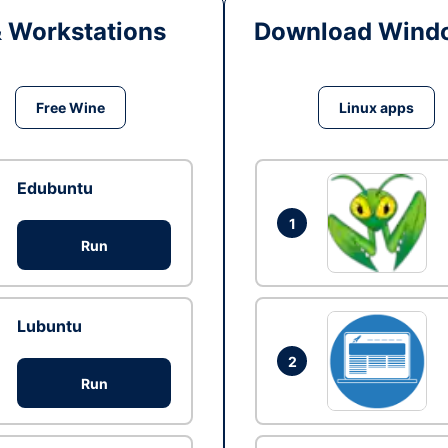
& Workstations
Download Windo
Free Wine
Linux apps
Edubuntu
1
Run
Lubuntu
2
Run