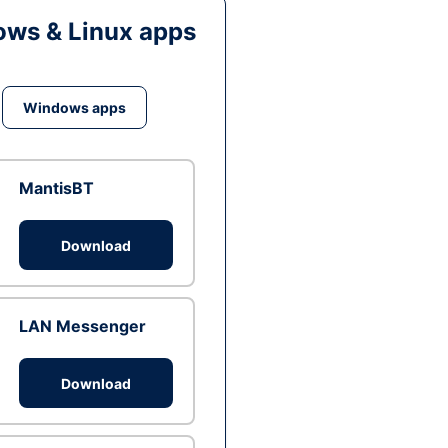
ws & Linux apps
Windows apps
MantisBT
Download
LAN Messenger
Download