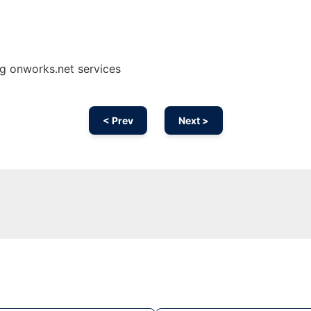
g onworks.net services
< Prev
Next >