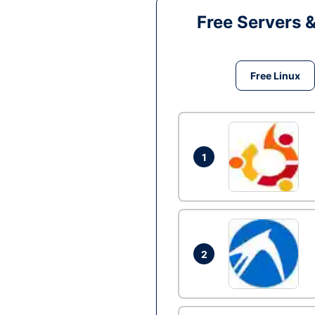
Free Servers 
Free Linux
1
2