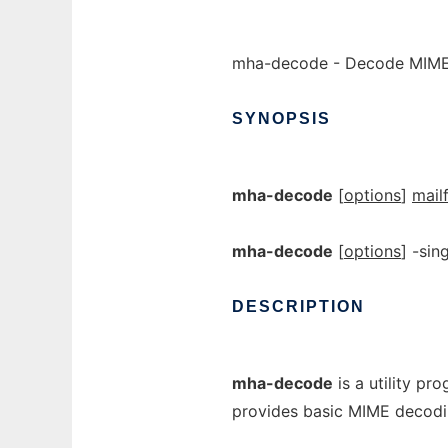
mha-decode - Decode MIM
SYNOPSIS
mha-decode
[
options
]
mail
mha-decode
[
options
] -sin
DESCRIPTION
mha-decode
is a utility pr
provides basic MIME decodi