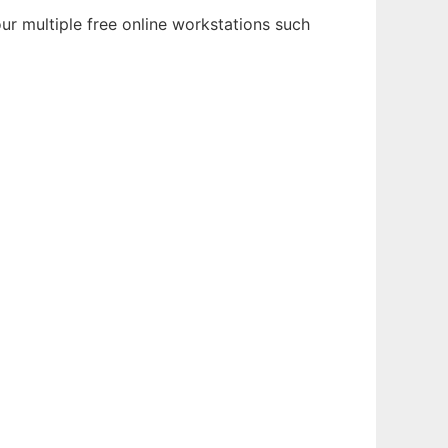
r multiple free online workstations such