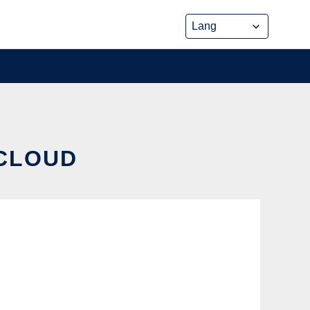
 CLOUD