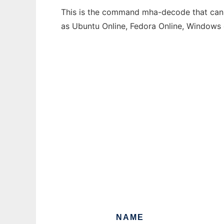
This is the command mha-decode that can b
as Ubuntu Online, Fedora Online, Windows
NAME