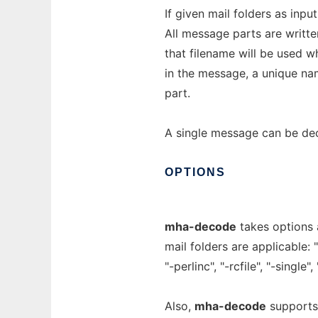
If given mail folders as inpu
All message parts are written
that filename will be used wh
in the message, a unique na
part.
A single message can be dec
OPTIONS
mha-decode
takes options 
mail folders are applicable: 
"-perlinc", "-rcfile", "-single"
Also,
mha-decode
supports 