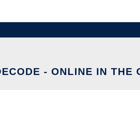
ECODE - ONLINE IN THE