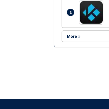
3
More »