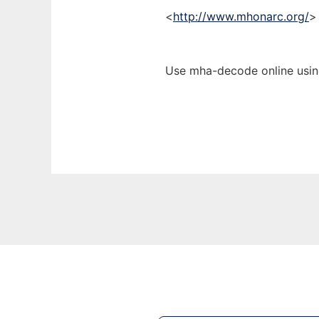
<
http://www.mhonarc.org/
>
Use mha-decode online usin