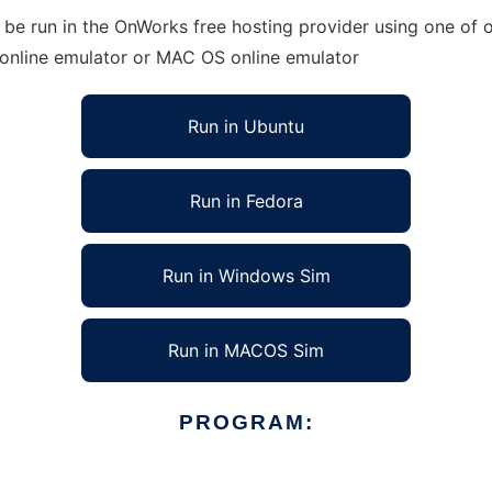
e run in the OnWorks free hosting provider using one of ou
 online emulator or MAC OS online emulator
Run in Ubuntu
Run in Fedora
Run in Windows Sim
Run in MACOS Sim
PROGRAM: