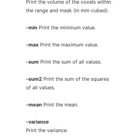
Print the volume of the voxels within
the range and mask (in mm-cubed).
-min
Print the minimum value.
-max
Print the maximum value.
-sum
Print the sum of all values.
-sum2
Print the sum of the squares
of all values.
-mean
Print the mean.
-variance
Print the variance.