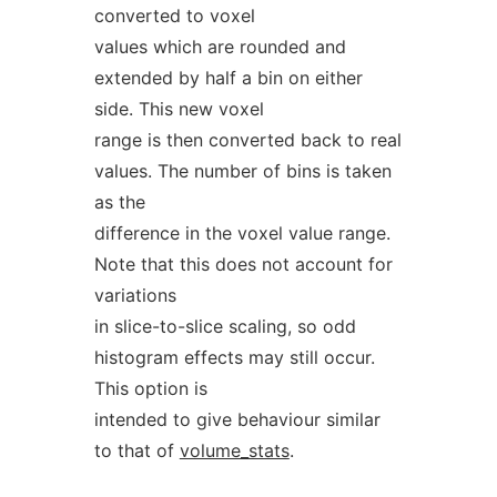
converted to voxel
values which are rounded and
extended by half a bin on either
side. This new voxel
range is then converted back to real
values. The number of bins is taken
as the
difference in the voxel value range.
Note that this does not account for
variations
in slice-to-slice scaling, so odd
histogram effects may still occur.
This option is
intended to give behaviour similar
to that of
volume_stats
.