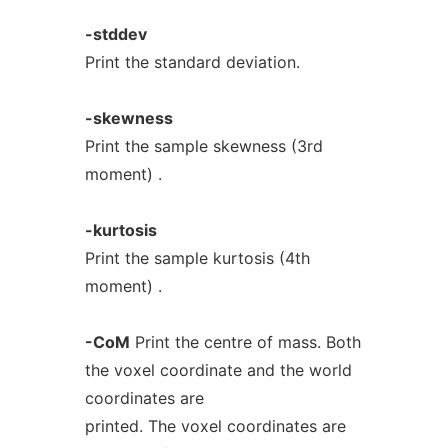
-stddev
Print the standard deviation.
-skewness
Print the sample skewness (3rd
moment) .
-kurtosis
Print the sample kurtosis (4th
moment) .
-CoM
Print the centre of mass. Both
the voxel coordinate and the world
coordinates are
printed. The voxel coordinates are