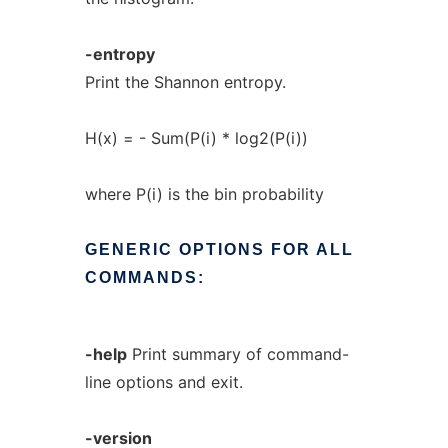
-entropy
Print the Shannon entropy.
H(x) = - Sum(P(i) * log2(P(i))
where P(i) is the bin probability
GENERIC
OPTIONS
FOR
ALL
COMMANDS:
-help
Print summary of command-
line options and exit.
-version