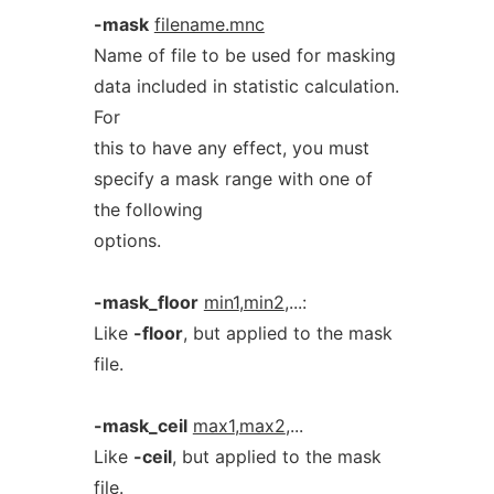
-mask
filename.mnc
Name of file to be used for masking
data included in statistic calculation.
For
this to have any effect, you must
specify a mask range with one of
the following
options.
-mask_floor
min1
,
min2
,...:
Like
-floor
, but applied to the mask
file.
-mask_ceil
max1
,
max2
,...
Like
-ceil
, but applied to the mask
file.