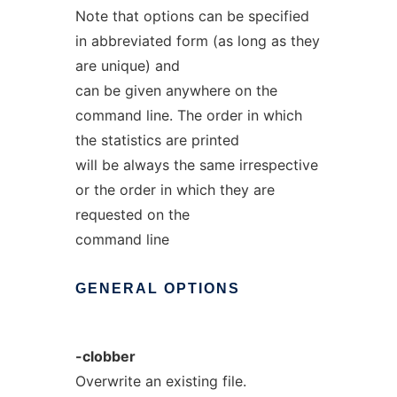
Note that options can be specified
in abbreviated form (as long as they
are unique) and
can be given anywhere on the
command line. The order in which
the statistics are printed
will be always the same irrespective
or the order in which they are
requested on the
command line
GENERAL
OPTIONS
-clobber
Overwrite an existing file.