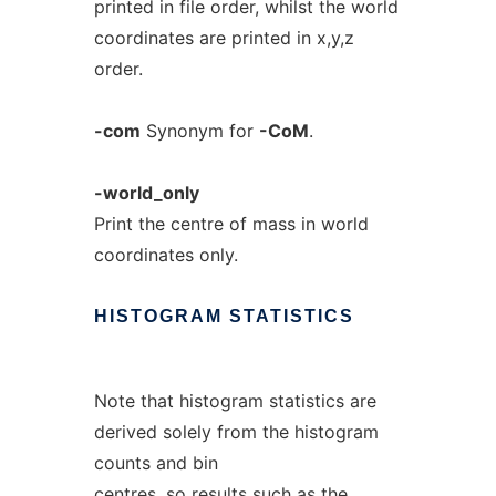
printed in file order, whilst the world
coordinates are printed in x,y,z
order.
-com
Synonym for
-CoM
.
-world_only
Print the centre of mass in world
coordinates only.
HISTOGRAM
STATISTICS
Note that histogram statistics are
derived solely from the histogram
counts and bin
centres, so results such as the