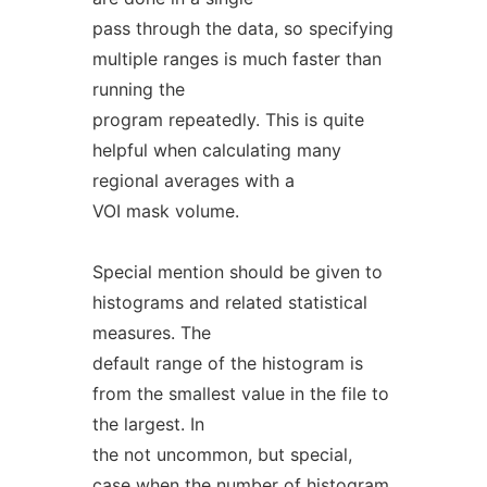
pass through the data, so specifying
multiple ranges is much faster than
running the
program repeatedly. This is quite
helpful when calculating many
regional averages with a
VOI mask volume.
Special mention should be given to
histograms and related statistical
measures. The
default range of the histogram is
from the smallest value in the file to
the largest. In
the not uncommon, but special,
case when the number of histogram