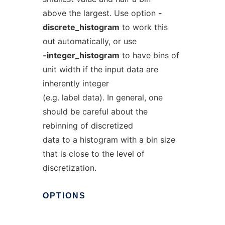
above the largest. Use option
-
discrete_histogram
to work this
out automatically, or use
-integer_histogram
to have bins of
unit width if the input data are
inherently integer
(e.g. label data). In general, one
should be careful about the
rebinning of discretized
data to a histogram with a bin size
that is close to the level of
discretization.
OPTIONS