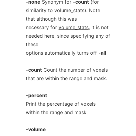
-none
Synonym for
-count
(for
similarity to volume_stats). Note
that although this was
necessary for
volume_stats
, it is not
needed here, since specifying any of
these
options automatically turns off
-all
-count
Count the number of voxels
that are within the range and mask.
-percent
Print the percentage of voxels
within the range and mask
-volume