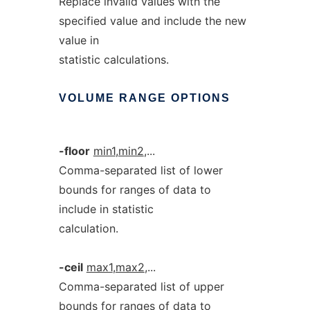
Replace invalid values with the
specified value and include the new
value in
statistic calculations.
VOLUME
RANGE
OPTIONS
-floor
min1
,
min2
,...
Comma-separated list of lower
bounds for ranges of data to
include in statistic
calculation.
-ceil
max1
,
max2
,...
Comma-separated list of upper
bounds for ranges of data to