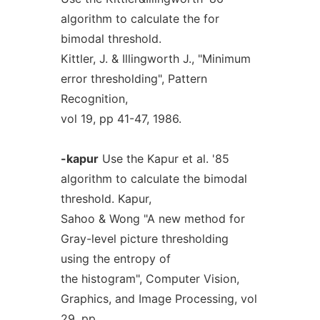
algorithm to calculate the for
bimodal threshold.
Kittler, J. & Illingworth J., "Minimum
error thresholding", Pattern
Recognition,
vol 19, pp 41-47, 1986.
-kapur
Use the Kapur et al. '85
algorithm to calculate the bimodal
threshold. Kapur,
Sahoo & Wong "A new method for
Gray-level picture thresholding
using the entropy of
the histogram", Computer Vision,
Graphics, and Image Processing, vol
29, pp