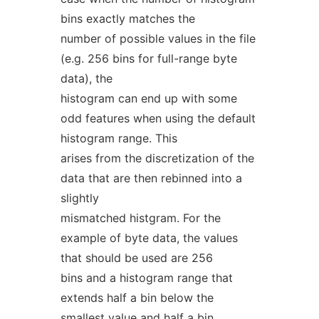
bins exactly matches the
number of possible values in the file
(e.g. 256 bins for full-range byte
data), the
histogram can end up with some
odd features when using the default
histogram range. This
arises from the discretization of the
data that are then rebinned into a
slightly
mismatched histgram. For the
example of byte data, the values
that should be used are 256
bins and a histogram range that
extends half a bin below the
smallest value and half a bin