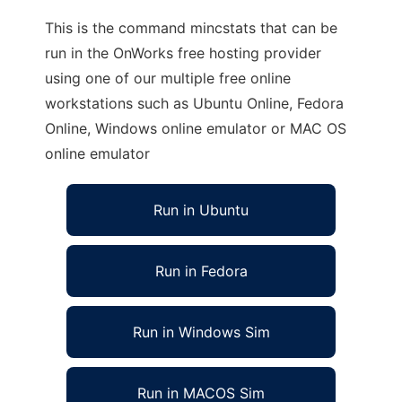
This is the command mincstats that can be
run in the OnWorks free hosting provider
using one of our multiple free online
workstations such as Ubuntu Online, Fedora
Online, Windows online emulator or MAC OS
online emulator
Run in Ubuntu
Run in Fedora
Run in Windows Sim
Run in MACOS Sim