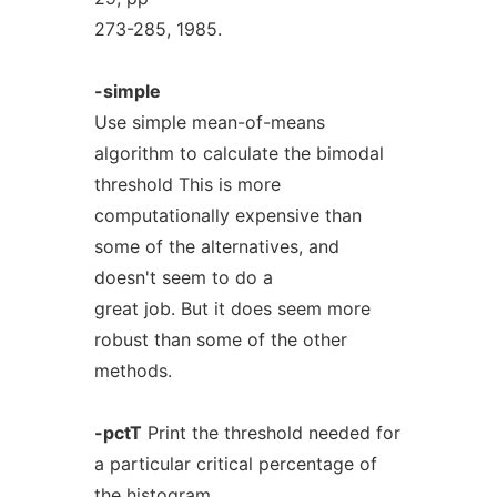
273-285, 1985.
-simple
Use simple mean-of-means
algorithm to calculate the bimodal
threshold This is more
computationally expensive than
some of the alternatives, and
doesn't seem to do a
great job. But it does seem more
robust than some of the other
methods.
-pctT
Print the threshold needed for
a particular critical percentage of
the histogram.