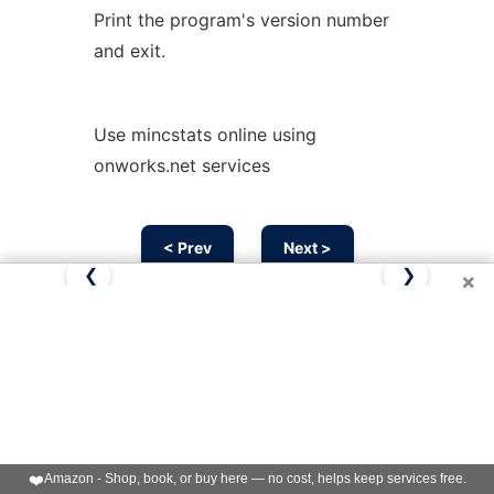
Print the program's version number
and exit.
Use mincstats online using
onworks.net services
< Prev
Next >
❮
❯
×
❤️
Amazon - Shop, book, or buy here — no cost, helps keep services free.