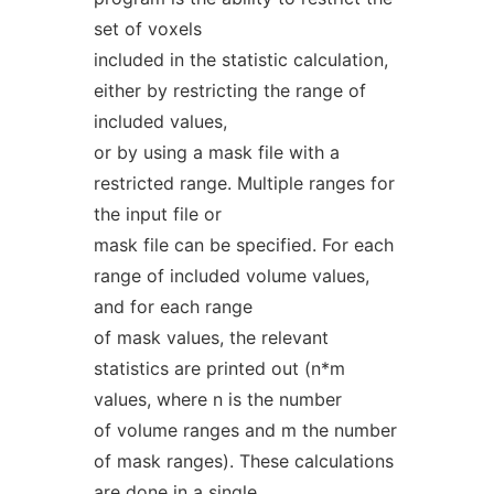
set of voxels
included in the statistic calculation,
either by restricting the range of
included values,
or by using a mask file with a
restricted range. Multiple ranges for
the input file or
mask file can be specified. For each
range of included volume values,
and for each range
of mask values, the relevant
statistics are printed out (n*m
values, where n is the number
of volume ranges and m the number
of mask ranges). These calculations
are done in a single