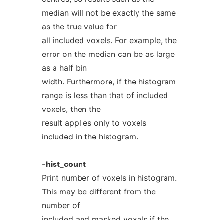
median will not be exactly the same
as the true value for
all included voxels. For example, the
error on the median can be as large
as a half bin
width. Furthermore, if the histogram
range is less than that of included
voxels, then the
result applies only to voxels
included in the histogram.
-hist_count
Print number of voxels in histogram.
This may be different from the
number of
included and masked voxels if the