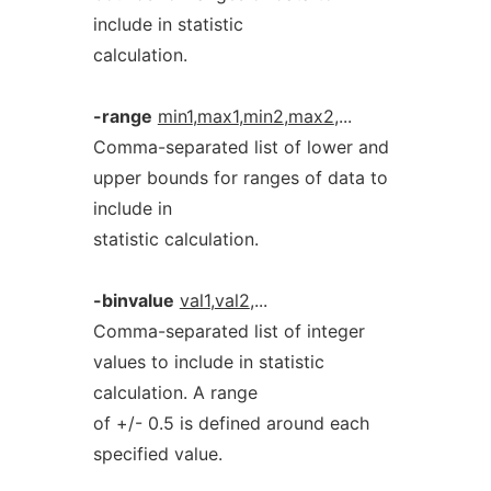
include in statistic
calculation.
-range
min1
,
max1
,
min2
,
max2
,...
Comma-separated list of lower and
upper bounds for ranges of data to
include in
statistic calculation.
-binvalue
val1
,
val2
,...
Comma-separated list of integer
values to include in statistic
calculation. A range
of +/- 0.5 is defined around each
specified value.