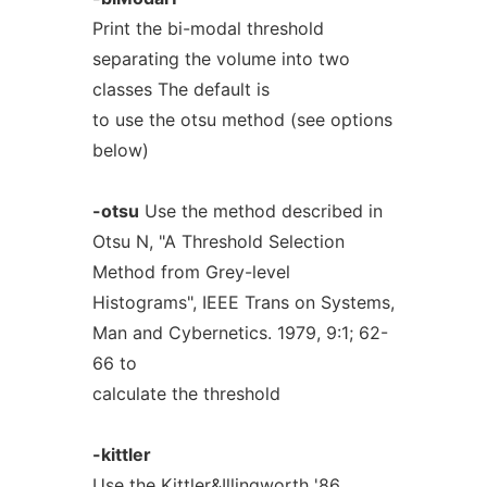
Print the bi-modal threshold
separating the volume into two
classes The default is
to use the otsu method (see options
below)
-otsu
Use the method described in
Otsu N, "A Threshold Selection
Method from Grey-level
Histograms", IEEE Trans on Systems,
Man and Cybernetics. 1979, 9:1; 62-
66 to
calculate the threshold
-kittler
Use the Kittler&Illingworth '86