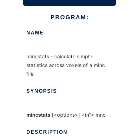
PROGRAM:
NAME
mincstats - calculate simple
statistics across voxels of a minc
file
SYNOPSIS
mincstats
[<options>] <in1>.mnc
DESCRIPTION