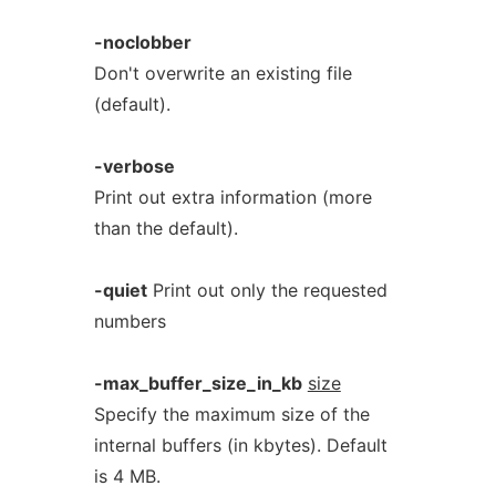
-noclobber
Don't overwrite an existing file
(default).
-verbose
Print out extra information (more
than the default).
-quiet
Print out only the requested
numbers
-max_buffer_size_in_kb
size
Specify the maximum size of the
internal buffers (in kbytes). Default
is 4 MB.