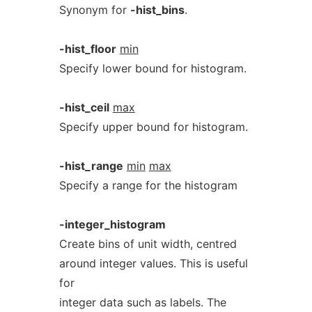
Synonym for
-hist_bins
.
-hist_floor
min
Specify lower bound for histogram.
-hist_ceil
max
Specify upper bound for histogram.
-hist_range
min
max
Specify a range for the histogram
-integer_histogram
Create bins of unit width, centred
around integer values. This is useful
for
integer data such as labels. The