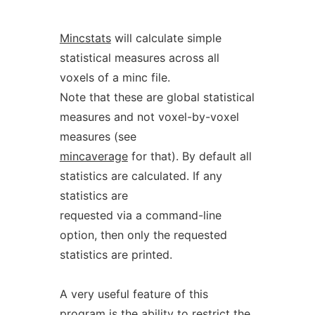
Mincstats
will calculate simple
statistical measures across all
voxels of a minc file.
Note that these are global statistical
measures and not voxel-by-voxel
measures (see
mincaverage
for that). By default all
statistics are calculated. If any
statistics are
requested via a command-line
option, then only the requested
statistics are printed.
A very useful feature of this
program is the ability to restrict the