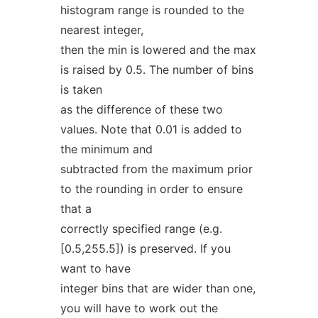
histogram range is rounded to the
nearest integer,
then the min is lowered and the max
is raised by 0.5. The number of bins
is taken
as the difference of these two
values. Note that 0.01 is added to
the minimum and
subtracted from the maximum prior
to the rounding in order to ensure
that a
correctly specified range (e.g.
[0.5,255.5]) is preserved. If you
want to have
integer bins that are wider than one,
you will have to work out the