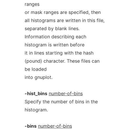
ranges
or mask ranges are specified, then
all histograms are written in this file,
separated by blank lines.
Information describing each
histogram is written before
it in lines starting with the hash
(pound) character. These files can
be loaded
into gnuplot.
-hist_bins
number-of-bins
Specify the number of bins in the
histogram.
-bins
number-of-bins