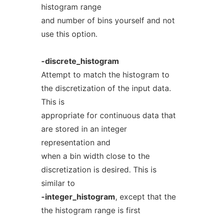
histogram range
and number of bins yourself and not
use this option.
-discrete_histogram
Attempt to match the histogram to
the discretization of the input data.
This is
appropriate for continuous data that
are stored in an integer
representation and
when a bin width close to the
discretization is desired. This is
similar to
-integer_histogram
, except that the
the histogram range is first