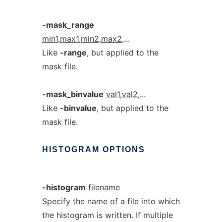
-mask_range
min1
,
max1
,
min2
,
max2
,...
Like
-range
, but applied to the
mask file.
-mask_binvalue
val1
,
val2
,...
Like
-binvalue
, but applied to the
mask file.
HISTOGRAM
OPTIONS
-histogram
filename
Specify the name of a file into which
the histogram is written. If multiple