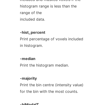
histogram range is less than the
range of the
included data.
-hist_percent
Print percentage of voxels included
in histogram.
-median
Print the histogram median.
-majority
Print the bin centre (intensity value)
for the bin with the most counts.
-biModalT