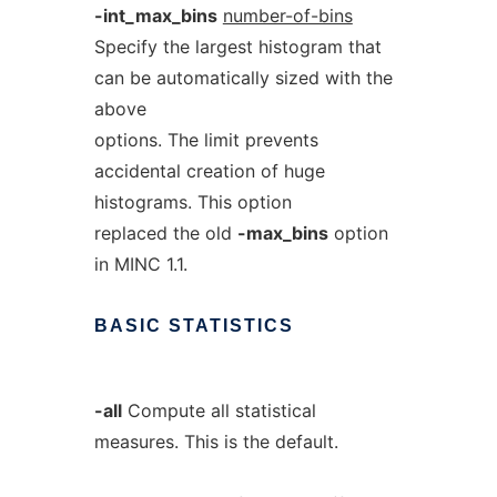
-int_max_bins
number-of-bins
Specify the largest histogram that
can be automatically sized with the
above
options. The limit prevents
accidental creation of huge
histograms. This option
replaced the old
-max_bins
option
in MINC 1.1.
BASIC
STATISTICS
-all
Compute all statistical
measures. This is the default.