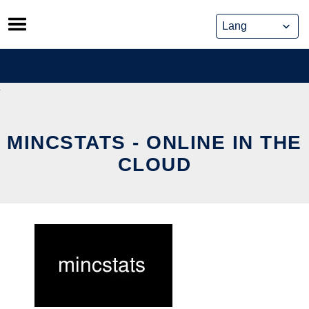
Skip
to
content
MINCSTATS - ONLINE IN THE
CLOUD