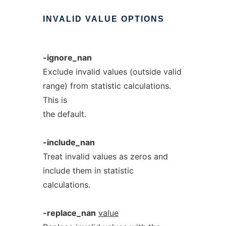
INVALID
VALUE
OPTIONS
-ignore_nan
Exclude invalid values (outside valid
range) from statistic calculations.
This is
the default.
-include_nan
Treat invalid values as zeros and
include them in statistic
calculations.
-replace_nan
value