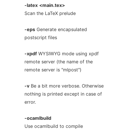
-latex
<main.tex>
Scan the LaTeX prelude
-eps
Generate encapsulated
postscript files
-xpdf
WYSIWYG mode using xpdf
remote server (the name of the
remote server is "mlpost")
-v
Be a bit more verbose. Otherwise
nothing is printed except in case of
error.
-ocamlbuild
Use ocamlbuild to compile