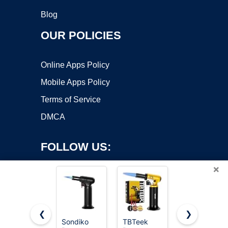
Blog
OUR POLICIES
Online Apps Policy
Mobile Apps Policy
Terms of Service
DMCA
FOLLOW US:
×
❮
❯
Sondiko
TBTeek
TBTeek