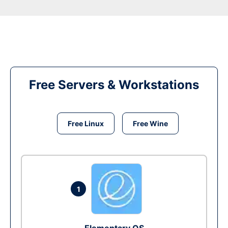
Free Servers & Workstations
Free Linux
Free Wine
1