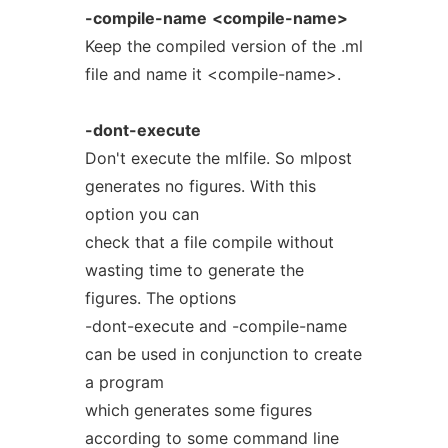
-compile-name
<compile-name>
Keep the compiled version of the .ml
file and name it <compile-name>.
-dont-execute
Don't execute the mlfile. So mlpost
generates no figures. With this
option you can
check that a file compile without
wasting time to generate the
figures. The options
-dont-execute and -compile-name
can be used in conjunction to create
a program
which generates some figures
according to some command line