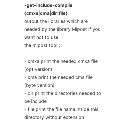
-get-include-compile
{cmxa|cma|dir|file}
output the libraries which are
needed by the library Mlpost if you
want not to use
the mlpost tool :
- cmxa print the needed cmxa file
(opt version)
- cma print the needed cma file
(byte version)
- dir print the directories needed to
be include
- file print the file name inside this
directory without extension