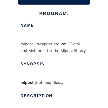
PROGRAM:
NAME
mlpost - wrapper around OCaml
and Metapost for the Mlpost library
SYNOPSIS
mlpost
[options]
files
...
DESCRIPTION