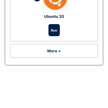
Ubuntu 20
Run
More »
Ad