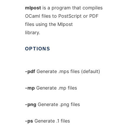
mlpost
is a program that compiles
OCaml files to PostScript or PDF
files using the Mlpost
library.
OPTIONS
-pdf
Generate .mps files (default)
-mp
Generate .mp files
-png
Generate .png files
-ps
Generate .1 files