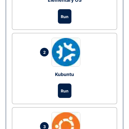
Elementary OS
Run
2
Kubuntu
Run
3