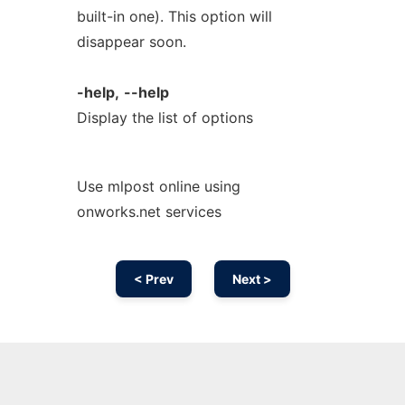
built-in one). This option will
disappear soon.
-help,
--help
Display the list of options
Use mlpost online using
onworks.net services
< Prev
Next >