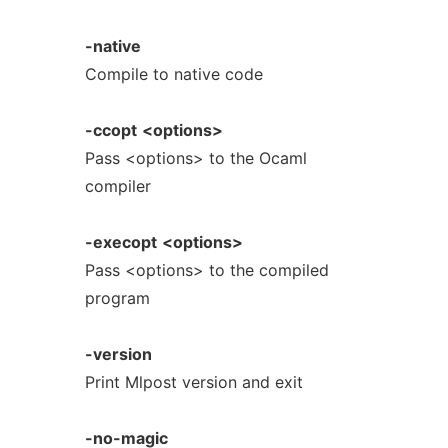
-native
Compile to native code
-ccopt
<options>
Pass <options> to the Ocaml
compiler
-execopt
<options>
Pass <options> to the compiled
program
-version
Print Mlpost version and exit
-no-magic