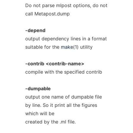
Do not parse mlpost options, do not
call Metapost.dump
-depend
output dependency lines in a format
suitable for the
make
(1) utility
-contrib
<contrib-name>
compile with the specified contrib
-dumpable
output one name of dumpable file
by line. So it print all the figures
which will be
created by the .ml file.