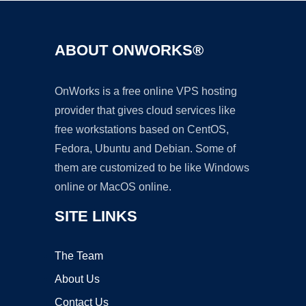
ABOUT ONWORKS®
OnWorks is a free online VPS hosting
provider that gives cloud services like
free workstations based on CentOS,
Fedora, Ubuntu and Debian. Some of
them are customized to be like Windows
online or MacOS online.
SITE LINKS
The Team
About Us
Contact Us