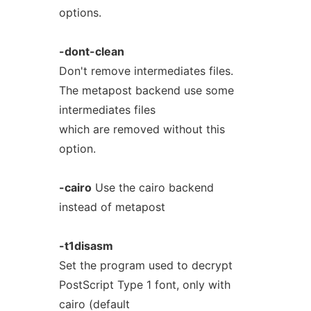
options.
-dont-clean
Don't remove intermediates files.
The metapost backend use some
intermediates files
which are removed without this
option.
-cairo
Use the cairo backend
instead of metapost
-t1disasm
Set the program used to decrypt
PostScript Type 1 font, only with
cairo (default