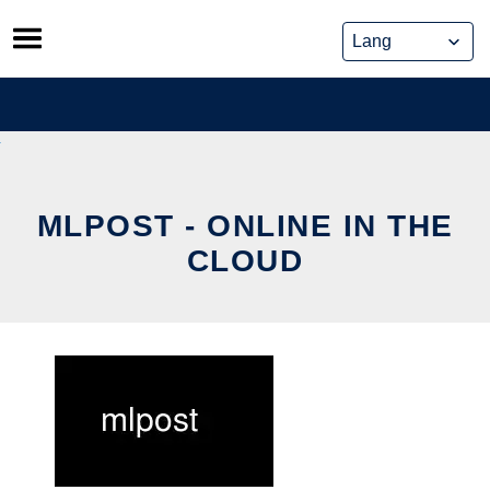
Skip
to
content
MLPOST - ONLINE IN THE
CLOUD