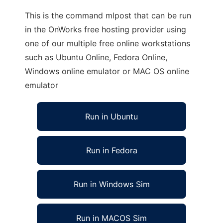
This is the command mlpost that can be run
in the OnWorks free hosting provider using
one of our multiple free online workstations
such as Ubuntu Online, Fedora Online,
Windows online emulator or MAC OS online
emulator
Run in Ubuntu
Run in Fedora
Run in Windows Sim
Run in MACOS Sim