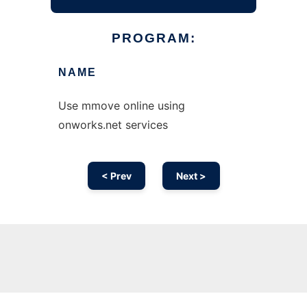
PROGRAM:
NAME
Use mmove online using
onworks.net services
< Prev
Next >