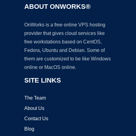
ABOUT ONWORKS®
OnWorks is a free online VPS hosting
provider that gives cloud services like
free workstations based on CentOS,
Fedora, Ubuntu and Debian. Some of
them are customized to be like Windows
online or MacOS online.
SITE LINKS
The Team
About Us
Contact Us
Blog