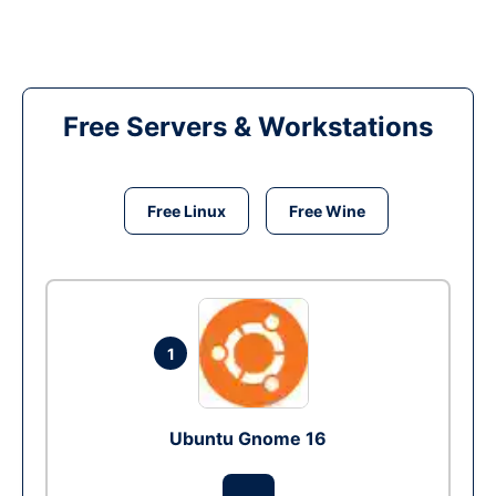
Free Servers & Workstations
Free Linux
Free Wine
1
Ubuntu Gnome 16