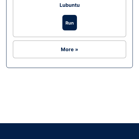
Lubuntu
Run
More »
Ad