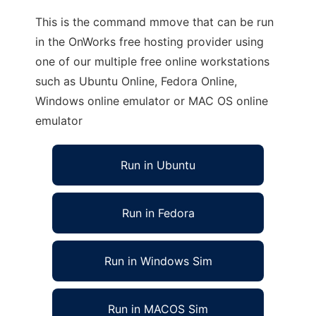
This is the command mmove that can be run
in the OnWorks free hosting provider using
one of our multiple free online workstations
such as Ubuntu Online, Fedora Online,
Windows online emulator or MAC OS online
emulator
Run in Ubuntu
Run in Fedora
Run in Windows Sim
Run in MACOS Sim