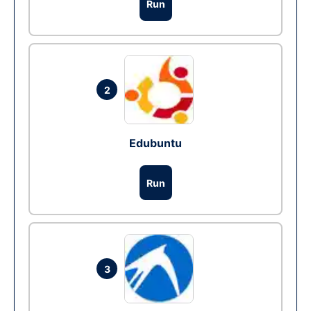
Run
2
Edubuntu
Run
3