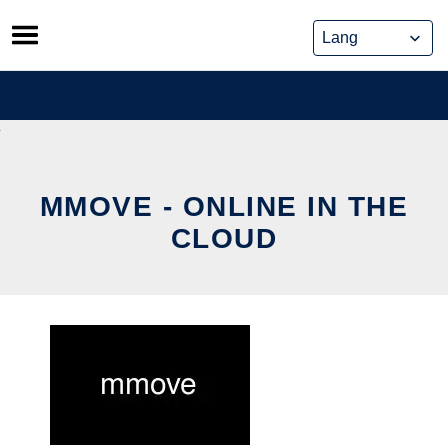
Skip
to
content
MMOVE - ONLINE IN THE
CLOUD