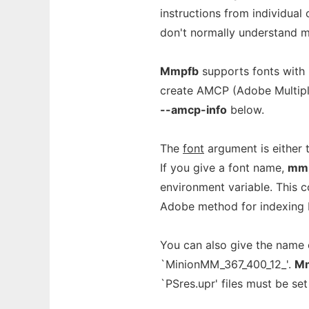
instructions from individual
don't normally understand mu
Mmpfb
supports fonts with 
create AMCP (Adobe Multipl
--amcp-info
below.
The
font
argument is either t
If you give a font name,
mm
environment variable. This c
Adobe method for indexing P
You can also give the name o
`MinionMM_367_400_12_'.
M
`PSres.upr' files must be set