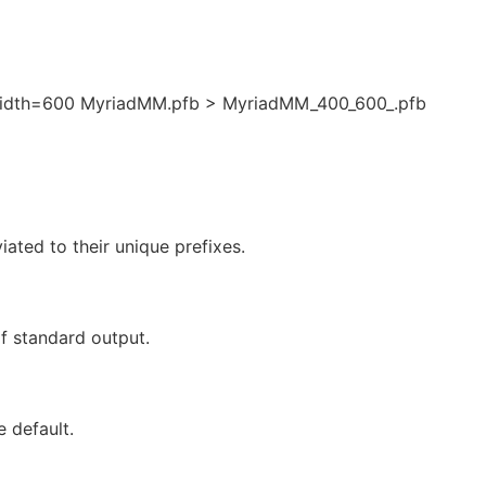
idth=600 MyriadMM.pfb > MyriadMM_400_600_.pfb
ated to their unique prefixes.
f standard output.
e default.