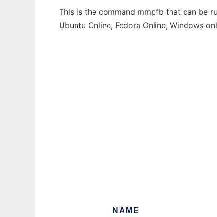
This is the command mmpfb that can be run
Ubuntu Online, Fedora Online, Windows on
NAME