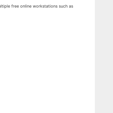
tiple free online workstations such as