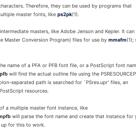
 characters. Therefore, they can be used by programs that
ltiple master fonts, like
ps2pk
(1).
intermediate masters, like Adobe Jenson and Kepler. It can
e Master Conversion Program) files for use by
mmafm
(1);
he name of a PFA or PFB font file, or a PostScript font nam
pfb
will find the actual outline file using the PSRESOURCE
olon-separated path is searched for `PSres.upr' files, an
ostScript resources.
f a multiple master font instance, like
mpfb
will parse the font name and create that instance for 
 up for this to work.