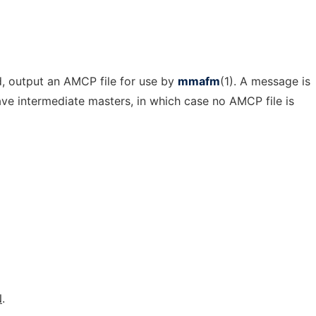
d, output an AMCP file for use by
mmafm
(1). A message is
have intermediate masters, in which case no AMCP file is
N
.