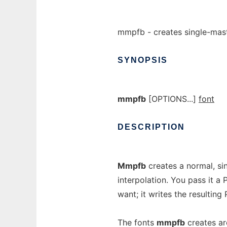
mmpfb - creates single-mast
SYNOPSIS
mmpfb
[OPTIONS...]
font
DESCRIPTION
Mmpfb
creates a normal, si
interpolation. You pass it a
want; it writes the resulting
The fonts
mmpfb
creates ar