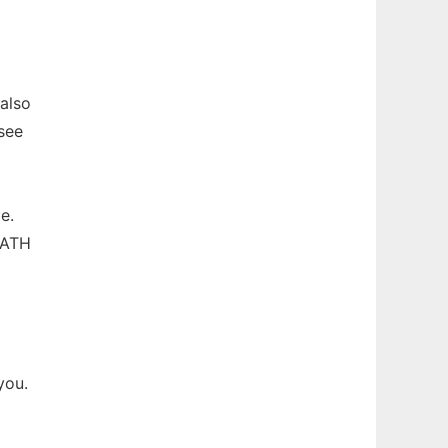
 also
 see
e.
PATH
you.