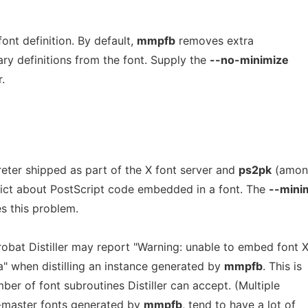
ont definition. By default,
mmpfb
removes extra
ry definitions from the font. Supply the
--no-minimize
.
reter shipped as part of the X font server and
ps2pk
(amon
trict about PostScript code embedded in a font. The
--mini
es this problem.
bat Distiller may report "Warning: unable to embed font X
ta" when distilling an instance generated by
mmpfb
. This is
mber of font subroutines Distiller can accept. (Multiple
e-master fonts generated by
mmpfb
, tend to have a lot of