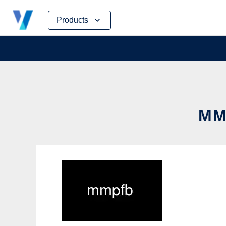
Skip
Products
to
content
MM