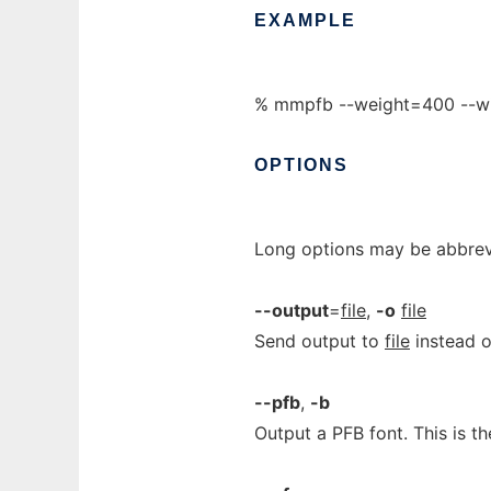
EXAMPLE
% mmpfb --weight=400 --w
OPTIONS
Long options may be abbrevi
--output
=
file
,
-o
file
Send output to
file
instead o
--pfb
,
-b
Output a PFB font. This is th