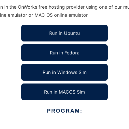
 in the OnWorks free hosting provider using one of our mul
line emulator or MAC OS online emulator
Run in Ubuntu
Run in Fedora
Run in Windows Sim
Run in MACOS Sim
PROGRAM: