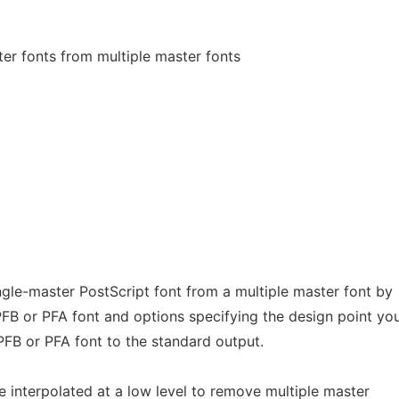
er fonts from multiple master fonts
ngle-master PostScript font from a multiple master font by
 PFB or PFA font and options specifying the design point yo
 PFB or PFA font to the standard output.
e interpolated at a low level to remove multiple master