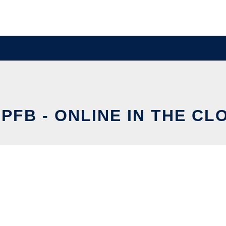
PFB - ONLINE IN THE CL