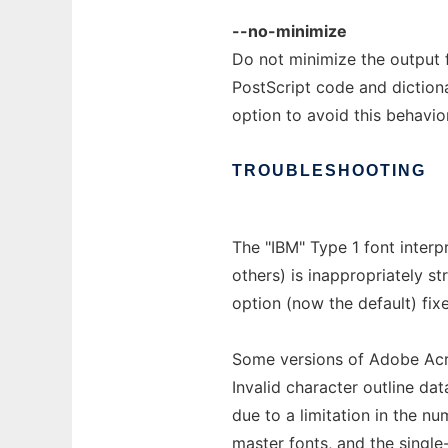
--no-minimize
Do not minimize the output f
PostScript code and dictiona
option to avoid this behavior
TROUBLESHOOTING
The "IBM" Type 1 font interp
others) is inappropriately s
option (now the default) fix
Some versions of Adobe Acro
Invalid character outline da
due to a limitation in the nu
master fonts, and the singl