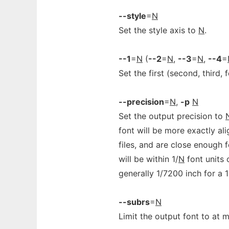
--style
=
N
Set the style axis to
N
.
--1
=
N
(
--2
=
N
,
--3
=
N
,
--4
=
Set the first (second, third, 
--precision
=
N
,
-p
N
Set the output precision to
font will be more exactly ali
files, and are close enough 
will be within 1/
N
font units 
generally 1/7200 inch for a 1
--subrs
=
N
Limit the output font to at 