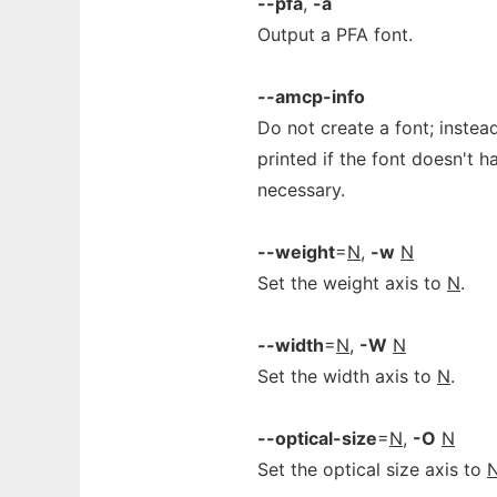
--pfa
,
-a
Output a PFA font.
--amcp-info
Do not create a font; instea
printed if the font doesn't 
necessary.
--weight
=
N
,
-w
N
Set the weight axis to
N
.
--width
=
N
,
-W
N
Set the width axis to
N
.
--optical-size
=
N
,
-O
N
Set the optical size axis to