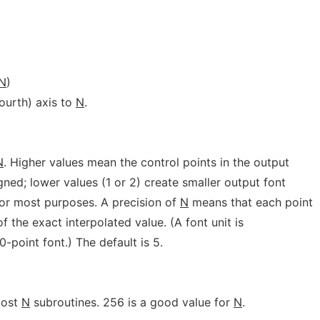
N
)
fourth) axis to
N
.
N
. Higher values mean the control points in the output
gned; lower values (1 or 2) create smaller output font
for most purposes. A precision of
N
means that each point
of the exact interpolated value. (A font unit is
0-point font.) The default is 5.
most
N
subroutines. 256 is a good value for
N
.