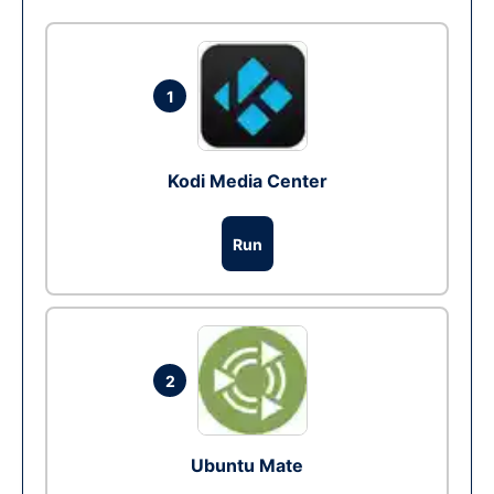
1
Kodi Media Center
Run
2
Ubuntu Mate