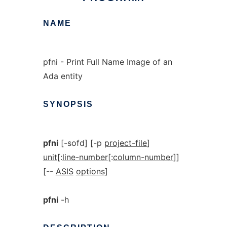
NAME
pfni - Print Full Name Image of an
Ada entity
SYNOPSIS
pfni
[-sofd] [-p
project-file
]
unit
[:
line-number
[:
column-number
]]
[--
ASIS
options
]
pfni
-h