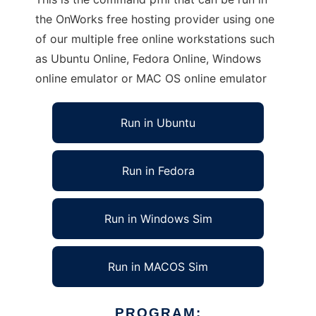
the OnWorks free hosting provider using one
of our multiple free online workstations such
as Ubuntu Online, Fedora Online, Windows
online emulator or MAC OS online emulator
Run in Ubuntu
Run in Fedora
Run in Windows Sim
Run in MACOS Sim
PROGRAM: