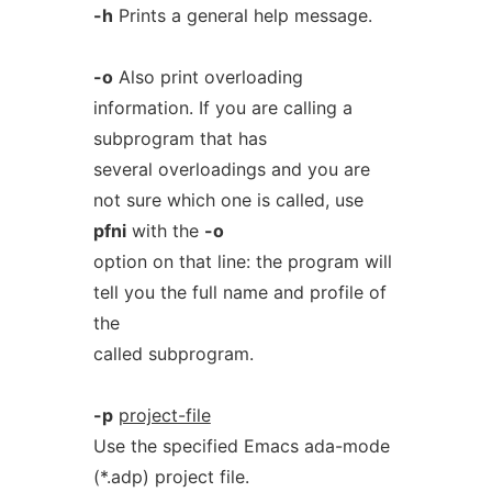
-h
Prints a general help message.
-o
Also print overloading
information. If you are calling a
subprogram that has
several overloadings and you are
not sure which one is called, use
pfni
with the
-o
option on that line: the program will
tell you the full name and profile of
the
called subprogram.
-p
project-file
Use the specified Emacs ada-mode
(*.adp) project file.