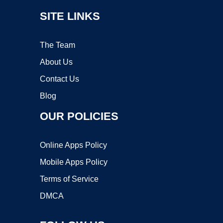
SITE LINKS
The Team
About Us
Contact Us
Blog
OUR POLICIES
Online Apps Policy
Mobile Apps Policy
Terms of Service
DMCA