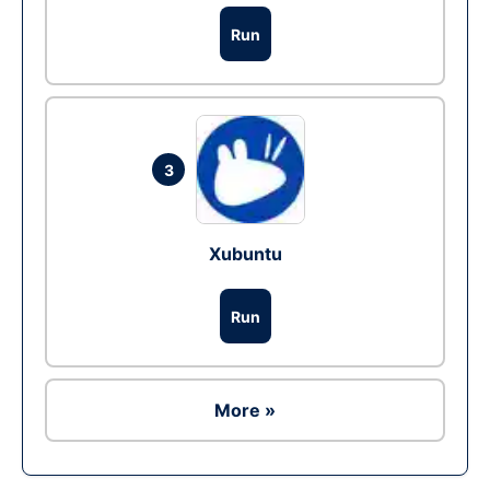
Run
3
Xubuntu
Run
More »