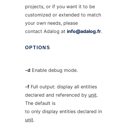
projects, or if you want it to be
customized or extended to match
your own needs, please
contact Adalog at
info@adalog.fr
.
OPTIONS
-d
Enable debug mode.
-f
Full output: display all entities
declared and referenced by
unit
.
The default is
to only display entities declared in
unit
.