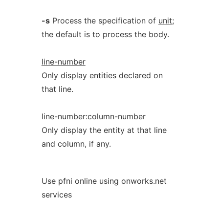
-s
Process the specification of
unit
;
the default is to process the body.
line-number
Only display entities declared on
that line.
line-number:column-number
Only display the entity at that line
and column, if any.
Use pfni online using onworks.net
services