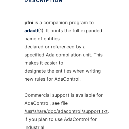
DESCRIPTION
pfni
is a companion program to
adactl
(1). It prints the full expanded
name of entities
declared or referenced by a
specified Ada compilation unit. This
makes it easier to
designate the entities when writing
new rules for AdaControl.
Commercial support is available for
AdaControl, see file
/usr/share/doc/adacontrol/support.txt
.
If you plan to use AdaControl for
industrial