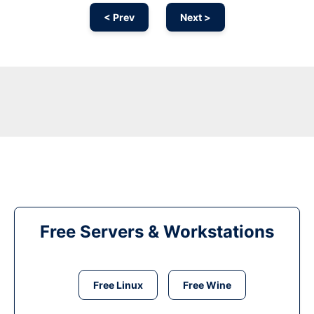
< Prev
Next >
Free Servers & Workstations
Free Linux
Free Wine