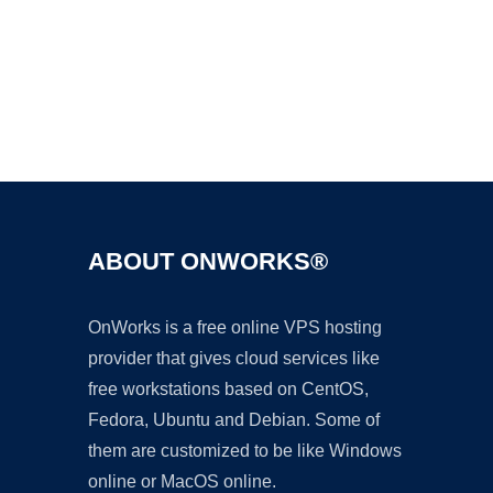
Ad
ABOUT ONWORKS®
OnWorks is a free online VPS hosting
provider that gives cloud services like
free workstations based on CentOS,
Fedora, Ubuntu and Debian. Some of
them are customized to be like Windows
online or MacOS online.