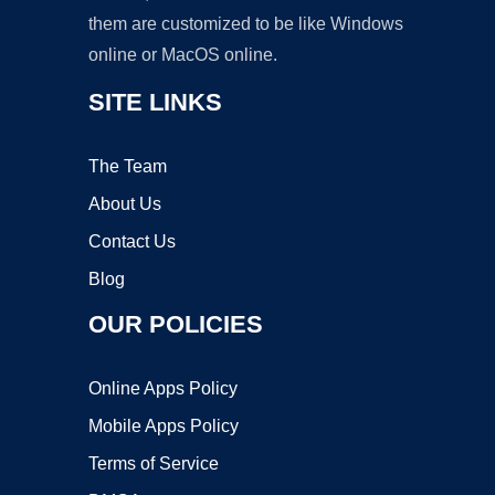
them are customized to be like Windows
online or MacOS online.
SITE LINKS
The Team
About Us
Contact Us
Blog
OUR POLICIES
Online Apps Policy
Mobile Apps Policy
Terms of Service