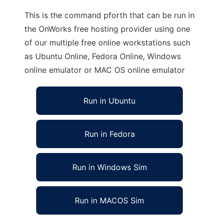
This is the command pforth that can be run in
the OnWorks free hosting provider using one
of our multiple free online workstations such
as Ubuntu Online, Fedora Online, Windows
online emulator or MAC OS online emulator
Run in Ubuntu
Run in Fedora
Run in Windows Sim
Run in MACOS Sim