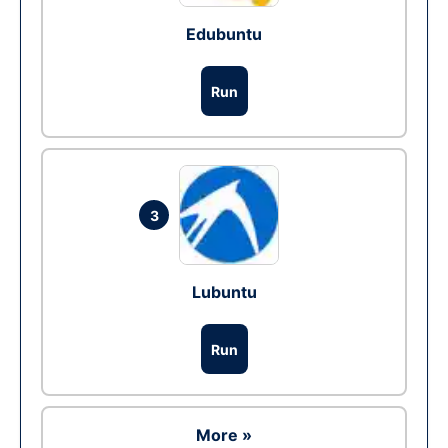
Edubuntu
Run
3
Lubuntu
Run
More »