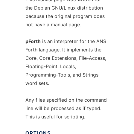
the Debian GNU/Linux distribution
because the original program does
not have a manual page.
pForth
is an interpreter for the ANS
Forth language. It implements the
Core, Core Extensions, File-Access,
Floating-Point, Locals,
Programming-Tools, and Strings
word sets.
Any files specified on the command
line will be processed as if typed.
This is useful for scripting.
OPTIONS