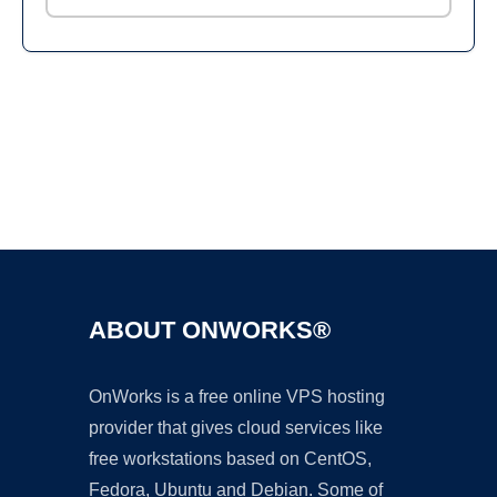
Ad
ABOUT ONWORKS®
OnWorks is a free online VPS hosting
provider that gives cloud services like
free workstations based on CentOS,
Fedora, Ubuntu and Debian. Some of