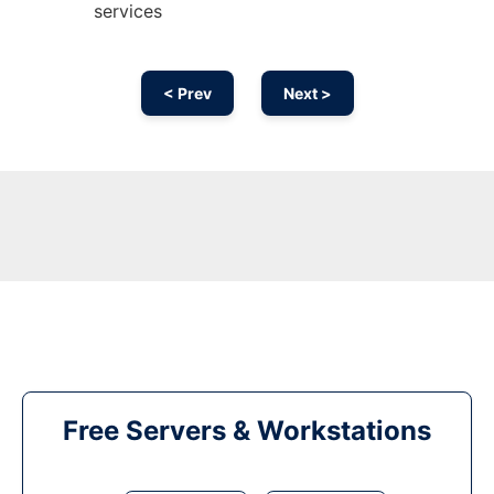
services
< Prev
Next >
Free Servers & Workstations