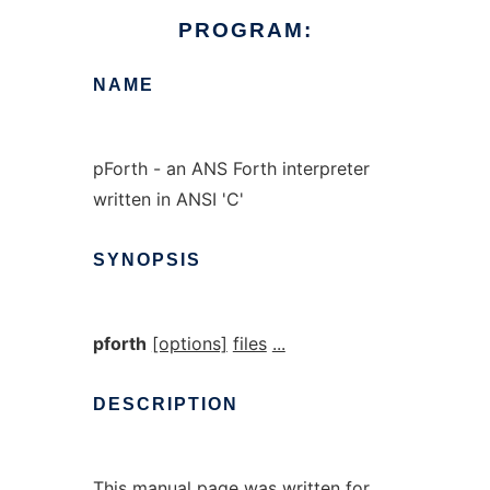
PROGRAM:
NAME
pForth - an ANS Forth interpreter
written in ANSI 'C'
SYNOPSIS
pforth
[options]
files
...
DESCRIPTION
This manual page was written for