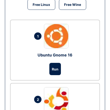
Free Linux
Free Wine
1
Ubuntu Gnome 16
Run
2