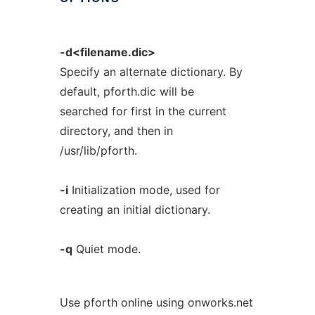
-d<filename.dic>
Specify an alternate dictionary. By
default, pforth.dic will be
searched for first in the current
directory, and then in
/usr/lib/pforth.
-i
Initialization mode, used for
creating an initial dictionary.
-q
Quiet mode.
Use pforth online using onworks.net