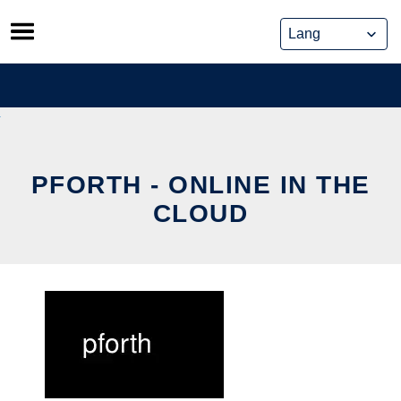
Skip
to
content
PFORTH - ONLINE IN THE
CLOUD