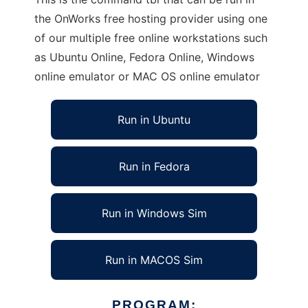
the OnWorks free hosting provider using one
of our multiple free online workstations such
as Ubuntu Online, Fedora Online, Windows
online emulator or MAC OS online emulator
Run in Ubuntu
Run in Fedora
Run in Windows Sim
Run in MACOS Sim
PROGRAM: