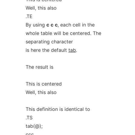
Well, this also
.TE
By using
c
c
c
, each cell in the
whole table will be centered. The
separating character
is here the default
tab
.
The result is
This is centered
Well, this also
This definition is identical to
.TS
tab(@);
ccc.