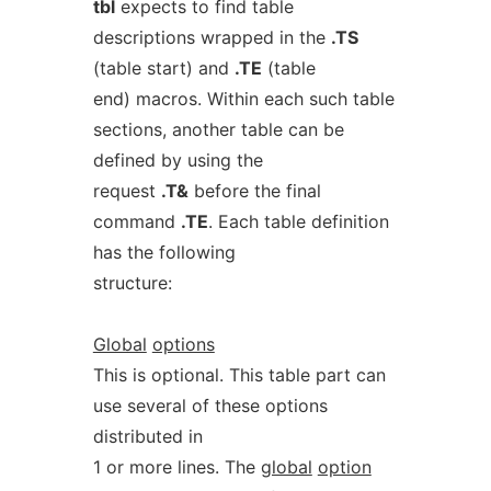
tbl
expects to find table
descriptions wrapped in the
.TS
(table start) and
.TE
(table
end) macros. Within each such table
sections, another table can be
defined by using the
request
.T&
before the final
command
.TE
. Each table definition
has the following
structure:
Global
options
This is optional. This table part can
use several of these options
distributed in
1 or more lines. The
global
option