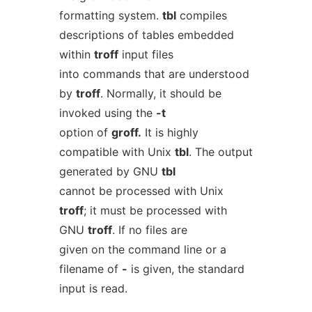
formatting system.
tbl
compiles
descriptions of tables embedded
within
troff
input files
into commands that are understood
by
troff
. Normally, it should be
invoked using the
-t
option of
groff.
It is highly
compatible with Unix
tbl
. The output
generated by GNU
tbl
cannot be processed with Unix
troff
; it must be processed with
GNU
troff
. If no files are
given on the command line or a
filename of
-
is given, the standard
input is read.