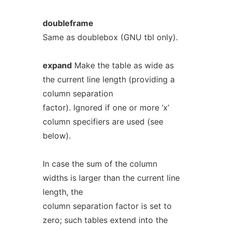
doubleframe
Same as doublebox (GNU tbl only).
expand
Make the table as wide as
the current line length (providing a
column separation
factor). Ignored if one or more ‘x’
column specifiers are used (see
below).
In case the sum of the column
widths is larger than the current line
length, the
column separation factor is set to
zero; such tables extend into the