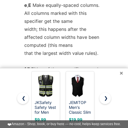
e
,
E
Make equally-spaced columns.
All columns marked with this
specifier get the same
width; this happens after the
affected column widths have been
computed (this means
that the largest width value rules).
f
,
F
Either of these specifiers may be
×
followed by a font name (either one
or two
characters long), font number (a
❮
❯
single digit), or long name in
JKSafety
JEMITOP
Lavori-AK
Safety Vest
Men's
Safety
parentheses (the
for Men
Classic Slim
Vests 10
last form is a GNU tbl extension). A
Women Hi
Fit Formal
Pack -
$9.99
$19.99
$25.98
Vis
Wedding
Yellow
❤️
Amazon - Shop, book, or buy here — no cost, helps keep services free.
one-letter font name must be
Reflective
Dress Vest
Reflective