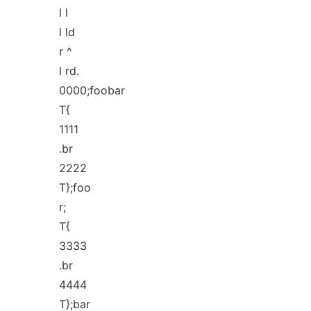
l l
l ld
r ^
l rd.
0000;foobar
T{
1111
.br
2222
T};foo
r;
T{
3333
.br
4444
T};bar