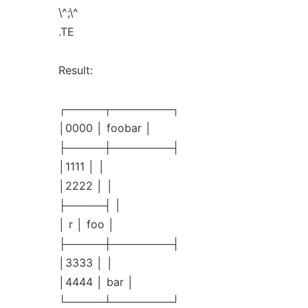
\^;\^
.TE
Result:
┌─────┬────────┐
│0000 │ foobar │
├─────┼────────┤
│1111 │ │
│2222 │ │
├─────┤ │
│ r │ foo │
├─────┼────────┤
│3333 │ │
│4444 │ bar │
└─────┴────────┘