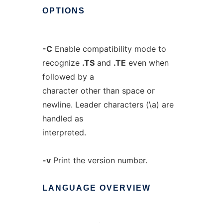
OPTIONS
-C
Enable compatibility mode to
recognize
.TS
and
.TE
even when
followed by a
character other than space or
newline. Leader characters (\a) are
handled as
interpreted.
-v
Print the version number.
LANGUAGE
OVERVIEW