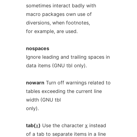
sometimes interact badly with
macro packages own use of
diversions, when footnotes,
for example, are used.
nospaces
Ignore leading and trailing spaces in
data items (GNU tbl only).
nowarn
Turn off warnings related to
tables exceeding the current line
width (GNU tbl
only).
tab(
x
)
Use the character
x
instead
of a tab to separate items in a line