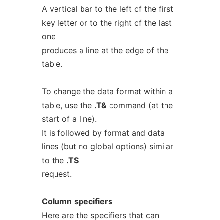
A vertical bar to the left of the first
key letter or to the right of the last
one
produces a line at the edge of the
table.
To change the data format within a
table, use the
.T&
command (at the
start of a line).
It is followed by format and data
lines (but no global options) similar
to the
.TS
request.
Column
specifiers
Here are the specifiers that can