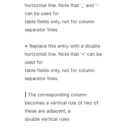
horizontal line. Note that ‘_’ and ‘-’
can be used for
table fields only, not for column
separator lines.
=
Replace this entry with a double
horizontal line. Note that ‘=’ can be
used for
table fields only, not for column
separator lines.
|
The corresponding column
becomes a vertical rule (if two of
these are adjacent, a
double vertical rule).