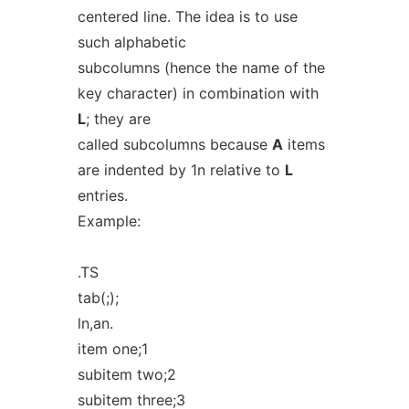
centered line. The idea is to use
such alphabetic
subcolumns (hence the name of the
key character) in combination with
L
; they are
called subcolumns because
A
items
are indented by 1n relative to
L
entries.
Example:
.TS
tab(;);
ln,an.
item one;1
subitem two;2
subitem three;3