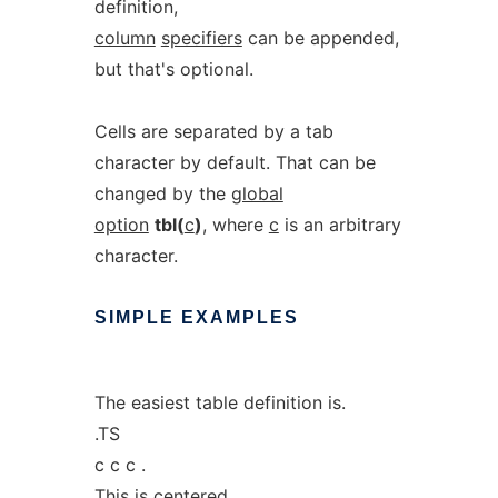
definition,
column
specifiers
can be appended,
but that's optional.
Cells are separated by a tab
character by default. That can be
changed by the
global
option
tbl(
c
)
, where
c
is an arbitrary
character.
SIMPLE
EXAMPLES
The easiest table definition is.
.TS
c c c .
This is centered