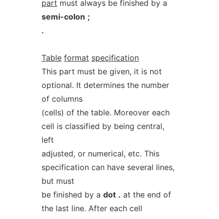
part
must always be finished by a
semi-colon
;
.
Table
format
specification
This part must be given, it is not
optional. It determines the number
of columns
(cells) of the table. Moreover each
cell is classified by being central,
left
adjusted, or numerical, etc. This
specification can have several lines,
but must
be finished by a
dot
.
at the end of
the last line. After each cell