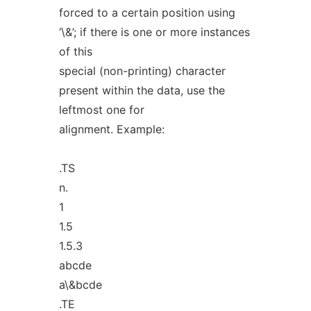
forced to a certain position using
‘\&’; if there is one or more instances
of this
special (non-printing) character
present within the data, use the
leftmost one for
alignment. Example:
.TS
n.
1
1.5
1.5.3
abcde
a\&bcde
.TE