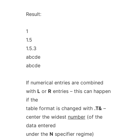
Result:
1
1.5
1.5.3
abcde
abcde
If numerical entries are combined
with
L
or
R
entries – this can happen
if the
table format is changed with
.T&
–
center the widest
number
(of the
data entered
under the
N
specifier regime)