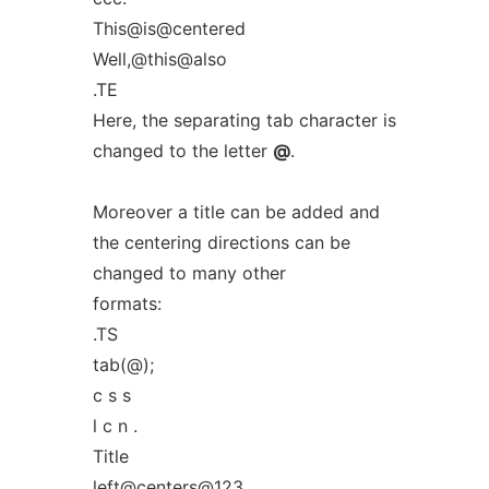
This@is@centered
Well,@this@also
.TE
Here, the separating tab character is
changed to the letter
@
.
Moreover a title can be added and
the centering directions can be
changed to many other
formats:
.TS
tab(@);
c s s
l c n .
Title
left@centers@123