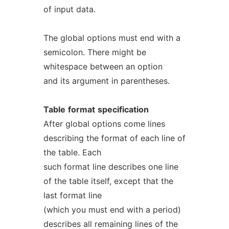
of input data.
The global options must end with a
semicolon. There might be
whitespace between an option
and its argument in parentheses.
Table
format
specification
After global options come lines
describing the format of each line of
the table. Each
such format line describes one line
of the table itself, except that the
last format line
(which you must end with a period)
describes all remaining lines of the