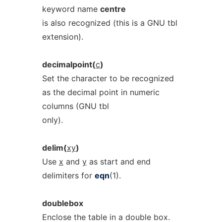
keyword name
centre
is also recognized (this is a GNU tbl
extension).
decimalpoint(
c
)
Set the character to be recognized
as the decimal point in numeric
columns (GNU tbl
only).
delim(
xy
)
Use
x
and
y
as start and end
delimiters for
eqn
(1).
doublebox
Enclose the table in a double box.