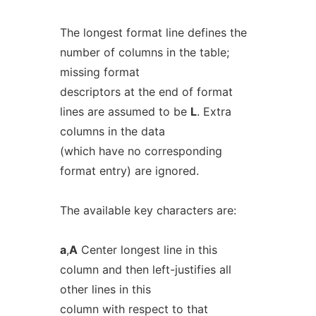
The longest format line defines the
number of columns in the table;
missing format
descriptors at the end of format
lines are assumed to be
L
. Extra
columns in the data
(which have no corresponding
format entry) are ignored.
The available key characters are:
a
,
A
Center longest line in this
column and then left-justifies all
other lines in this
column with respect to that