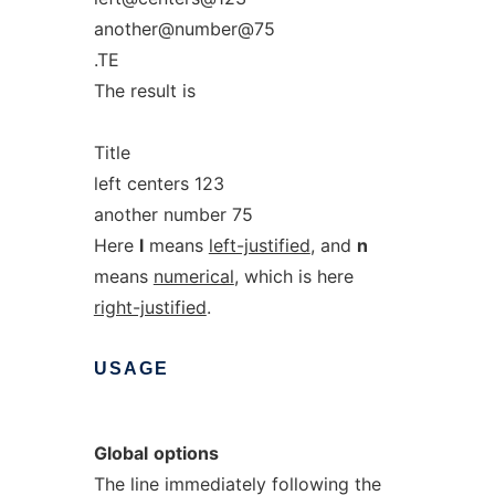
another@number@75
.TE
The result is
Title
left centers 123
another number 75
Here
l
means
left-justified
, and
n
means
numerical
, which is here
right-justified
.
USAGE
Global
options
The line immediately following the