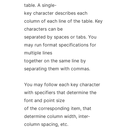
table. A single-
key character describes each
column of each line of the table. Key
characters can be
separated by spaces or tabs. You
may run format specifications for
multiple lines
together on the same line by
separating them with commas.
You may follow each key character
with specifiers that determine the
font and point size
of the corresponding item, that
determine column width, inter-
column spacing, etc.