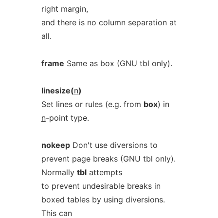
right margin,
and there is no column separation at
all.
frame
Same as box (GNU tbl only).
linesize(
n
)
Set lines or rules (e.g. from
box
) in
n
-point type.
nokeep
Don't use diversions to
prevent page breaks (GNU tbl only).
Normally
tbl
attempts
to prevent undesirable breaks in
boxed tables by using diversions.
This can