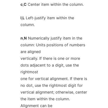
c
,
C
Center item within the column.
l
,
L
Left-justify item within the
column.
n
,
N
Numerically justify item in the
column: Units positions of numbers
are aligned
vertically. If there is one or more
dots adjacent to a digit, use the
rightmost
one for vertical alignment. If there is
no dot, use the rightmost digit for
vertical alignment; otherwise, center
the item within the column.
Alignment can be