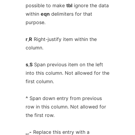
possible to make
tbl
ignore the data
within
eqn
delimiters for that
purpose.
r
,
R
Right-justify item within the
column.
s
,
S
Span previous item on the left
into this column. Not allowed for the
first column.
^
Span down entry from previous
row in this column. Not allowed for
the first row.
_
,
-
Replace this entry with a