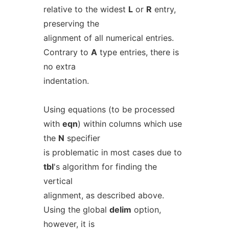
relative to the widest
L
or
R
entry,
preserving the
alignment of all numerical entries.
Contrary to
A
type entries, there is
no extra
indentation.
Using equations (to be processed
with
eqn
) within columns which use
the
N
specifier
is problematic in most cases due to
tbl
's algorithm for finding the
vertical
alignment, as described above.
Using the global
delim
option,
however, it is