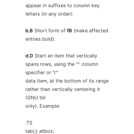
appear in suffixes to column key
letters (in any order):
b
,
B
Short form of
fB
(make affected
entries bold).
d
,
D
Start an item that vertically
spans rows, using the ‘^’ column
specifier or ‘\^’
data item, at the bottom of its range
rather than vertically centering it
(GNU tbl
only). Example:
.TS
tab(;) allbox;