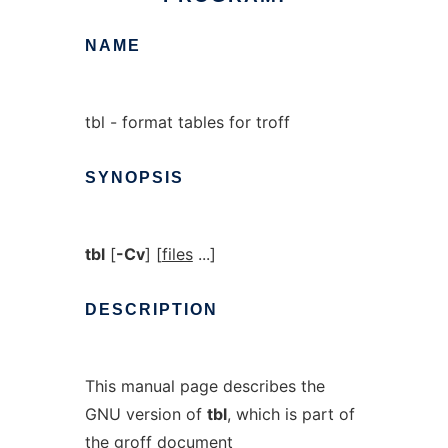
NAME
tbl - format tables for troff
SYNOPSIS
tbl
[
-Cv
] [
files
...]
DESCRIPTION
This manual page describes the
GNU version of
tbl
, which is part of
the groff document