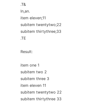
.T&
ln,an.
item eleven;11
subitem twentytwo;22
subitem thirtythree;33
.TE
Result:
item one 1
subitem two 2
subitem three 3
item eleven 11
subitem twentytwo 22
subitem thirtythree 33