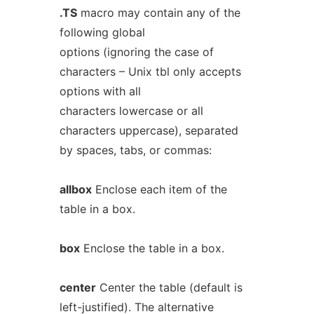
.TS
macro may contain any of the
following global
options (ignoring the case of
characters – Unix tbl only accepts
options with all
characters lowercase or all
characters uppercase), separated
by spaces, tabs, or commas:
allbox
Enclose each item of the
table in a box.
box
Enclose the table in a box.
center
Center the table (default is
left-justified). The alternative