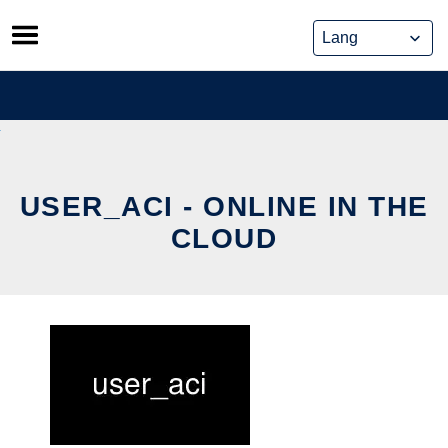
Skip
to
content
USER_ACI - ONLINE IN THE
CLOUD