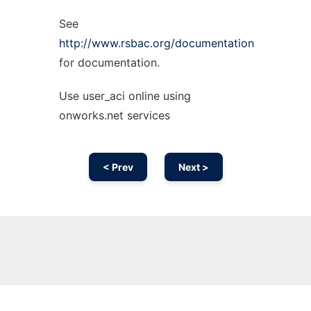
See
http://www.rsbac.org/documentation
for documentation.
Use user_aci online using
onworks.net services
< Prev
Next >