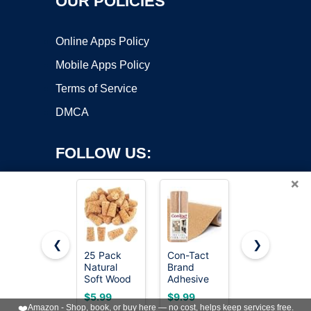
OUR POLICIES
Online Apps Policy
Mobile Apps Policy
Terms of Service
DMCA
FOLLOW US:
×
❮
❯
25 Pack
Con-Tact
Quartet
Copyright ©2026 OnWorks. All Rights Reserved. OnWorks® is a
Natural
Brand
Cork Tiles,
Soft Wood
registered trademark.
Adhesive
Bulletin
Corks,
Roll, Cork,
Board Cork
VPS hosting
by
OnWorks
$5.99
$9.99
$12.53
Tapered
18" x 4'
Panels 12"
❤️
Amazon - Shop, book, or buy here — no cost, helps keep services free.