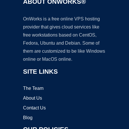
ABOUT ONWORKS®
OnWorks is a free online VPS hosting
provider that gives cloud services like
free workstations based on CentOS,
Fedora, Ubuntu and Debian. Some of
them are customized to be like Windows
online or MacOS online.
SITE LINKS
The Team
About Us
Contact Us
Blog