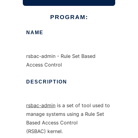
PROGRAM:
NAME
rsbac-admin - Rule Set Based
Access Control
DESCRIPTION
rsbac-admin
is a set of tool used to
manage systems using a Rule Set
Based Access Control
(RSBAC) kernel.