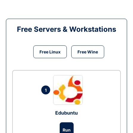
Free Servers & Workstations
Free Linux
Free Wine
1
Edubuntu
Run