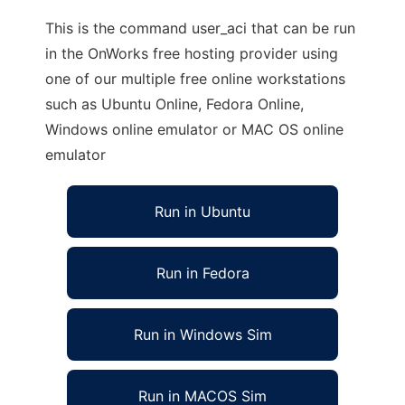
This is the command user_aci that can be run
in the OnWorks free hosting provider using
one of our multiple free online workstations
such as Ubuntu Online, Fedora Online,
Windows online emulator or MAC OS online
emulator
Run in Ubuntu
Run in Fedora
Run in Windows Sim
Run in MACOS Sim