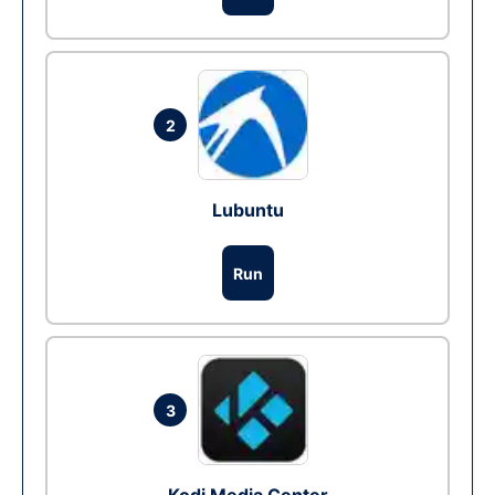
2
Lubuntu
Run
3