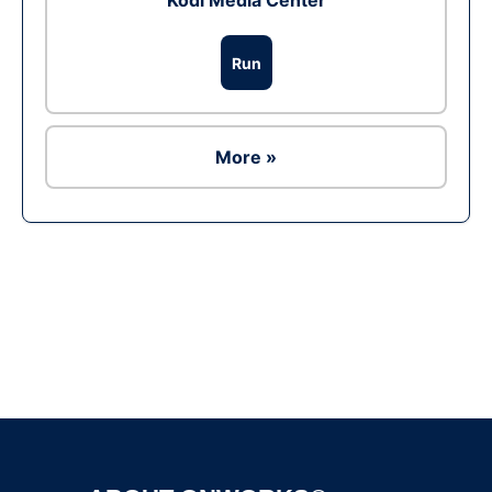
Kodi Media Center
Run
More »
Ad