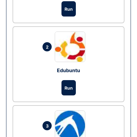
Run
2
Edubuntu
Run
3