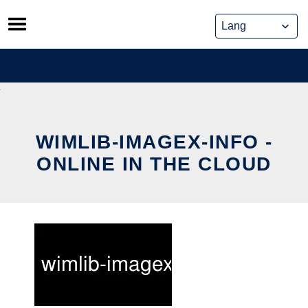
Skip
to
content
WIMLIB-IMAGEX-INFO -
ONLINE IN THE CLOUD