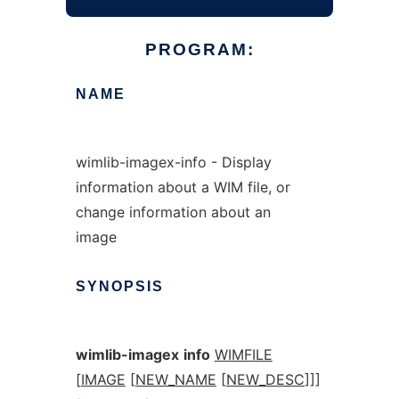
PROGRAM:
NAME
wimlib-imagex-info - Display
information about a WIM file, or
change information about an
image
SYNOPSIS
wimlib-imagex
info
WIMFILE
[
IMAGE
[
NEW_NAME
[
NEW_DESC
]]]