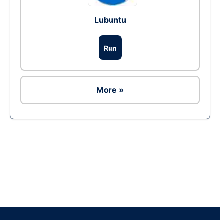
Lubuntu
Run
More »
Ad