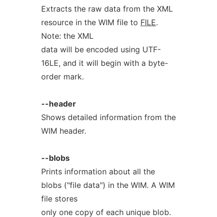
Extracts the raw data from the XML
resource in the WIM file to
FILE
.
Note: the XML
data will be encoded using UTF-
16LE, and it will begin with a byte-
order mark.
--header
Shows detailed information from the
WIM header.
--blobs
Prints information about all the
blobs ("file data") in the WIM. A WIM
file stores
only one copy of each unique blob.