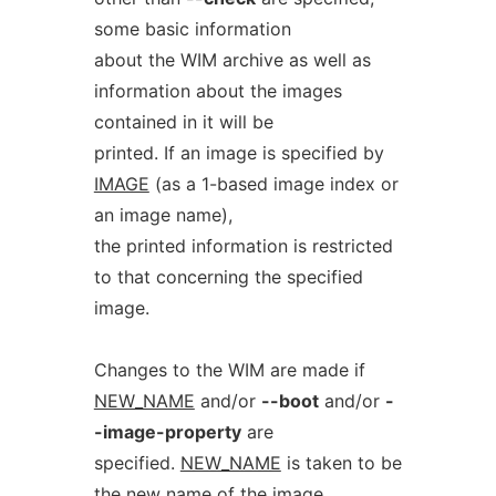
some basic information
about the WIM archive as well as
information about the images
contained in it will be
printed. If an image is specified by
IMAGE
(as a 1-based image index or
an image name),
the printed information is restricted
to that concerning the specified
image.
Changes to the WIM are made if
NEW_NAME
and/or
--boot
and/or
-
-image-property
are
specified.
NEW_NAME
is taken to be
the new name of the image