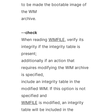
to be made the bootable image of
the WIM
archive.
--check
When reading
WIMFILE
, verify its
integrity if the integrity table is
present;
additionally if an action that
requires modifying the WIM archive
is specified,
include an integrity table in the
modified WIM. If this option is not
specified and
WIMFILE
is modified, an integrity
table will be included in the