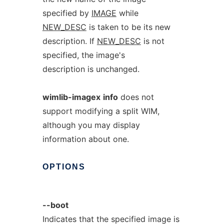
specified by
IMAGE
while
NEW_DESC
is taken to be its new
description. If
NEW_DESC
is not
specified, the image's
description is unchanged.
wimlib-imagex
info
does not
support modifying a split WIM,
although you may display
information about one.
OPTIONS
--boot
Indicates that the specified image is