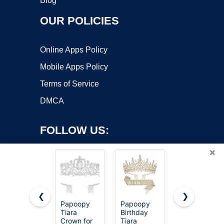
Blog
OUR POLICIES
Online Apps Policy
Mobile Apps Policy
Terms of Service
DMCA
FOLLOW US:
×
❮
❯
Papoopy
Papoopy
Schmoopy
Copyright ©2026 OnWorks. All Rights Reserved. OnWorks® is a
Tiara
Birthday
Tiara
Crown for
registered trademark.
Tiara
Crown for