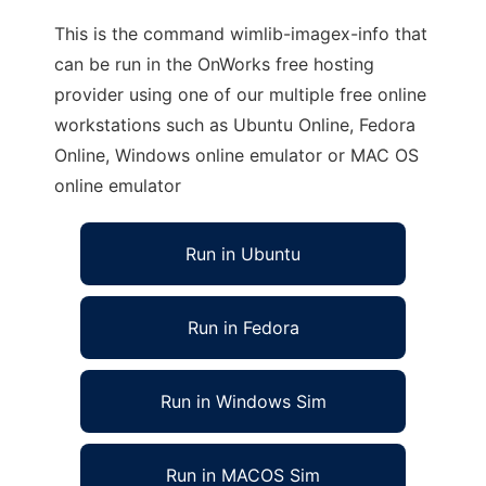
This is the command wimlib-imagex-info that
can be run in the OnWorks free hosting
provider using one of our multiple free online
workstations such as Ubuntu Online, Fedora
Online, Windows online emulator or MAC OS
online emulator
Run in Ubuntu
Run in Fedora
Run in Windows Sim
Run in MACOS Sim