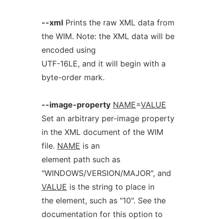
--xml
Prints the raw XML data from
the WIM. Note: the XML data will be
encoded using
UTF-16LE, and it will begin with a
byte-order mark.
--image-property
NAME
=
VALUE
Set an arbitrary per-image property
in the XML document of the WIM
file.
NAME
is an
element path such as
"WINDOWS/VERSION/MAJOR", and
VALUE
is the string to place in
the element, such as "10". See the
documentation for this option to