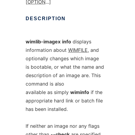
[
OPTION
...]
DESCRIPTION
wimlib-imagex
info
displays
information about
WIMFILE
, and
optionally changes which image
is bootable, or what the name and
description of an image are. This
command is also
available as simply
wiminfo
if the
appropriate hard link or batch file
has been installed.
If neither an image nor any flags
other than
--check
are specified,