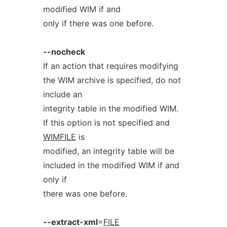
modified WIM if and
only if there was one before.
--nocheck
If an action that requires modifying
the WIM archive is specified, do not
include an
integrity table in the modified WIM.
If this option is not specified and
WIMFILE
is
modified, an integrity table will be
included in the modified WIM if and
only if
there was one before.
--extract-xml
=
FILE