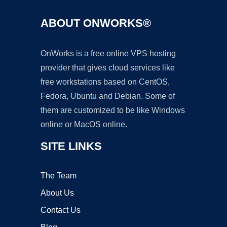
ABOUT ONWORKS®
OnWorks is a free online VPS hosting
provider that gives cloud services like
free workstations based on CentOS,
Fedora, Ubuntu and Debian. Some of
them are customized to be like Windows
online or MacOS online.
SITE LINKS
The Team
About Us
Contact Us