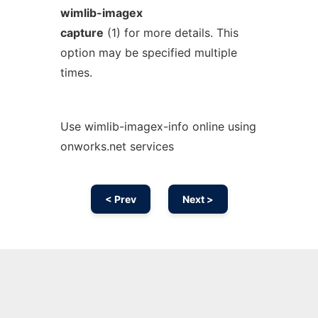
wimlib-imagex
capture
(1) for more details. This
option may be specified multiple
times.
Use wimlib-imagex-info online using
onworks.net services
< Prev
Next >