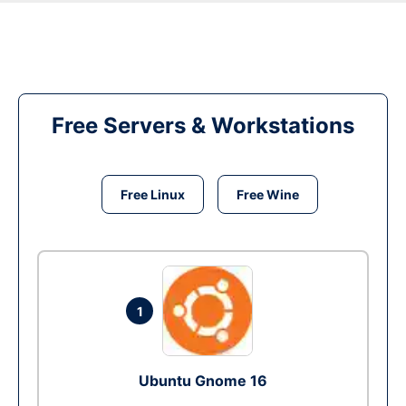
Free Servers & Workstations
Free Linux
Free Wine
1
Ubuntu Gnome 16