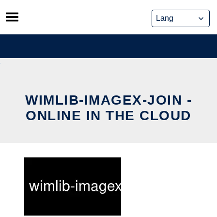
Skip
to
content
WIMLIB-IMAGEX-JOIN -
ONLINE IN THE CLOUD