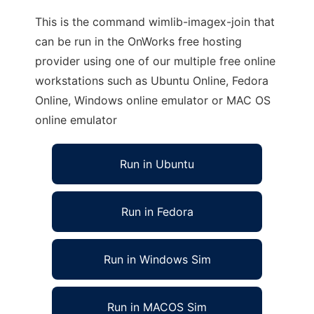
This is the command wimlib-imagex-join that
can be run in the OnWorks free hosting
provider using one of our multiple free online
workstations such as Ubuntu Online, Fedora
Online, Windows online emulator or MAC OS
online emulator
Run in Ubuntu
Run in Fedora
Run in Windows Sim
Run in MACOS Sim