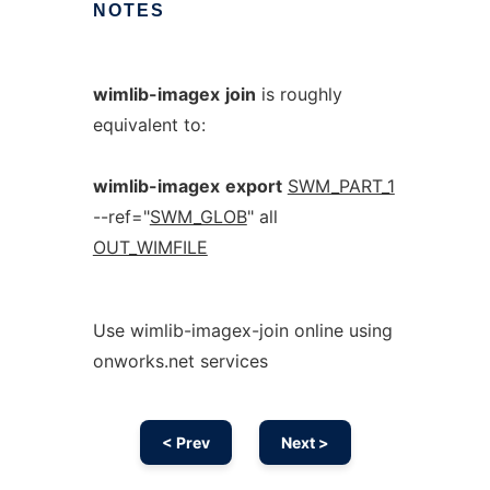
NOTES
wimlib-imagex
join
is roughly
equivalent to:
wimlib-imagex
export
SWM_PART_1
--ref="
SWM_GLOB
" all
OUT_WIMFILE
Use wimlib-imagex-join online using
onworks.net services
< Prev
Next >