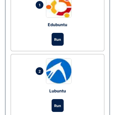
1
Edubuntu
Run
2
Lubuntu
Run