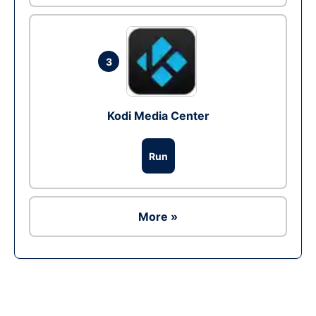
3
Kodi Media Center
Run
More »