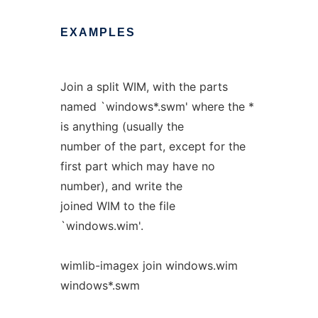
EXAMPLES
Join a split WIM, with the parts
named `windows*.swm' where the *
is anything (usually the
number of the part, except for the
first part which may have no
number), and write the
joined WIM to the file
`windows.wim'.
wimlib-imagex join windows.wim
windows*.swm