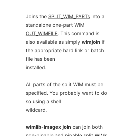
Joins the
SPLIT_WIM_PARTs
into a
standalone one-part WIM
OUT_WIMFILE
. This command is
also available as simply
wimjoin
if
the appropriate hard link or batch
file has been
installed.
All parts of the split WIM must be
specified. You probably want to do
so using a shell
wildcard.
wimlib-imagex
join
can join both
non-pipable and pipable split WIMs.