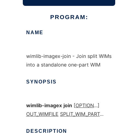
PROGRAM:
NAME
wimlib-imagex-join - Join split WIMs
into a standalone one-part WIM
SYNOPSIS
wimlib-imagex
join
[
OPTION
...]
OUT_WIMFILE
SPLIT_WIM_PART
...
DESCRIPTION