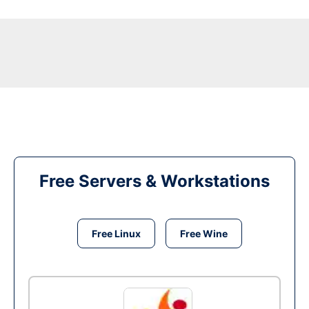
Free Servers & Workstations
Free Linux
Free Wine