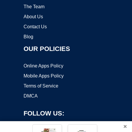
The Team
About Us
Contact Us
Blog
OUR POLICIES
Online Apps Policy
Mobile Apps Policy
Terms of Service
DMCA
FOLLOW US:
×