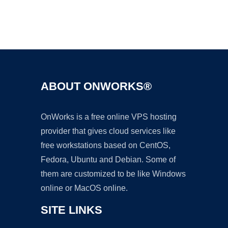
Ad
ABOUT ONWORKS®
OnWorks is a free online VPS hosting
provider that gives cloud services like
free workstations based on CentOS,
Fedora, Ubuntu and Debian. Some of
them are customized to be like Windows
online or MacOS online.
SITE LINKS