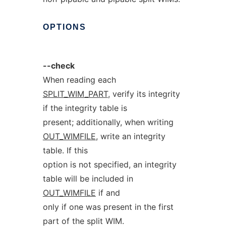
OPTIONS
--check
When reading each
SPLIT_WIM_PART
, verify its integrity
if the integrity table is
present; additionally, when writing
OUT_WIMFILE
, write an integrity
table. If this
option is not specified, an integrity
table will be included in
OUT_WIMFILE
if and
only if one was present in the first
part of the split WIM.