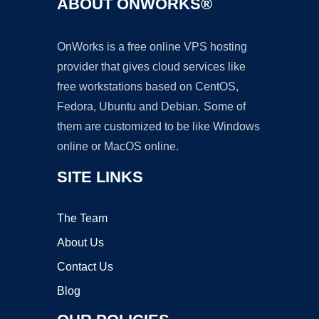
ABOUT ONWORKS®
OnWorks is a free online VPS hosting
provider that gives cloud services like
free workstations based on CentOS,
Fedora, Ubuntu and Debian. Some of
them are customized to be like Windows
online or MacOS online.
SITE LINKS
The Team
About Us
Contact Us
Blog