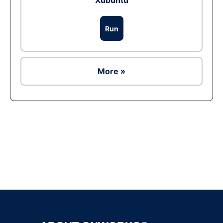
Xubuntu
Run
More »
Ad