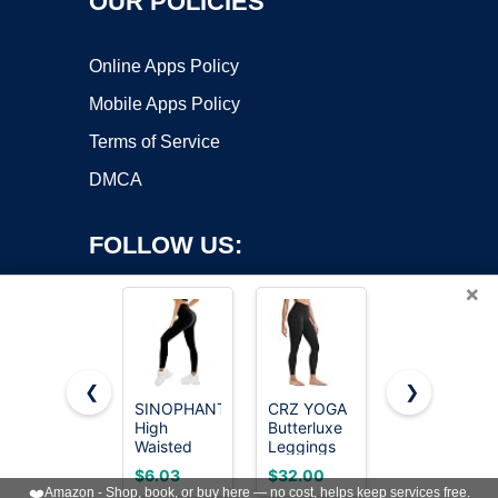
OUR POLICIES
Online Apps Policy
Mobile Apps Policy
Terms of Service
DMCA
FOLLOW US:
×
❮
❯
SINOPHANT
CRZ YOGA
Bluemaple
Copyright ©2026 OnWorks. All Rights Reserved. OnWorks® is a
High
Butterluxe
High
Waisted
registered trademark.
Leggings
Waisted
Leggings
25" Black
Leggings
VPS hosting
by
OnWorks
$6.03
$32.00
$7.99
for Women
Large
for Women
❤️
Amazon - Shop, book, or buy here — no cost, helps keep services free.