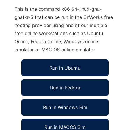
This is the command x86_64-linux-gnu-
gnatkr-5 that can be run in the OnWorks free
hosting provider using one of our multiple
free online workstations such as Ubuntu
Online, Fedora Online, Windows online
emulator or MAC OS online emulator
Run in Ubuntu
Run in Fedora
Run in Windows Sim
Run in MACOS Sim