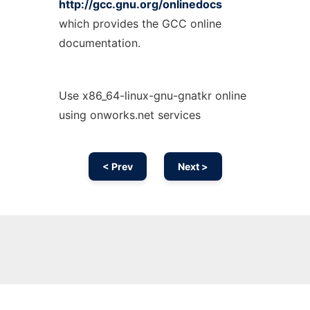
http://gcc.gnu.org/onlinedocs
which provides the GCC online
documentation.
Use x86_64-linux-gnu-gnatkr online
using onworks.net services
< Prev
Next >