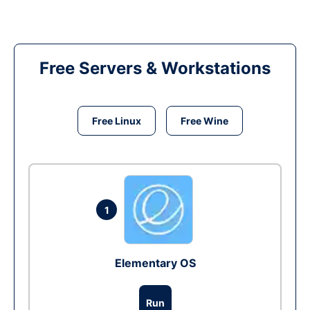
Free Servers & Workstations
Free Linux
Free Wine
1
Elementary OS
Run