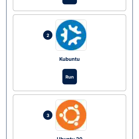
2
Kubuntu
Run
3