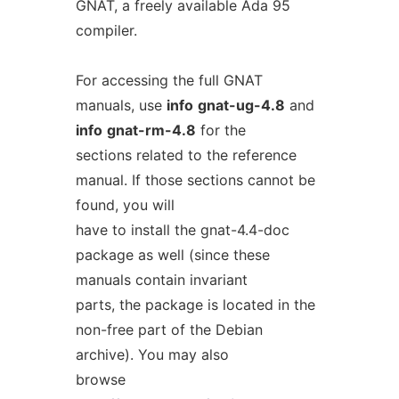
GNAT, a freely available Ada 95
compiler.
For accessing the full GNAT
manuals, use
info
gnat-ug-4.8
and
info
gnat-rm-4.8
for the
sections related to the reference
manual. If those sections cannot be
found, you will
have to install the gnat-4.4-doc
package as well (since these
manuals contain invariant
parts, the package is located in the
non-free part of the Debian
archive). You may also
browse