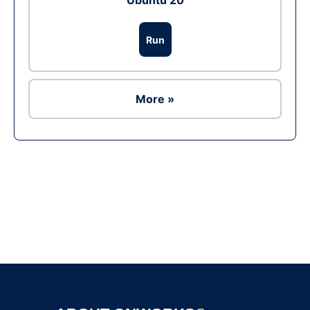
Ubuntu 20
Run
More »
Ad