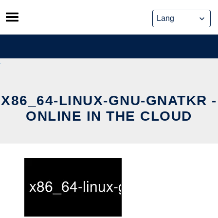
Skip
to
content
X86_64-LINUX-GNU-GNATKR -
ONLINE IN THE CLOUD