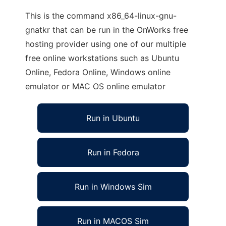
This is the command x86_64-linux-gnu-
gnatkr that can be run in the OnWorks free
hosting provider using one of our multiple
free online workstations such as Ubuntu
Online, Fedora Online, Windows online
emulator or MAC OS online emulator
Run in Ubuntu
Run in Fedora
Run in Windows Sim
Run in MACOS Sim