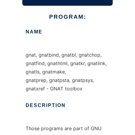
PROGRAM:
NAME
gnat, gnatbind, gnatbl, gnatchop,
gnatfind, gnathtml, gnatkr, gnatlink,
gnatls, gnatmake,
gnatprep, gnatpsta, gnatpsys,
gnatxref - GNAT toolbox
DESCRIPTION
Those programs are part of GNU