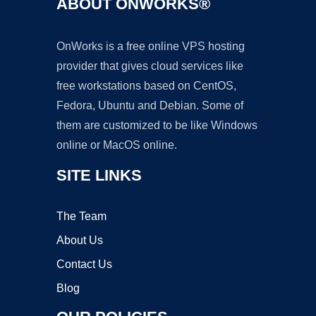
ABOUT ONWORKS®
OnWorks is a free online VPS hosting
provider that gives cloud services like
free workstations based on CentOS,
Fedora, Ubuntu and Debian. Some of
them are customized to be like Windows
online or MacOS online.
SITE LINKS
The Team
About Us
Contact Us
Blog