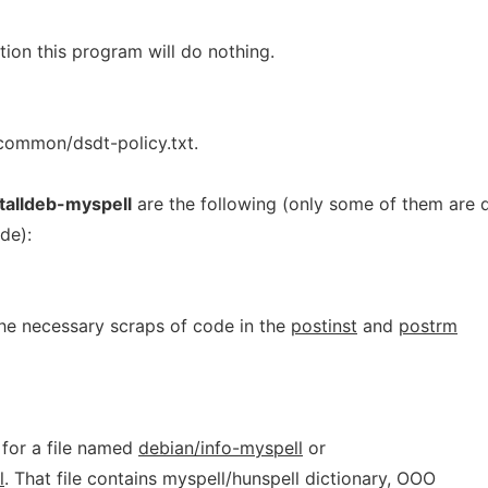
ion this program will do nothing.
-common/dsdt-policy.txt.
stalldeb-myspell
are the following (only some of them are 
de):
the necessary scraps of code in the
postinst
and
postrm
 for a file named
debian/info-myspell
or
l
. That file contains myspell/hunspell dictionary, OOO