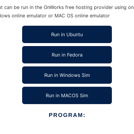
t can be run in the OnWorks free hosting provider using one
ndows online emulator or MAC OS online emulator
Run in Ubuntu
Run in Fedora
Run in Windows Sim
Run in MACOS Sim
PROGRAM: