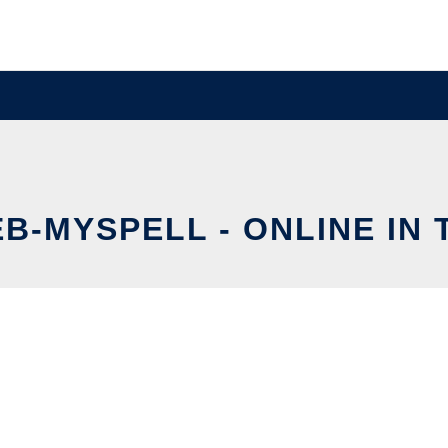
B-MYSPELL - ONLINE IN