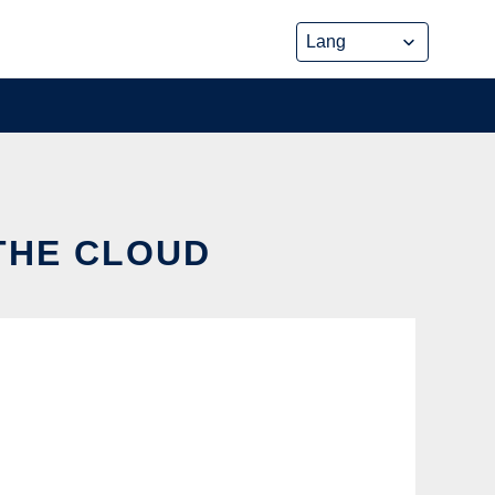
 THE CLOUD