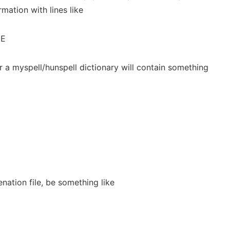
mation with lines like
ME
or a myspell/hunspell dictionary will contain something
enation file, be something like