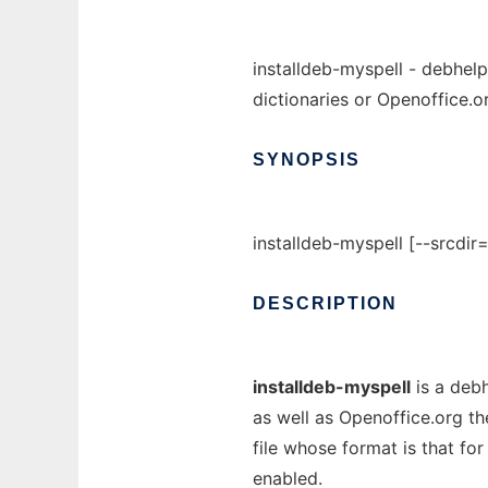
installdeb-myspell - debhelp
dictionaries or Openoffice.or
SYNOPSIS
installdeb-myspell [--srcdir
DESCRIPTION
installdeb-myspell
is a debh
as well as Openoffice.org th
file whose format is that fo
enabled.