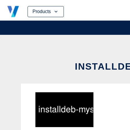
Skip
Products
to
content
INSTALLDE