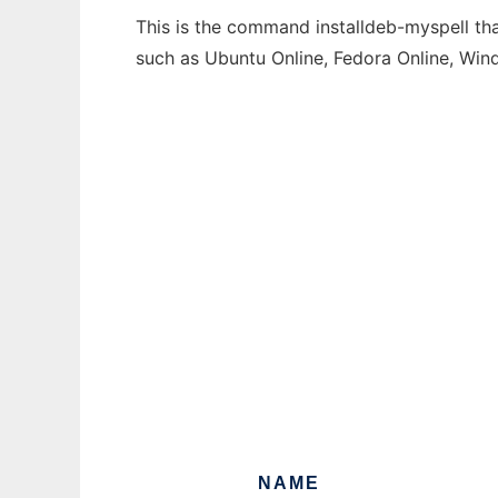
This is the command installdeb-myspell tha
such as Ubuntu Online, Fedora Online, Wi
NAME