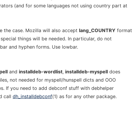
rators (and for some languages not using country part at
be the case. Mozilla will also accept
lang_COUNTRY
format
 special things will be needed. In particular, do not
owbar and hyphen forms. Use lowbar.
pell
and
installdeb-wordlist
,
installdeb-myspell
does
iles, not needed for myspell/hunspell dicts and OOO
es. If you need to add debconf stuff with debhelper
d call
dh_installdebconf
(1) as for any other package.