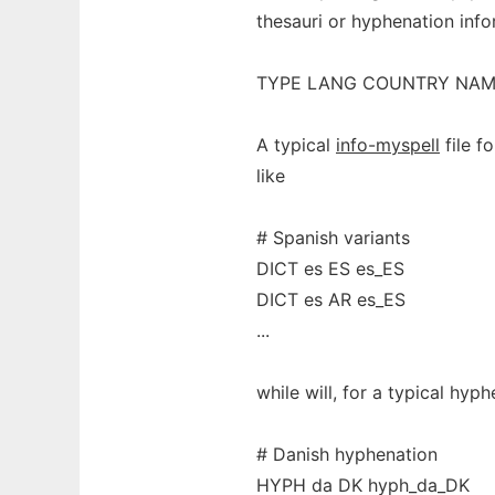
thesauri or hyphenation infor
TYPE LANG COUNTRY NA
A typical
info-myspell
file f
like
# Spanish variants
DICT es ES es_ES
DICT es AR es_ES
...
while will, for a typical hyph
# Danish hyphenation
HYPH da DK hyph_da_DK