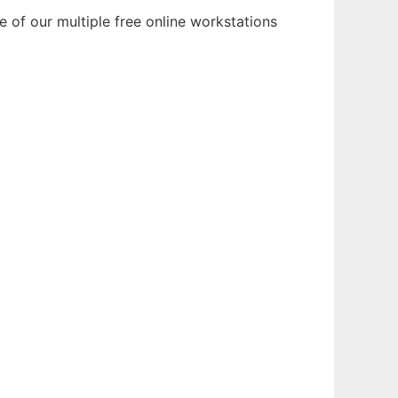
 of our multiple free online workstations