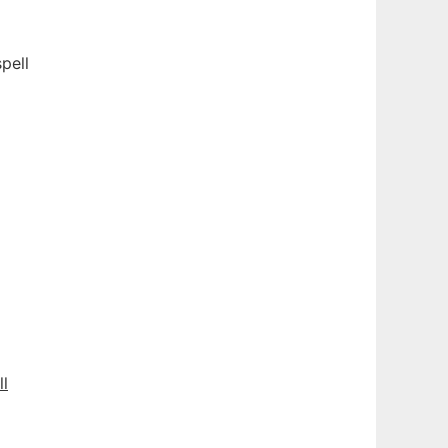
pell
ll