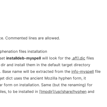
ace. Commented lines are allowed.
henation files installation
 set
installdeb-myspell
will look for the
.aff/.dic
files
 dir and install them in the default target directory
). Base name will be extracted from the
info-myspell
file
target dict uses the ancient Mozilla hyphen form, it
r form on installation. Same (but the renaming) for
les, to be installed in
[tmpdir]/usr/share/hyphen
and