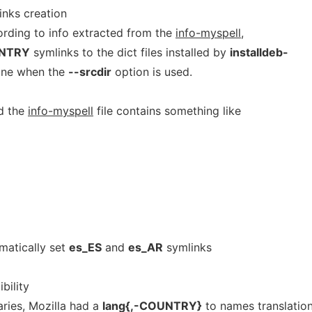
inks creation
ording to info extracted from the
info-myspell
,
UNTRY
symlinks to the dict files installed by
installdeb-
done when the
--srcdir
option is used.
d the
info-myspell
file contains something like
matically set
es_ES
and
es_AR
symlinks
bility
aries, Mozilla had a
lang{,-COUNTRY}
to names translatio