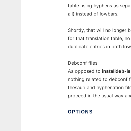
table using hyphens as sepa
all) instead of lowbars.
Shortly, that will no longer 
for that translation table, no
duplicate entries in both l
Debconf files
As opposed to
installdeb-is
nothing related to debconf f
thesauri and hyphenation fil
proceed in the usual way an
OPTIONS