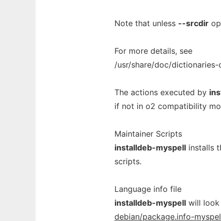
Note that unless
--srcdir
opt
For more details, see
/usr/share/doc/dictionaries
The actions executed by
in
if not in o2 compatibility mo
Maintainer Scripts
installdeb-myspell
installs 
scripts.
Language info file
installdeb-myspell
will look
debian/package.info-myspel