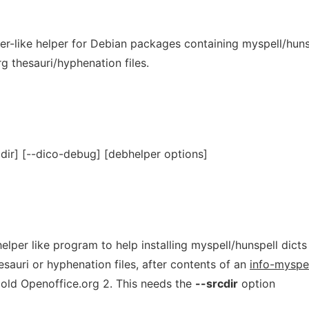
er-like helper for Debian packages containing myspell/huns
g thesauri/hyphenation files.
=dir] [--dico-debug] [debhelper options]
elper like program to help installing myspell/hunspell dicts
esauri or hyphenation files, after contents of an
info-myspe
r old Openoffice.org 2. This needs the
--srcdir
option