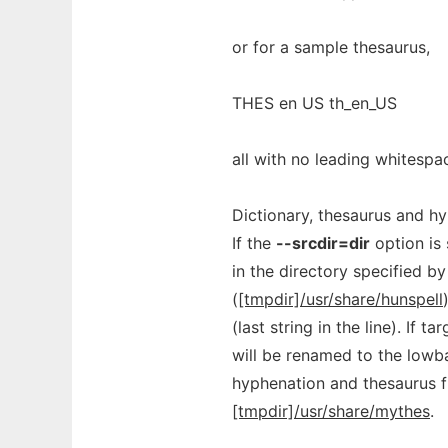
or for a sample thesaurus,
THES en US th_en_US
all with no leading whitesp
Dictionary, thesaurus and hyp
If the
--srcdir=dir
option is
in the directory specified by
(
[tmpdir]/usr/share/hunspell
(last string in the line). If 
will be renamed to the lowba
hyphenation and thesaurus fi
[tmpdir]/usr/share/mythes
.