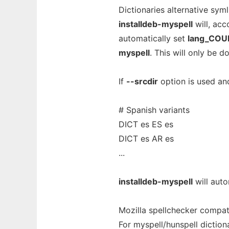
Dictionaries alternative syml
installdeb-myspell
will, acc
automatically set
lang_CO
myspell
. This will only be 
If
--srcdir
option is used an
# Spanish variants
DICT es ES es
DICT es AR es
...
installdeb-myspell
will auto
Mozilla spellchecker compati
For myspell/hunspell diction