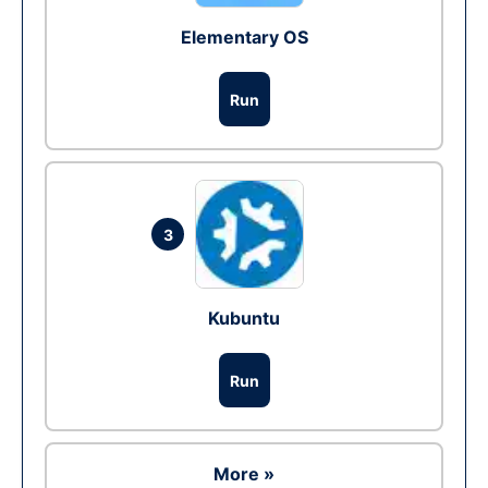
Elementary OS
Run
3
Kubuntu
Run
More »