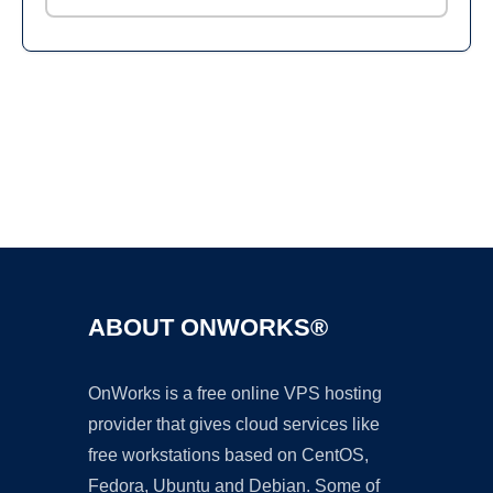
Ad
ABOUT ONWORKS®
OnWorks is a free online VPS hosting
provider that gives cloud services like
free workstations based on CentOS,
Fedora, Ubuntu and Debian. Some of