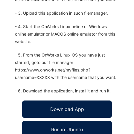
- 3. Upload this application in such filemanager.
- 4. Start the OnWorks Linux online or Windows
online emulator or MACOS online emulator from this
website.
- 5. From the OnWorks Linux OS you have just
started, goto our file manager
https://www.onworks.net/myfiles.php?
username=XXXXX with the username that you want.
- 6. Download the application, install it and run it.
Download App
Run in Ubuntu