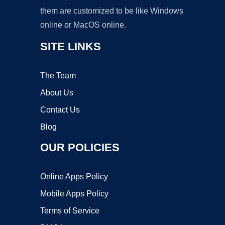
them are customized to be like Windows
online or MacOS online.
SITE LINKS
The Team
About Us
Contact Us
Blog
OUR POLICIES
Online Apps Policy
Mobile Apps Policy
Terms of Service