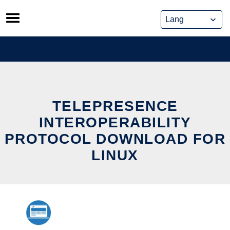
Skip
to
content
TELEPRESENCE
INTEROPERABILITY
PROTOCOL DOWNLOAD FOR
LINUX