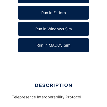
Run in Fedora
Run in Windows Sim
Run in MACOS Sim
Telepresence Interoperability Protocol
Ad
DESCRIPTION
Telepresence Interoperability Protocol