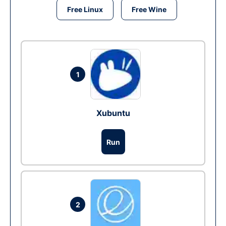
Free Linux
Free Wine
1
Xubuntu
Run
2