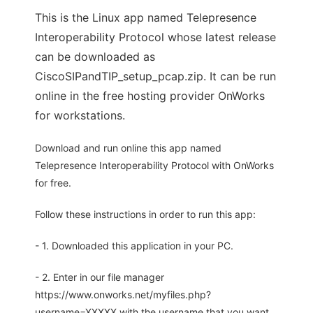
This is the Linux app named Telepresence
Interoperability Protocol whose latest release
can be downloaded as
CiscoSIPandTIP_setup_pcap.zip. It can be run
online in the free hosting provider OnWorks
for workstations.
Download and run online this app named
Telepresence Interoperability Protocol with OnWorks
for free.
Follow these instructions in order to run this app:
- 1. Downloaded this application in your PC.
- 2. Enter in our file manager
https://www.onworks.net/myfiles.php?
username=XXXXX with the username that you want.