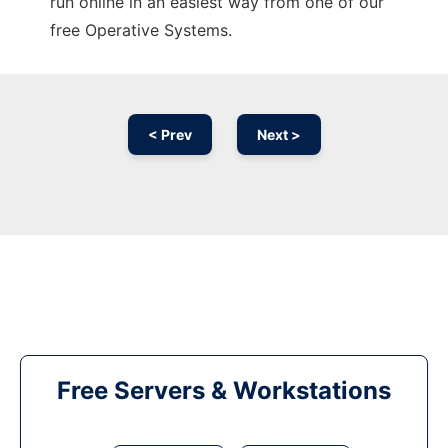
run online in an easiest way from one of our
free Operative Systems.
< Prev
Next >
Free Servers & Workstations