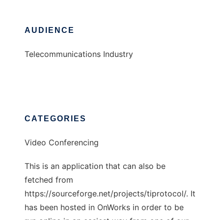
AUDIENCE
Telecommunications Industry
CATEGORIES
Video Conferencing
This is an application that can also be
fetched from
https://sourceforge.net/projects/tiprotocol/. It
has been hosted in OnWorks in order to be