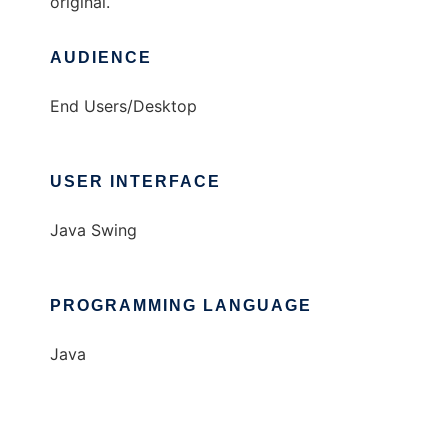
original.
AUDIENCE
End Users/Desktop
USER INTERFACE
Java Swing
PROGRAMMING LANGUAGE
Java