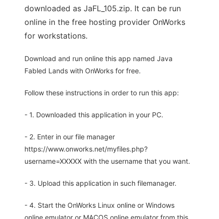
downloaded as JaFL_105.zip. It can be run
online in the free hosting provider OnWorks
for workstations.
Download and run online this app named Java
Fabled Lands with OnWorks for free.
Follow these instructions in order to run this app:
- 1. Downloaded this application in your PC.
- 2. Enter in our file manager
https://www.onworks.net/myfiles.php?
username=XXXXX with the username that you want.
- 3. Upload this application in such filemanager.
- 4. Start the OnWorks Linux online or Windows
online emulator or MACOS online emulator from this