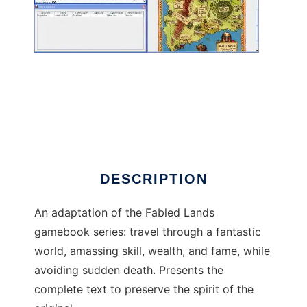
Java Fabled Lands
DESCRIPTION
An adaptation of the Fabled Lands
gamebook series: travel through a fantastic
world, amassing skill, wealth, and fame, while
avoiding sudden death. Presents the
complete text to preserve the spirit of the