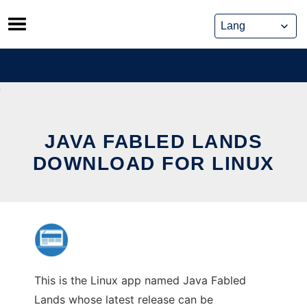
Skip
to
content
JAVA FABLED LANDS
DOWNLOAD FOR LINUX
This is the Linux app named Java Fabled
Lands whose latest release can be