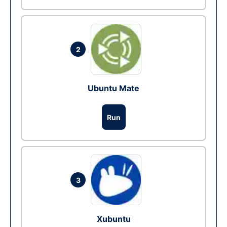
2
Ubuntu Mate
Run
3
Xubuntu