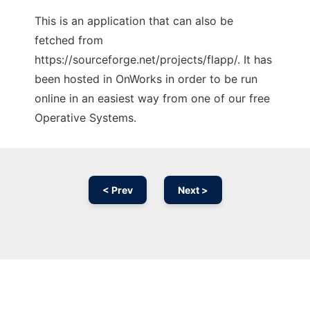
This is an application that can also be
fetched from
https://sourceforge.net/projects/flapp/. It has
been hosted in OnWorks in order to be run
online in an easiest way from one of our free
Operative Systems.
< Prev
Next >