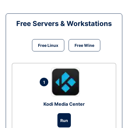
Free Servers & Workstations
Free Linux
Free Wine
1
Kodi Media Center
Run