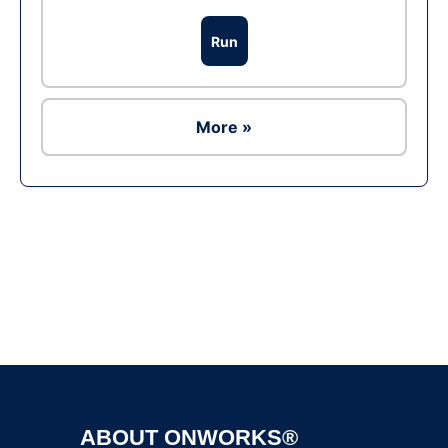
Run
More »
Ad
ABOUT ONWORKS®