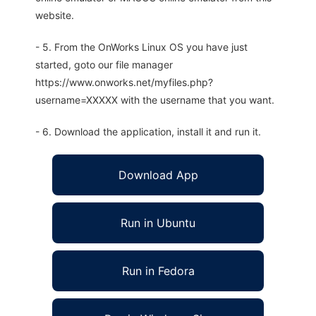
website.
- 5. From the OnWorks Linux OS you have just
started, goto our file manager
https://www.onworks.net/myfiles.php?
username=XXXXX with the username that you want.
- 6. Download the application, install it and run it.
Download App
Run in Ubuntu
Run in Fedora