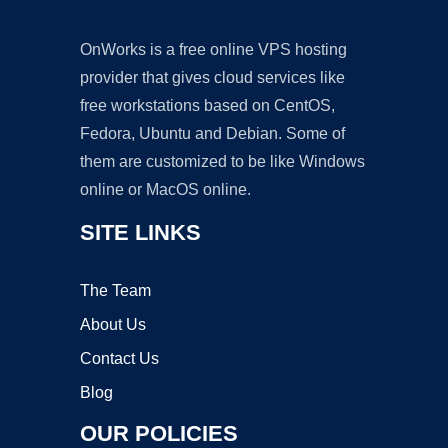
OnWorks is a free online VPS hosting
provider that gives cloud services like
free workstations based on CentOS,
Fedora, Ubuntu and Debian. Some of
them are customized to be like Windows
online or MacOS online.
SITE LINKS
The Team
About Us
Contact Us
Blog
OUR POLICIES