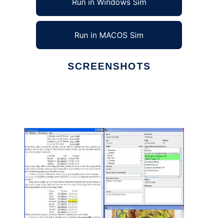
Run in Windows Sim
Run in MACOS Sim
SCREENSHOTS
Ad