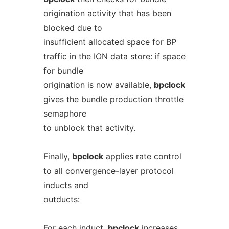
origination activity that has been
blocked due to
insufficient allocated space for BP
traffic in the ION data store: if space
for bundle
origination is now available,
bpclock
gives the bundle production throttle
semaphore
to unblock that activity.
Finally,
bpclock
applies rate control
to all convergence-layer protocol
inducts and
outducts:
For each induct,
bpclock
increases