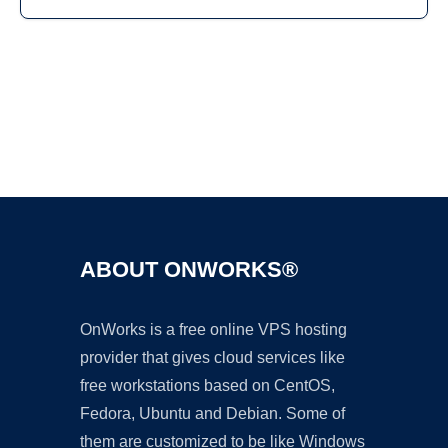
Ad
ABOUT ONWORKS®
OnWorks is a free online VPS hosting
provider that gives cloud services like
free workstations based on CentOS,
Fedora, Ubuntu and Debian. Some of
them are customized to be like Windows