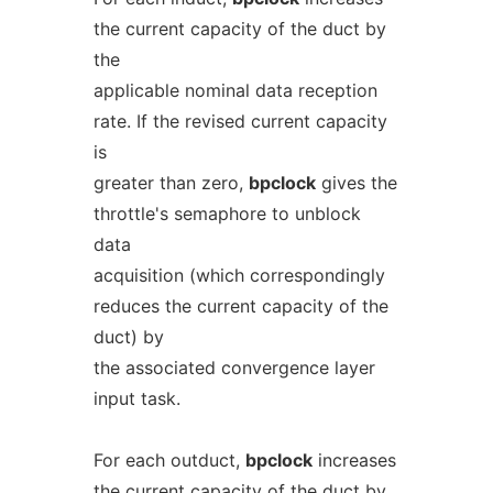
the current capacity of the duct by
the
applicable nominal data reception
rate. If the revised current capacity
is
greater than zero,
bpclock
gives the
throttle's semaphore to unblock
data
acquisition (which correspondingly
reduces the current capacity of the
duct) by
the associated convergence layer
input task.
For each outduct,
bpclock
increases
the current capacity of the duct by