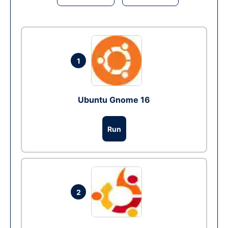
1
Ubuntu Gnome 16
Run
2