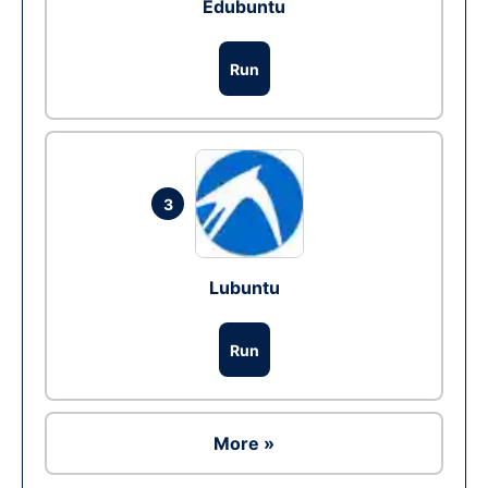
Edubuntu
Run
3
Lubuntu
Run
More »