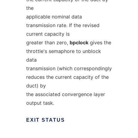
the
applicable nominal data
transmission rate. If the revised
current capacity is
greater than zero,
bpclock
gives the
throttle's semaphore to unblock
data
transmission (which correspondingly
reduces the current capacity of the
duct) by
the associated convergence layer
output task.
EXIT
STATUS