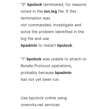
"0"
bpclock
terminated, for reasons
noted in the
ion.log
file. If this
termination was
not commanded, investigate and
solve the problem identified in the
log file and use
bpadmin
to restart
bpclock
.
"1"
bpclock
was unable to attach to
Bundle Protocol operations,
probably because
bpadmin
has not yet been run.
Use bpclock online using
onworks.net services