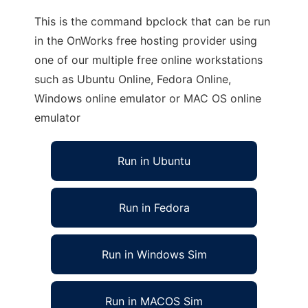
This is the command bpclock that can be run
in the OnWorks free hosting provider using
one of our multiple free online workstations
such as Ubuntu Online, Fedora Online,
Windows online emulator or MAC OS online
emulator
Run in Ubuntu
Run in Fedora
Run in Windows Sim
Run in MACOS Sim