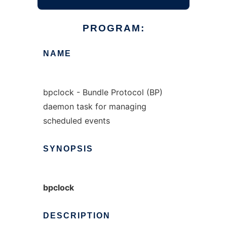
PROGRAM:
NAME
bpclock - Bundle Protocol (BP)
daemon task for managing
scheduled events
SYNOPSIS
bpclock
DESCRIPTION