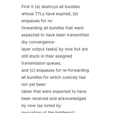
First it (a) destroys all bundles
whose TTLs have expired, (b)
enqueues for re-
forwarding all bundles that were
expected to have been transmitted
(by convergence-
layer output tasks) by now but are
still stuck in their assigned
transmission queues,
and (c) enqueues for re-forwarding
all bundles for which custody has
not yet been
taken that were expected to have
been received and acknowledged
by now (as noted by
invocation of the
bpMemo()