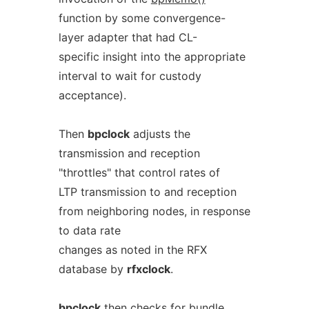
function by some convergence-
layer adapter that had CL-
specific insight into the appropriate
interval to wait for custody
acceptance).
Then
bpclock
adjusts the
transmission and reception
"throttles" that control rates of
LTP transmission to and reception
from neighboring nodes, in response
to data rate
changes as noted in the RFX
database by
rfxclock
.
bpclock
then checks for bundle