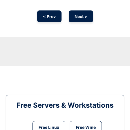
< Prev
Next >
Free Servers & Workstations
Free Linux
Free Wine