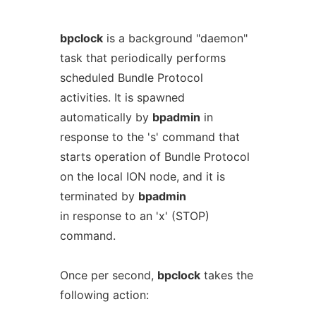
bpclock
is a background "daemon"
task that periodically performs
scheduled Bundle Protocol
activities. It is spawned
automatically by
bpadmin
in
response to the 's' command that
starts operation of Bundle Protocol
on the local ION node, and it is
terminated by
bpadmin
in response to an 'x' (STOP)
command.
Once per second,
bpclock
takes the
following action: