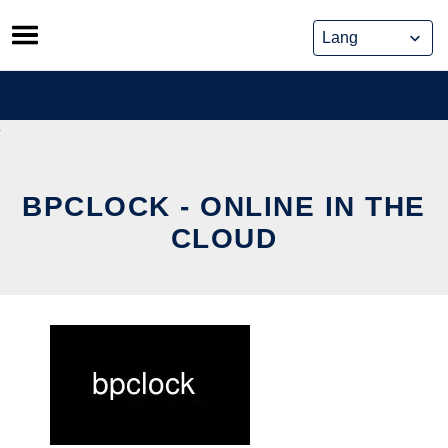
Skip
to
content
BPCLOCK - ONLINE IN THE
CLOUD