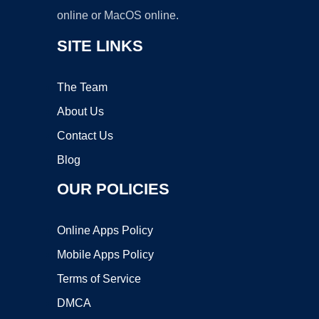
online or MacOS online.
SITE LINKS
The Team
About Us
Contact Us
Blog
OUR POLICIES
Online Apps Policy
Mobile Apps Policy
Terms of Service
DMCA