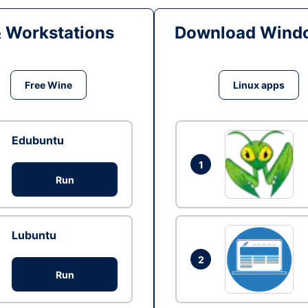
& Workstations
Download Windo
Free Wine
Linux apps
Edubuntu
1
Run
Lubuntu
2
Run