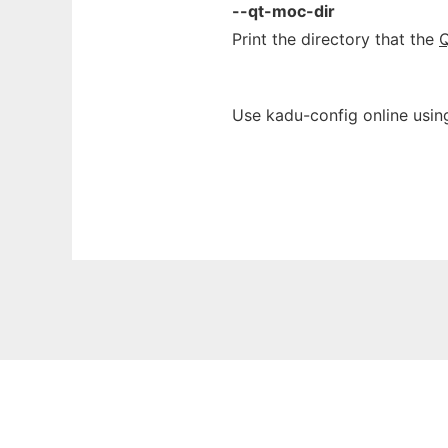
--qt-moc-dir
Print the directory that the
Q
Use kadu-config online usin