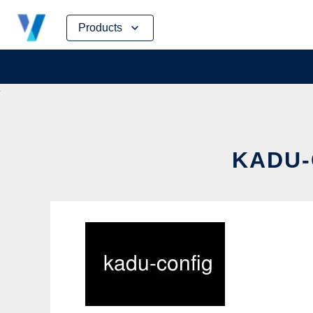
Skip
Products
to
content
KADU-