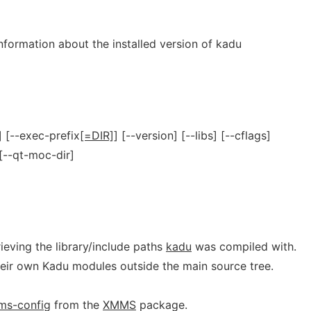
information about the installed version of kadu
] [--exec-prefix
[=DIR]
] [--version] [--libs] [--cflags]
 [--qt-moc-dir]
rieving the library/include paths
kadu
was compiled with.
their own Kadu modules outside the main source tree.
ms-config
from the
XMMS
package.