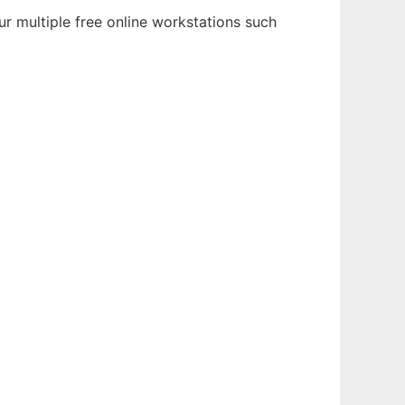
r multiple free online workstations such