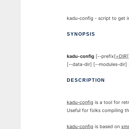
kadu-config - script to get 
SYNOPSIS
kadu-config
[--prefix
[=DIR]
[--data-dir] [--modules-dir]
DESCRIPTION
kadu-config
is a tool for ret
Useful for folks compiling 
kadu-config
is based on
xm