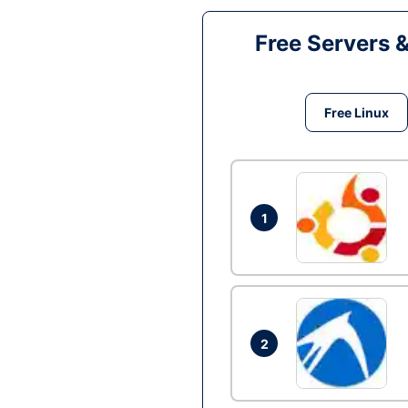
Free Servers 
Free Linux
1
2