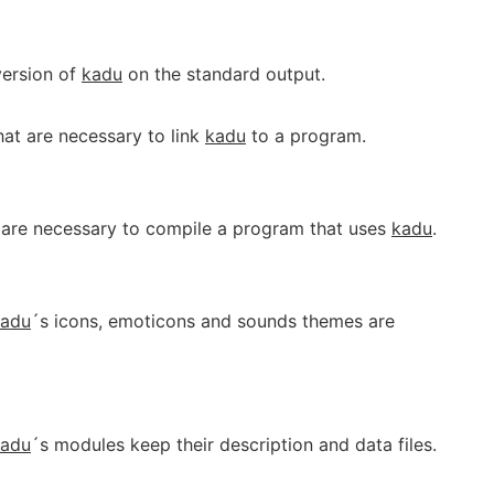
 version of
kadu
on the standard output.
that are necessary to link
kadu
to a program.
at are necessary to compile a program that uses
kadu
.
kadu
´s icons, emoticons and sounds themes are
kadu
´s modules keep their description and data files.