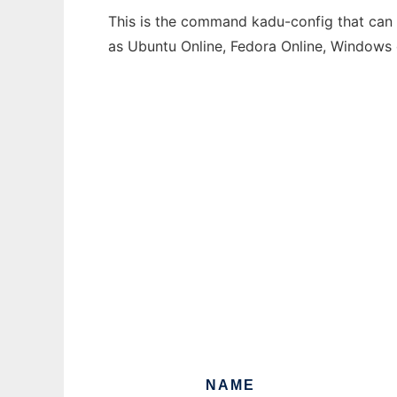
This is the command kadu-config that can b
as Ubuntu Online, Fedora Online, Windows
NAME