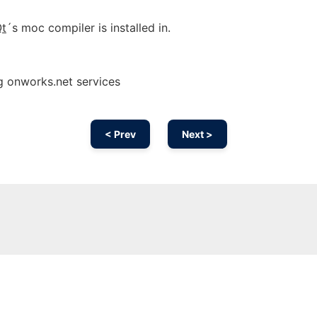
t
´s moc compiler is installed in.
g onworks.net services
< Prev
Next >