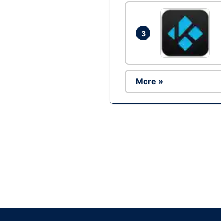
3
More »