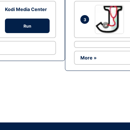
Kodi Media Center
3
Run
More »
Ad