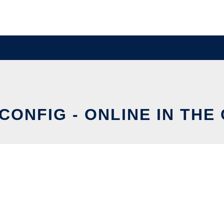
CONFIG - ONLINE IN THE