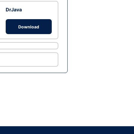
DrJava
Download