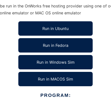
e run in the OnWorks free hosting provider using one of ou
 online emulator or MAC OS online emulator
Run in Ubuntu
Run in Fedora
Run in Windows Sim
Run in MACOS Sim
PROGRAM: