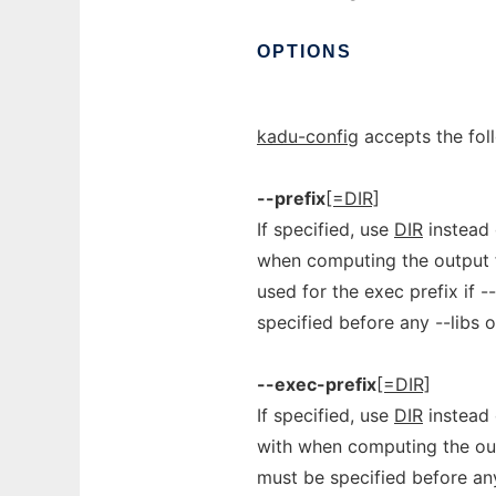
OPTIONS
kadu-config
accepts the fol
--prefix
[=DIR]
If specified, use
DIR
instead o
when computing the output fo
used for the exec prefix if 
specified before any --libs o
--exec-prefix
[=DIR]
If specified, use
DIR
instead 
with when computing the outp
must be specified before any