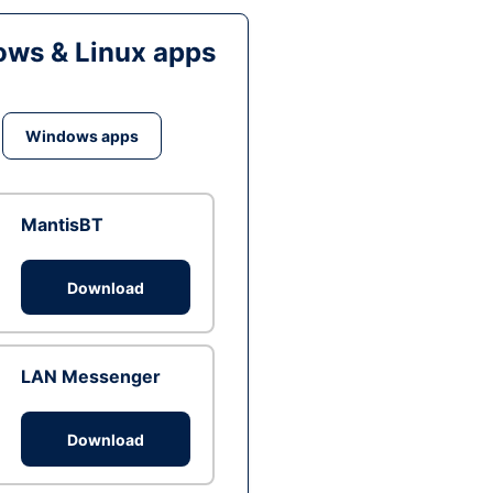
ws & Linux apps
Windows apps
MantisBT
Download
LAN Messenger
Download