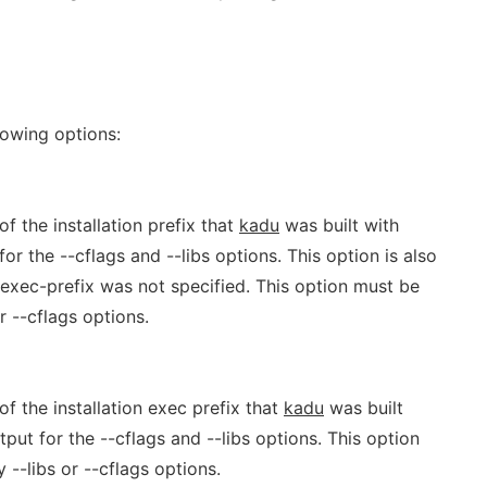
lowing options:
f the installation prefix that
kadu
was built with
r the --cflags and --libs options. This option is also
--exec-prefix was not specified. This option must be
r --cflags options.
of the installation exec prefix that
kadu
was built
ut for the --cflags and --libs options. This option
 --libs or --cflags options.