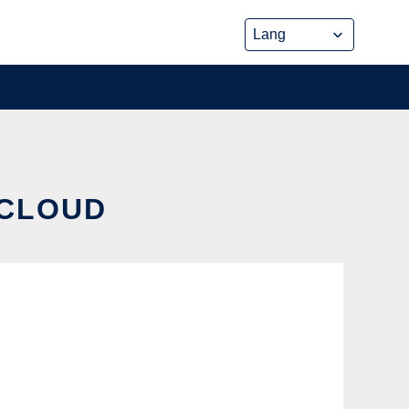
 CLOUD