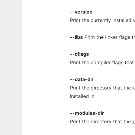
--version
Print the currently installed
--libs
Print the linker flags 
--cflags
Print the compiler flags th
--data-dir
Print the directory that the
installed in.
--modules-dir
Print the directory that the