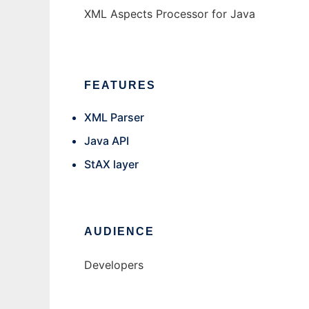
XML Aspects Processor for Java
FEATURES
XML Parser
Java API
StAX layer
AUDIENCE
Developers