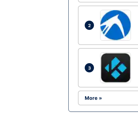
2
3
More »