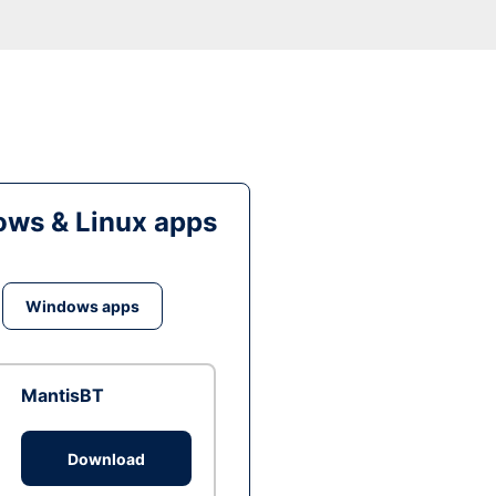
ws & Linux apps
Windows apps
MantisBT
Download