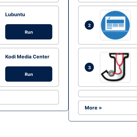
Lubuntu
2
Run
Kodi Media Center
3
Run
More »