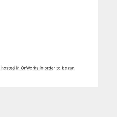
n hosted in OnWorks in order to be run