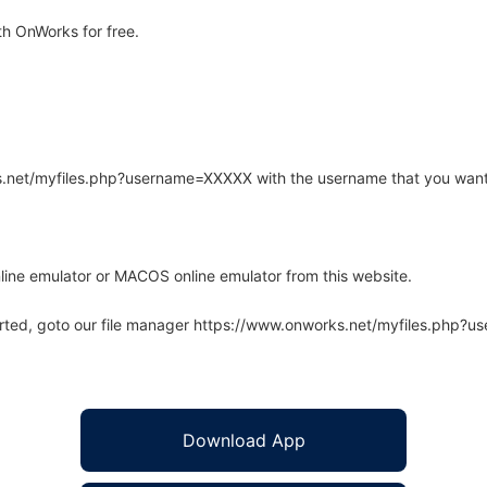
h OnWorks for free.
rks.net/myfiles.php?username=XXXXX with the username that you want
line emulator or MACOS online emulator from this website.
arted, goto our file manager https://www.onworks.net/myfiles.php?
Download App