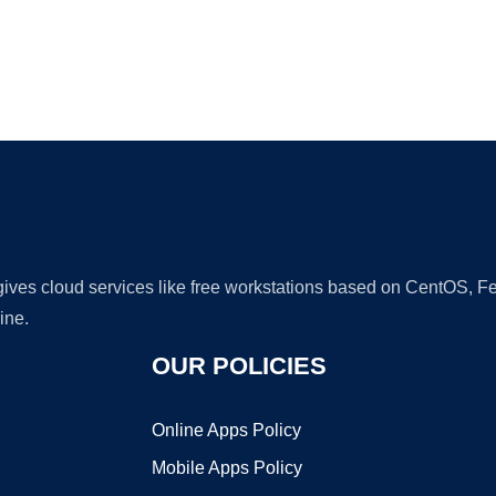
Ad
 gives cloud services like free workstations based on CentOS,
ine.
OUR POLICIES
Online Apps Policy
Mobile Apps Policy