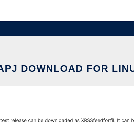
APJ DOWNLOAD FOR LIN
est release can be downloaded as XRSSfeedforfil. It can be