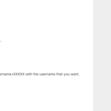
.
username=XXXXX with the username that you want.