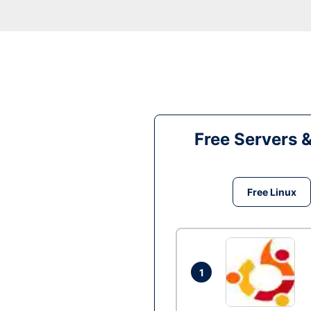
Free Servers 
Free Linux
1