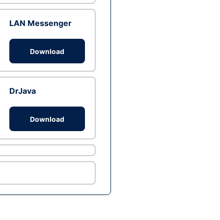
LAN Messenger
Download
DrJava
Download