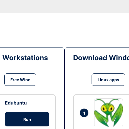
& Workstations
Download Windo
Free Wine
Linux apps
Edubuntu
1
Run