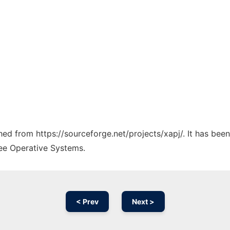
ched from https://sourceforge.net/projects/xapj/. It has bee
ree Operative Systems.
< Prev
Next >