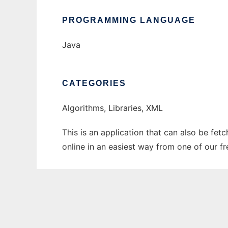
PROGRAMMING LANGUAGE
Java
CATEGORIES
Algorithms, Libraries, XML
This is an application that can also be fet
online in an easiest way from one of our f