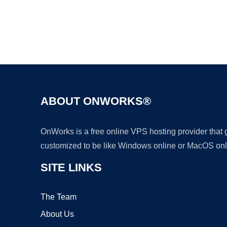
ABOUT ONWORKS®
OnWorks is a free online VPS hosting provider that
customized to be like Windows online or MacOS onl
SITE LINKS
The Team
About Us