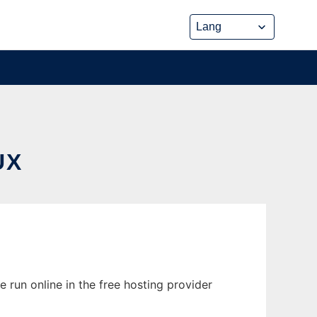
UX
 run online in the free hosting provider