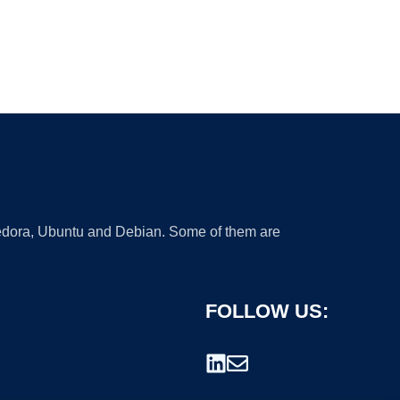
 Fedora, Ubuntu and Debian. Some of them are
FOLLOW US: