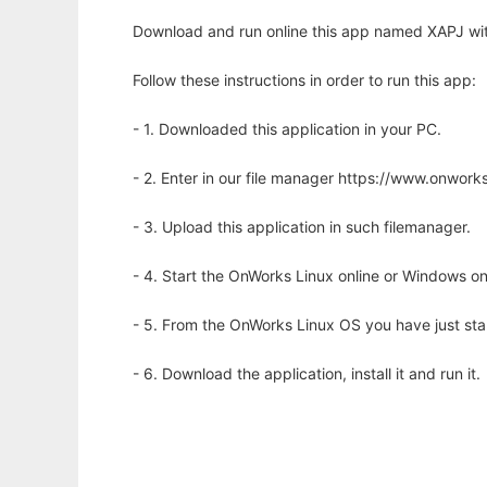
Download and run online this app named XAPJ wit
Follow these instructions in order to run this app:
- 1. Downloaded this application in your PC.
- 2. Enter in our file manager https://www.onwo
- 3. Upload this application in such filemanager.
- 4. Start the OnWorks Linux online or Windows on
- 5. From the OnWorks Linux OS you have just st
- 6. Download the application, install it and run it.