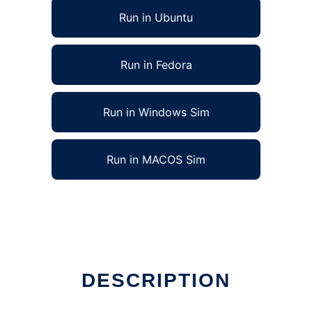
Run in Ubuntu
Run in Fedora
Run in Windows Sim
Run in MACOS Sim
DESCRIPTION