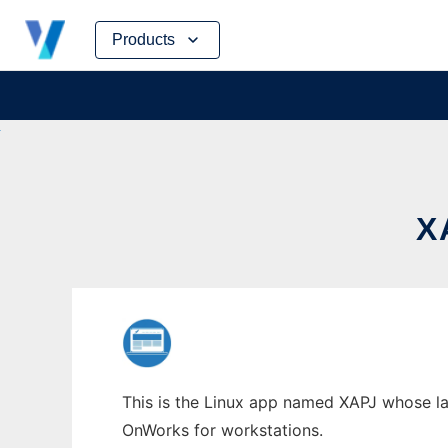
Skip
Products
to
content
X
This is the Linux app named XAPJ whose lat
OnWorks for workstations.