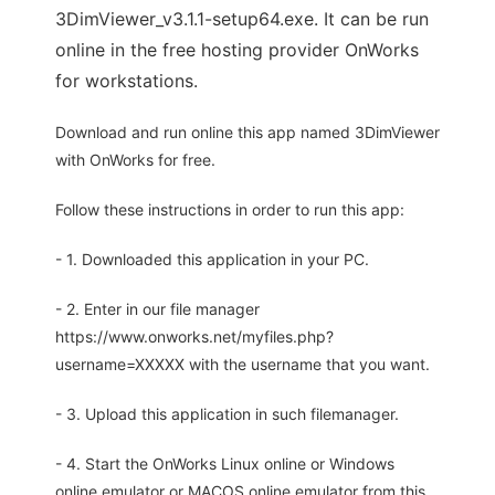
3DimViewer_v3.1.1-setup64.exe. It can be run
online in the free hosting provider OnWorks
for workstations.
Download and run online this app named 3DimViewer
with OnWorks for free.
Follow these instructions in order to run this app:
- 1. Downloaded this application in your PC.
- 2. Enter in our file manager
https://www.onworks.net/myfiles.php?
username=XXXXX with the username that you want.
- 3. Upload this application in such filemanager.
- 4. Start the OnWorks Linux online or Windows
online emulator or MACOS online emulator from this