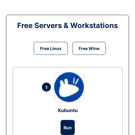
Free Servers & Workstations
Free Linux
Free Wine
1
Xubuntu
Run