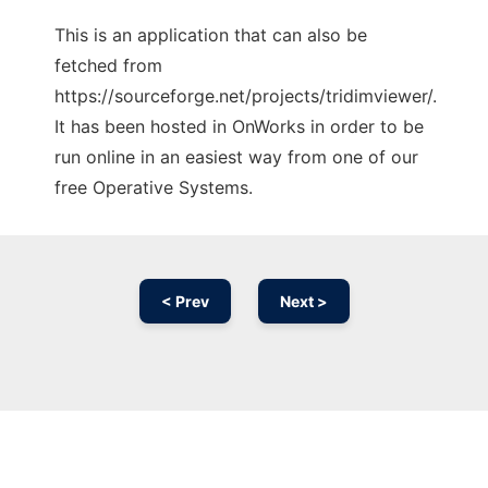
This is an application that can also be
fetched from
https://sourceforge.net/projects/tridimviewer/.
It has been hosted in OnWorks in order to be
run online in an easiest way from one of our
free Operative Systems.
< Prev
Next >