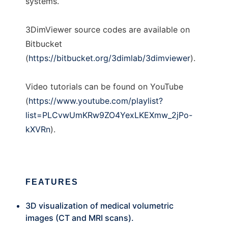
systems.
3DimViewer source codes are available on
Bitbucket
(
https://bitbucket.org/3dimlab/3dimviewer
).
Video tutorials can be found on YouTube
(
https://www.youtube.com/playlist?
list=PLCvwUmKRw9ZO4YexLKEXmw_2jPo-
kXVRn
).
FEATURES
3D visualization of medical volumetric
images (CT and MRI scans).