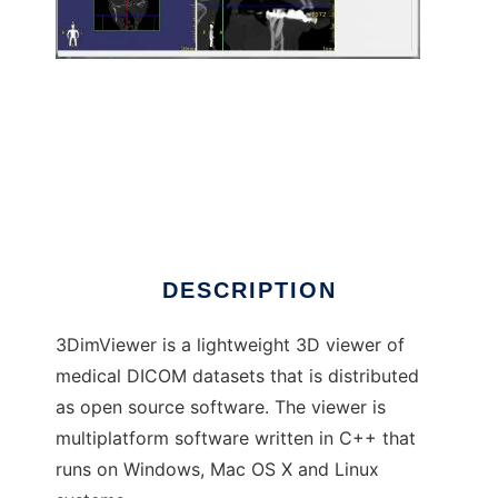
3DimViewer
DESCRIPTION
3DimViewer is a lightweight 3D viewer of
medical DICOM datasets that is distributed
as open source software. The viewer is
multiplatform software written in C++ that
runs on Windows, Mac OS X and Linux