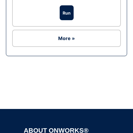
Run
More »
Ad
ABOUT ONWORKS®