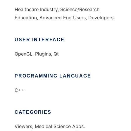
Healthcare Industry, Science/Research,
Education, Advanced End Users, Developers
USER INTERFACE
OpenGL, Plugins, Qt
PROGRAMMING LANGUAGE
C++
CATEGORIES
Viewers, Medical Science Apps.