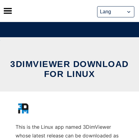
Skip
to
content
3DIMVIEWER DOWNLOAD
FOR LINUX
This is the Linux app named 3DimViewer
whose latest release can be downloaded as