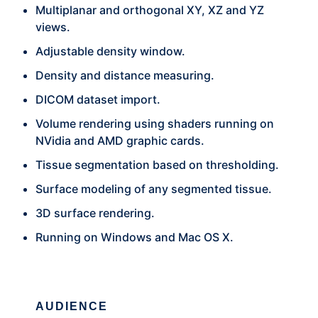
Multiplanar and orthogonal XY, XZ and YZ
views.
Adjustable density window.
Density and distance measuring.
DICOM dataset import.
Volume rendering using shaders running on
NVidia and AMD graphic cards.
Tissue segmentation based on thresholding.
Surface modeling of any segmented tissue.
3D surface rendering.
Running on Windows and Mac OS X.
AUDIENCE