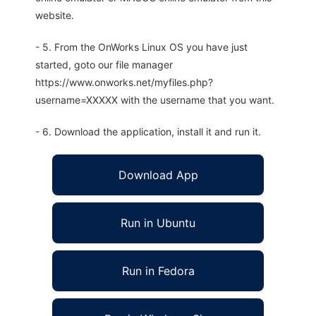
website.
- 5. From the OnWorks Linux OS you have just
started, goto our file manager
https://www.onworks.net/myfiles.php?
username=XXXXX with the username that you want.
- 6. Download the application, install it and run it.
Download App
Run in Ubuntu
Run in Fedora