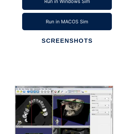
Run in Windows Sim
Run in MACOS Sim
SCREENSHOTS
Ad