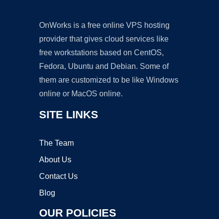
OnWorks is a free online VPS hosting
provider that gives cloud services like
free workstations based on CentOS,
Fedora, Ubuntu and Debian. Some of
them are customized to be like Windows
online or MacOS online.
SITE LINKS
The Team
About Us
Contact Us
Blog
OUR POLICIES