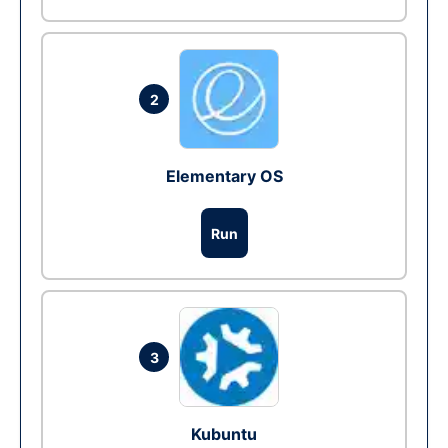
2
Elementary OS
Run
3
Kubuntu