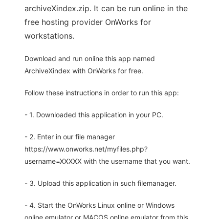
archiveXindex.zip. It can be run online in the
free hosting provider OnWorks for
workstations.
Download and run online this app named
ArchiveXindex with OnWorks for free.
Follow these instructions in order to run this app:
- 1. Downloaded this application in your PC.
- 2. Enter in our file manager
https://www.onworks.net/myfiles.php?
username=XXXXX with the username that you want.
- 3. Upload this application in such filemanager.
- 4. Start the OnWorks Linux online or Windows
online emulator or MACOS online emulator from this