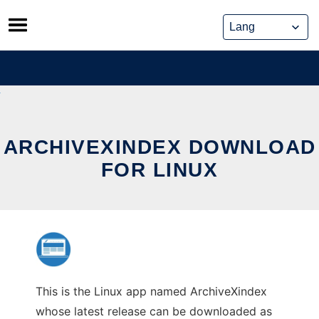
Skip
to
content
ARCHIVEXINDEX DOWNLOAD
FOR LINUX
This is the Linux app named ArchiveXindex
whose latest release can be downloaded as