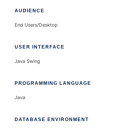
AUDIENCE
End Users/Desktop
USER INTERFACE
Java Swing
PROGRAMMING LANGUAGE
Java
DATABASE ENVIRONMENT