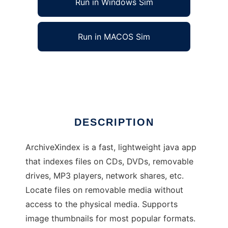
Run in Windows Sim
Run in MACOS Sim
ArchiveXindex
Ad
DESCRIPTION
ArchiveXindex is a fast, lightweight java app
that indexes files on CDs, DVDs, removable
drives, MP3 players, network shares, etc.
Locate files on removable media without
access to the physical media. Supports
image thumbnails for most popular formats.