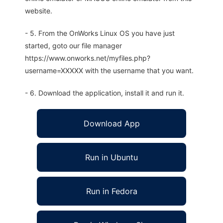
website.
- 5. From the OnWorks Linux OS you have just
started, goto our file manager
https://www.onworks.net/myfiles.php?
username=XXXXX with the username that you want.
- 6. Download the application, install it and run it.
Download App
Run in Ubuntu
Run in Fedora