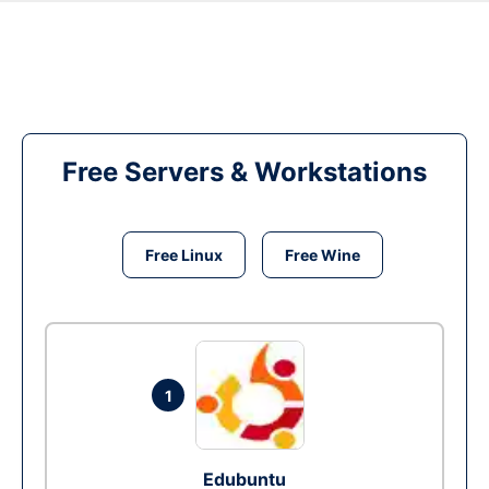
Free Servers & Workstations
Free Linux
Free Wine
1
Edubuntu