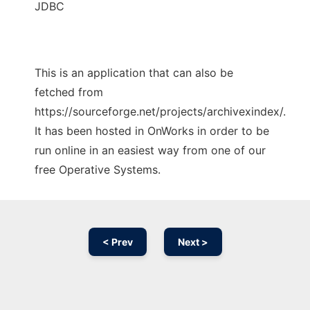
JDBC
This is an application that can also be
fetched from
https://sourceforge.net/projects/archivexindex/.
It has been hosted in OnWorks in order to be
run online in an easiest way from one of our
free Operative Systems.
< Prev
Next >