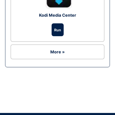
Kodi Media Center
Run
More »
Ad