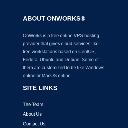
ABOUT ONWORKS®
OnWorks is a free online VPS hosting
provider that gives cloud services like
free workstations based on CentOS,
Fedora, Ubuntu and Debian. Some of
them are customized to be like Windows
online or MacOS online.
SITE LINKS
The Team
About Us
Contact Us