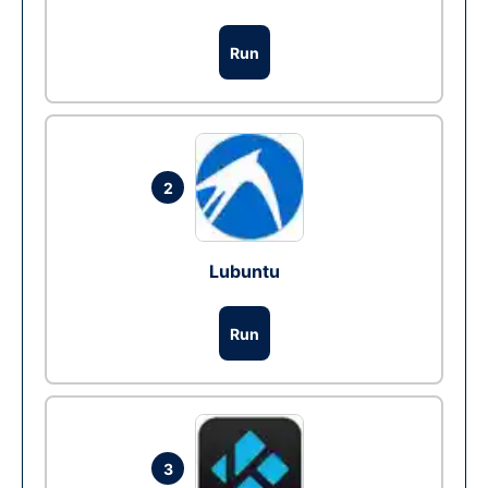
Run
2
Lubuntu
Run
3