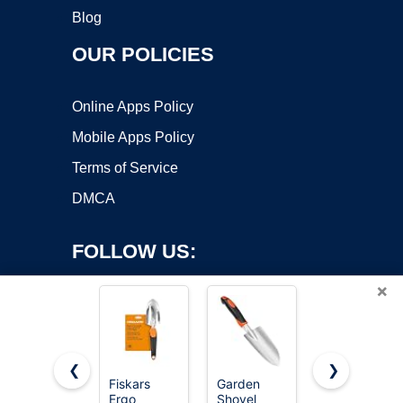
Blog
OUR POLICIES
Online Apps Policy
Mobile Apps Policy
Terms of Service
DMCA
FOLLOW US:
×
❮
❯
Fiskars
Garden
MARSHALL
Ergo
Shovel
Margin
Copyright ©2026 OnWorks. All Rights Reserved. OnWorks® is a