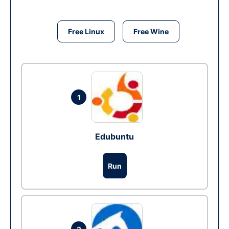
Free Linux
Free Wine
1
Edubuntu
Run