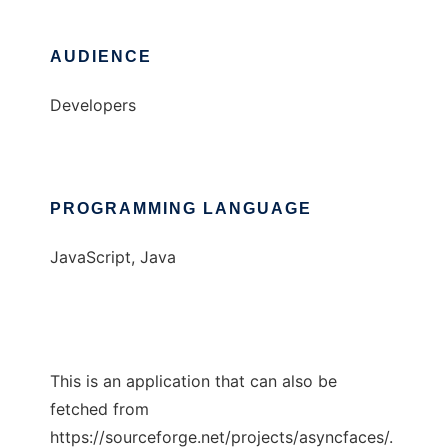
AUDIENCE
Developers
PROGRAMMING LANGUAGE
JavaScript, Java
This is an application that can also be
fetched from
https://sourceforge.net/projects/asyncfaces/.