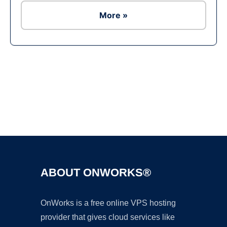
More »
Ad
ABOUT ONWORKS®
OnWorks is a free online VPS hosting
provider that gives cloud services like