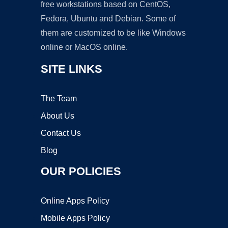
free workstations based on CentOS,
Fedora, Ubuntu and Debian. Some of
them are customized to be like Windows
online or MacOS online.
SITE LINKS
The Team
About Us
Contact Us
Blog
OUR POLICIES
Online Apps Policy
Mobile Apps Policy