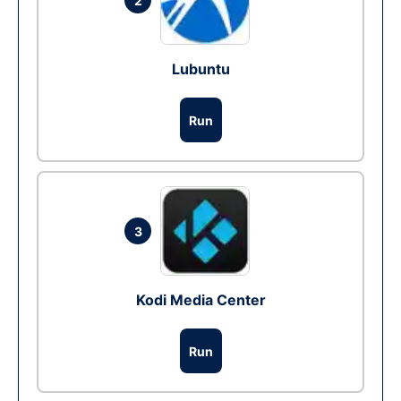
2
Lubuntu
Run
3
Kodi Media Center
Run