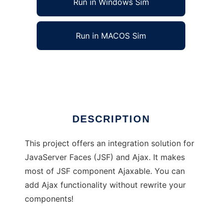
Run in Windows Sim
Run in MACOS Sim
AsyncFaces
Ad
DESCRIPTION
This project offers an integration solution for
JavaServer Faces (JSF) and Ajax. It makes
most of JSF component Ajaxable. You can
add Ajax functionality without rewrite your
components!