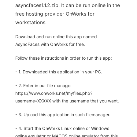
asyncfaces1.1.2.zip. It can be run online in the
free hosting provider OnWorks for
workstations.
Download and run online this app named
AsyncFaces with OnWorks for free.
Follow these instructions in order to run this app:
- 1. Downloaded this application in your PC.
- 2. Enter in our file manager
https://www.onworks.net/myfiles.php?
username=XXXXX with the username that you want.
- 3. Upload this application in such filemanager.
- 4. Start the OnWorks Linux online or Windows
online emulator or MACOS online emulator from this