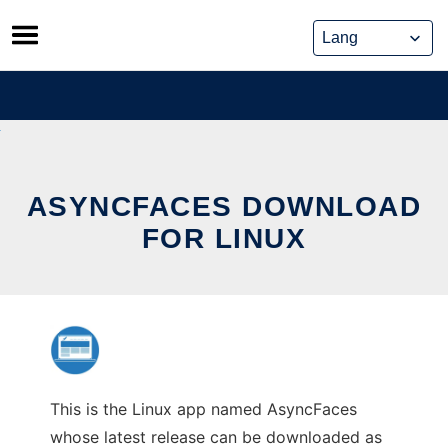
Skip
to
content
ASYNCFACES DOWNLOAD
FOR LINUX
This is the Linux app named AsyncFaces
whose latest release can be downloaded as