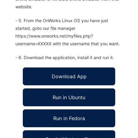
website.
- 5. From the OnWorks Linux OS you have just
started, goto our file manager
https://www.onworks.net/myfiles.php?
username=XXXXX with the username that you want.
- 6. Download the application, install it and run it.
Download App
Run in Ubuntu
Run in Fedora