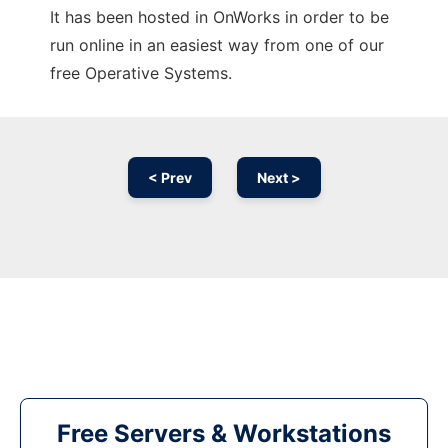
It has been hosted in OnWorks in order to be
run online in an easiest way from one of our
free Operative Systems.
< Prev
Next >
Free Servers & Workstations