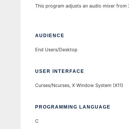
This program adjusts an audio mixer from X
AUDIENCE
End Users/Desktop
USER INTERFACE
Curses/Ncurses, X Window System (X11)
PROGRAMMING LANGUAGE
C