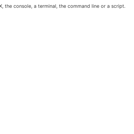
, the console, a terminal, the command line or a script.