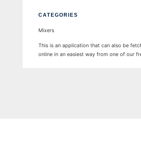
CATEGORIES
Mixers
This is an application that can also be fet
online in an easiest way from one of our f