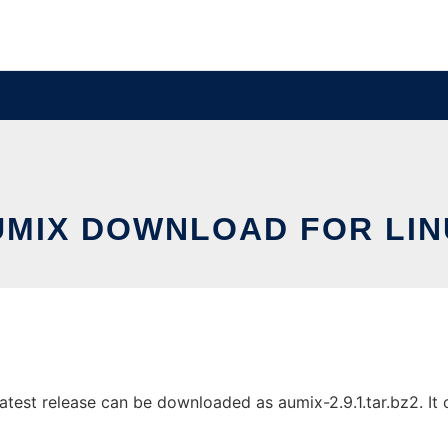
UMIX DOWNLOAD FOR LIN
test release can be downloaded as aumix-2.9.1.tar.bz2. It c