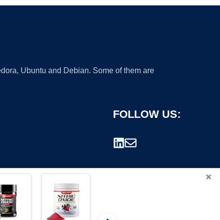
 Fedora, Ubuntu and Debian. Some of them are
FOLLOW US:
×