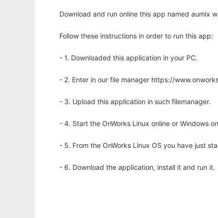
Download and run online this app named aumix wi
Follow these instructions in order to run this app:
- 1. Downloaded this application in your PC.
- 2. Enter in our file manager https://www.onwo
- 3. Upload this application in such filemanager.
- 4. Start the OnWorks Linux online or Windows on
- 5. From the OnWorks Linux OS you have just st
- 6. Download the application, install it and run it.