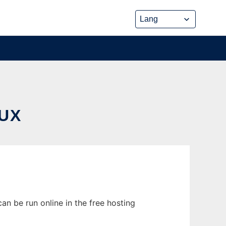
UX
an be run online in the free hosting