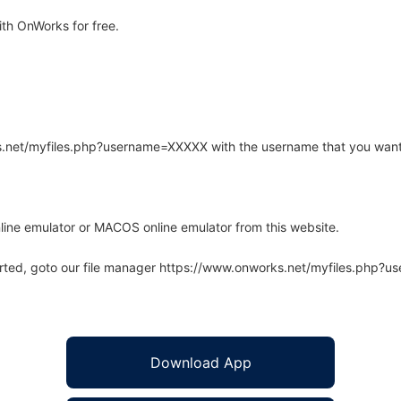
th OnWorks for free.
rks.net/myfiles.php?username=XXXXX with the username that you want
line emulator or MACOS online emulator from this website.
arted, goto our file manager https://www.onworks.net/myfiles.php?
Download App