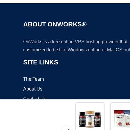
ABOUT ONWORKS®
OnWorks is a free online VPS hosting provider that
customized to be like Windows online or MacOS onl
SITE LINKS
The Team
About Us
Contact Us
Blog