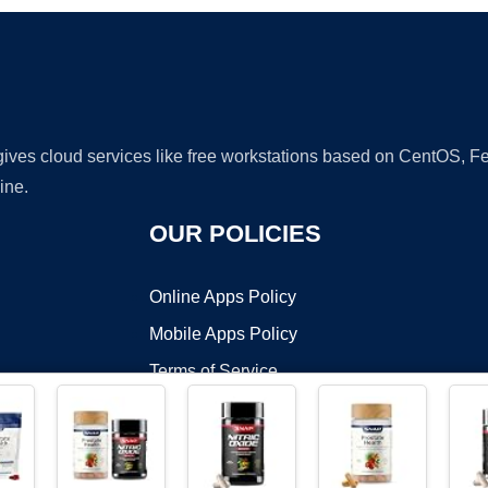
 gives cloud services like free workstations based on CentOS,
ine.
OUR POLICIES
Online Apps Policy
Mobile Apps Policy
Terms of Service
DMCA