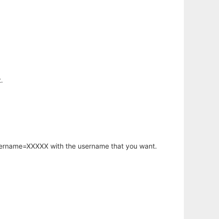
.
username=XXXXX with the username that you want.