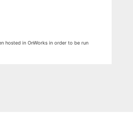
een hosted in OnWorks in order to be run