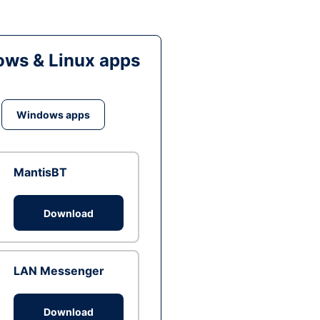
ws & Linux apps
Windows apps
MantisBT
Download
LAN Messenger
Download