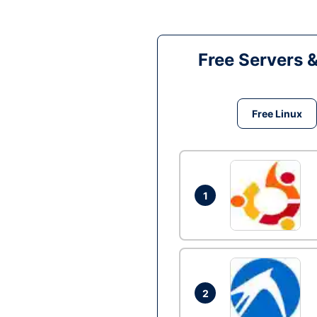
Free Servers 
Free Linux
1
2