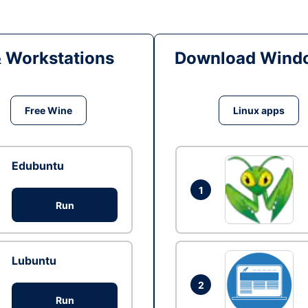
& Workstations
Download Windo
Free Wine
Linux apps
Edubuntu
1
Run
Lubuntu
2
Run