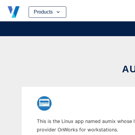
Skip
Products
to
content
A
This is the Linux app named aumix whose la
provider OnWorks for workstations.