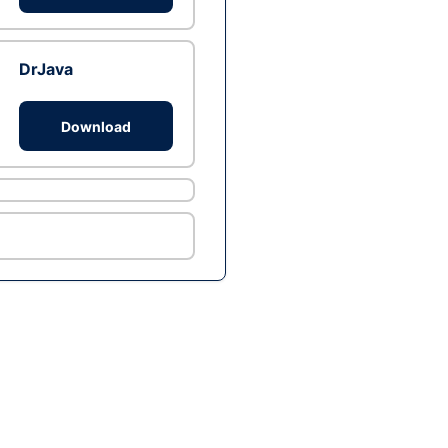
DrJava
Download