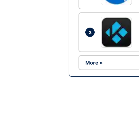
3
More »