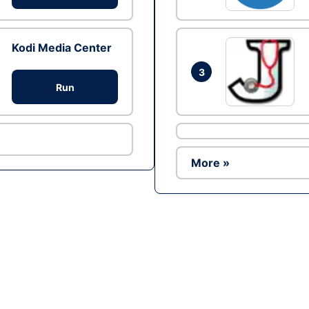
Kodi Media Center
3
Run
More »
Ad