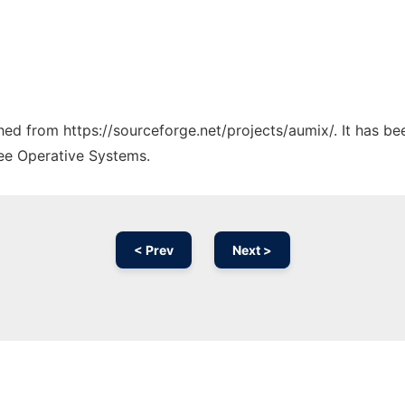
ched from https://sourceforge.net/projects/aumix/. It has b
ree Operative Systems.
< Prev
Next >