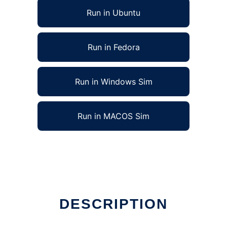
Run in Ubuntu
Run in Fedora
Run in Windows Sim
Run in MACOS Sim
DESCRIPTION