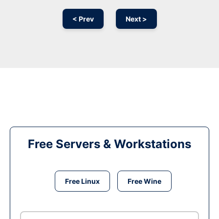
< Prev
Next >
Free Servers & Workstations
Free Linux
Free Wine