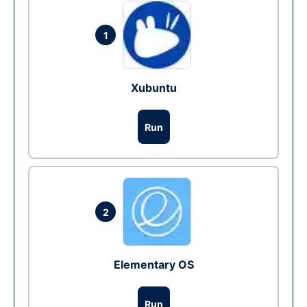
1
Xubuntu
Run
2
Elementary OS
Run