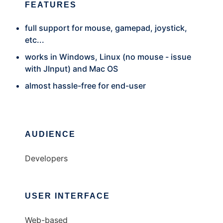
FEATURES
full support for mouse, gamepad, joystick,
etc...
works in Windows, Linux (no mouse - issue
with JInput) and Mac OS
almost hassle-free for end-user
AUDIENCE
Developers
USER INTERFACE
Web-based