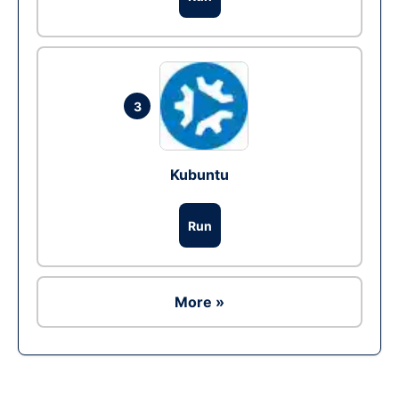
3
Kubuntu
Run
More »