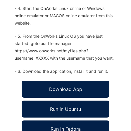
- 4. Start the OnWorks Linux online or Windows
online emulator or MACOS online emulator from this
website.
- 5. From the OnWorks Linux OS you have just
started, goto our file manager
https://www.onworks.net/myfiles.php?
username=XXXXX with the username that you want.
- 6. Download the application, install it and run it.
Download App
Run in Ubuntu
Run in Fedora