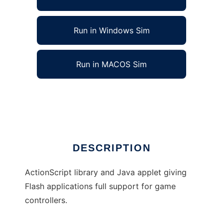
Run in Windows Sim
Run in MACOS Sim
ControllerInput to run in Linux online
Ad
DESCRIPTION
ActionScript library and Java applet giving
Flash applications full support for game
controllers.