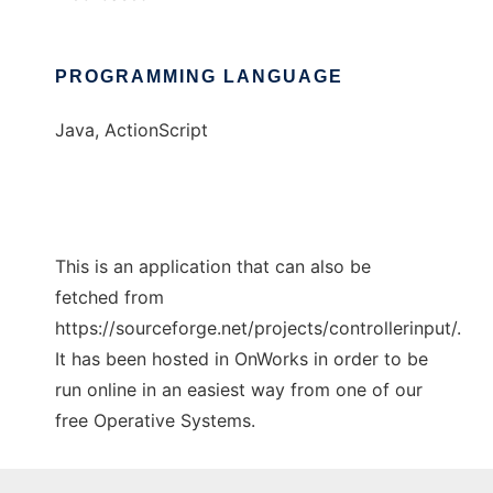
PROGRAMMING LANGUAGE
Java, ActionScript
This is an application that can also be
fetched from
https://sourceforge.net/projects/controllerinput/.
It has been hosted in OnWorks in order to be
run online in an easiest way from one of our
free Operative Systems.