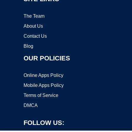
The Team
About Us
Contact Us
Blog
OUR POLICIES
Online Apps Policy
Mobile Apps Policy
Terms of Service
DMCA
FOLLOW US: