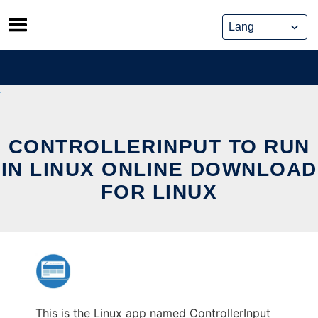
Skip
to
content
CONTROLLERINPUT TO RUN
IN LINUX ONLINE DOWNLOAD
FOR LINUX
This is the Linux app named ControllerInput