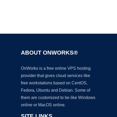
Ad
ABOUT ONWORKS®
OnWorks is a free online VPS hosting
provider that gives cloud services like
free workstations based on CentOS,
Fedora, Ubuntu and Debian. Some of
them are customized to be like Windows
online or MacOS online.
SITE LINKS