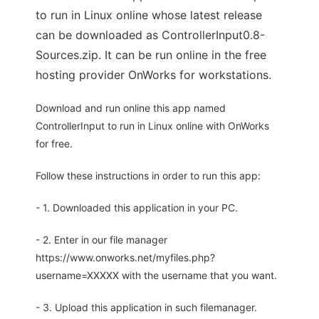
to run in Linux online whose latest release
can be downloaded as ControllerInput0.8-
Sources.zip. It can be run online in the free
hosting provider OnWorks for workstations.
Download and run online this app named
ControllerInput to run in Linux online with OnWorks
for free.
Follow these instructions in order to run this app:
- 1. Downloaded this application in your PC.
- 2. Enter in our file manager
https://www.onworks.net/myfiles.php?
username=XXXXX with the username that you want.
- 3. Upload this application in such filemanager.