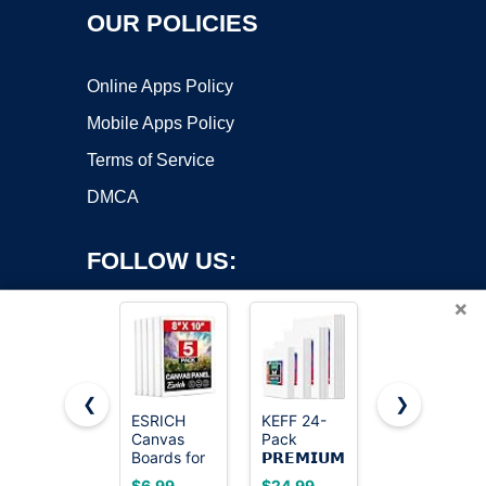
OUR POLICIES
Online Apps Policy
Mobile Apps Policy
Terms of Service
DMCA
FOLLOW US:
×
❮
❯
ESRICH
KEFF 24-
Gotideal
Canvas
Pack
Canvas for
Copyright ©2026 OnWorks. All Rights Reserved. OnWorks® is a
Boards for
𝗣𝗥𝗘𝗠𝗜𝗨𝗠
Painting,
registered trademark.
Painting, 5
Canvas for
4x4,4x6,
VPS hosting
by
OnWorks
$6.99
$24.99
$24.99