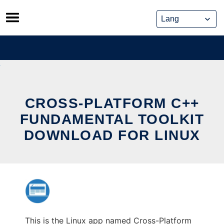
Skip
to
content
CROSS-PLATFORM C++
FUNDAMENTAL TOOLKIT
DOWNLOAD FOR LINUX
This is the Linux app named Cross-Platform