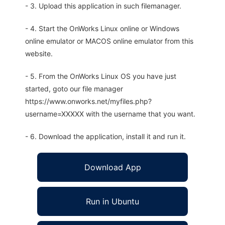
- 3. Upload this application in such filemanager.
- 4. Start the OnWorks Linux online or Windows
online emulator or MACOS online emulator from this
website.
- 5. From the OnWorks Linux OS you have just
started, goto our file manager
https://www.onworks.net/myfiles.php?
username=XXXXX with the username that you want.
- 6. Download the application, install it and run it.
Download App
Run in Ubuntu