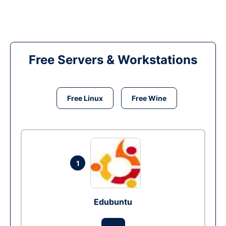
Free Servers & Workstations
Free Linux
Free Wine
1
Edubuntu