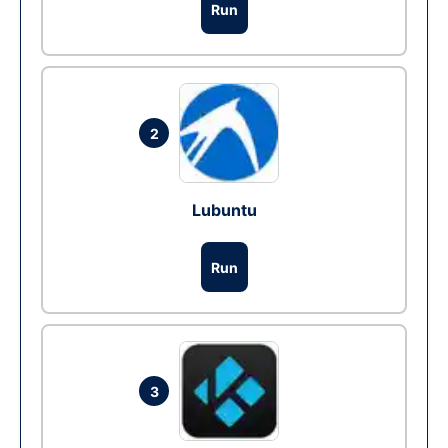
Run
2
Lubuntu
Run
3