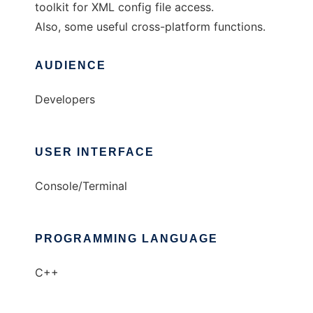
toolkit for XML config file access.
Also, some useful cross-platform functions.
AUDIENCE
Developers
USER INTERFACE
Console/Terminal
PROGRAMMING LANGUAGE
C++