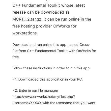
C++ Fundamental Toolkit whose latest
release can be downloaded as
MCRT_1.2.tar.gz. It can be run online in the
free hosting provider OnWorks for
workstations.
Download and run online this app named Cross-
Platform C++ Fundamental Toolkit with OnWorks for
free.
Follow these instructions in order to run this app:
- 1. Downloaded this application in your PC.
- 2. Enter in our file manager
https://www.onworks.net/myfiles.php?
username=XXXXX with the username that you want.