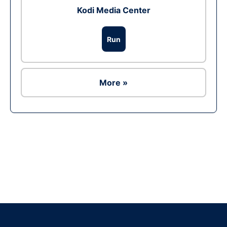
Kodi Media Center
Run
More »
Ad