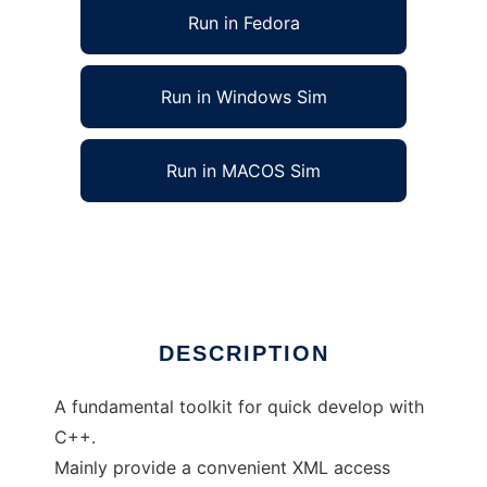
Run in Fedora
Run in Windows Sim
Run in MACOS Sim
Cross-Platform C++ Fundamental Toolkit
Ad
DESCRIPTION
A fundamental toolkit for quick develop with
C++.
Mainly provide a convenient XML access