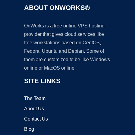
ABOUT ONWORKS®
OnWorks is a free online VPS hosting
provider that gives cloud services like
free workstations based on CentOS,
Fedora, Ubuntu and Debian. Some of
them are customized to be like Windows
online or MacOS online.
SITE LINKS
The Team
About Us
Contact Us
Blog