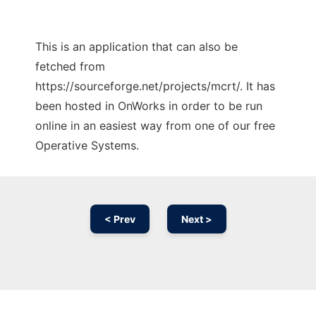
This is an application that can also be
fetched from
https://sourceforge.net/projects/mcrt/. It has
been hosted in OnWorks in order to be run
online in an easiest way from one of our free
Operative Systems.
< Prev
Next >