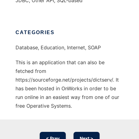
JDBC, Other API, SQL-based
CATEGORIES
Database, Education, Internet, SOAP
This is an application that can also be
fetched from
https://sourceforge.net/projects/dictserv/. It
has been hosted in OnWorks in order to be
run online in an easiest way from one of our
free Operative Systems.
< Prev
Next >