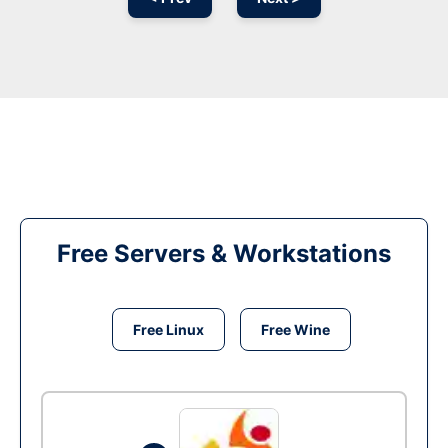
Free Servers & Workstations
Free Linux
Free Wine