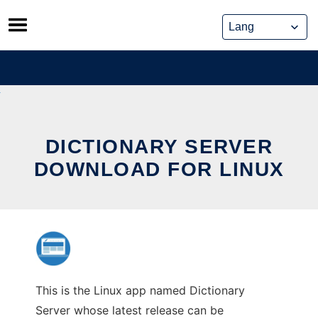
Skip
to
content
DICTIONARY SERVER
DOWNLOAD FOR LINUX
This is the Linux app named Dictionary
Server whose latest release can be