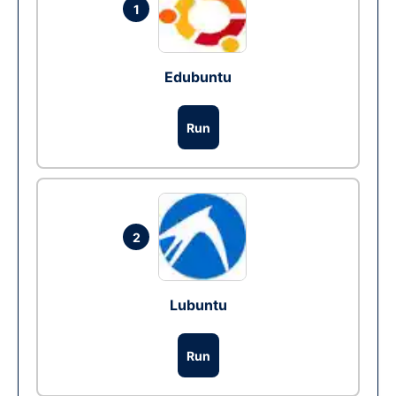
1
Edubuntu
Run
2
Lubuntu
Run