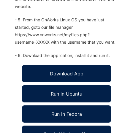
website.
- 5. From the OnWorks Linux OS you have just
started, goto our file manager
https://www.onworks.net/myfiles.php?
username=XXXXX with the username that you want.
- 6. Download the application, install it and run it.
Download App
Run in Ubuntu
Run in Fedora