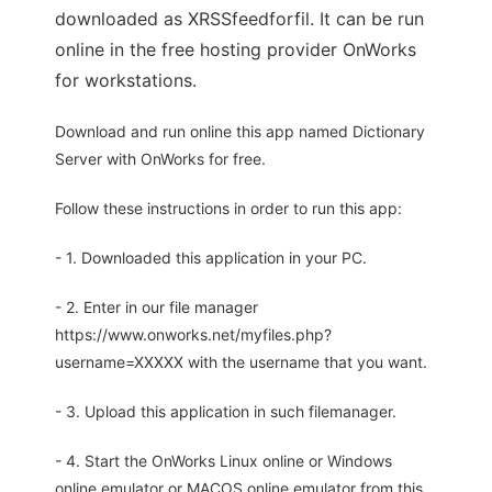
downloaded as XRSSfeedforfil. It can be run
online in the free hosting provider OnWorks
for workstations.
Download and run online this app named Dictionary
Server with OnWorks for free.
Follow these instructions in order to run this app:
- 1. Downloaded this application in your PC.
- 2. Enter in our file manager
https://www.onworks.net/myfiles.php?
username=XXXXX with the username that you want.
- 3. Upload this application in such filemanager.
- 4. Start the OnWorks Linux online or Windows
online emulator or MACOS online emulator from this