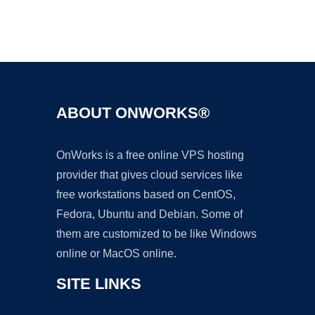
Ad
ABOUT ONWORKS®
OnWorks is a free online VPS hosting
provider that gives cloud services like
free workstations based on CentOS,
Fedora, Ubuntu and Debian. Some of
them are customized to be like Windows
online or MacOS online.
SITE LINKS