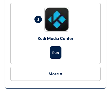
3
Kodi Media Center
Run
More »