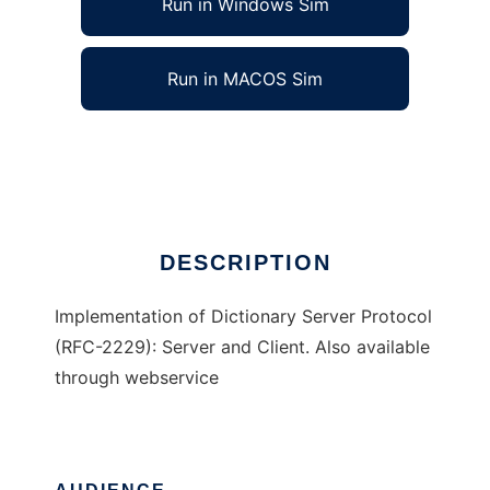
Run in Windows Sim
Run in MACOS Sim
Dictionary Server
Ad
DESCRIPTION
Implementation of Dictionary Server Protocol
(RFC-2229): Server and Client. Also available
through webservice