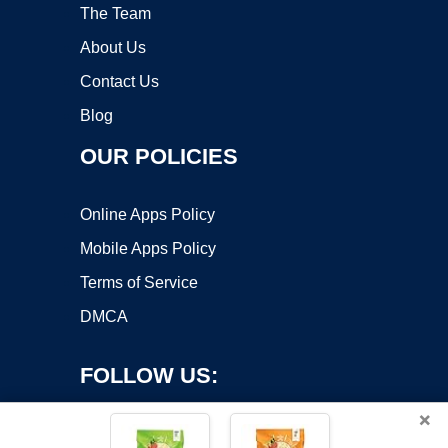
The Team
About Us
Contact Us
Blog
OUR POLICIES
Online Apps Policy
Mobile Apps Policy
Terms of Service
DMCA
FOLLOW US:
×