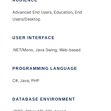
AUDIENCE
Advanced End Users, Education, End
Users/Desktop
USER INTERFACE
.NET/Mono, Java Swing, Web-based
PROGRAMMING LANGUAGE
C#, Java, PHP
DATABASE ENVIRONMENT