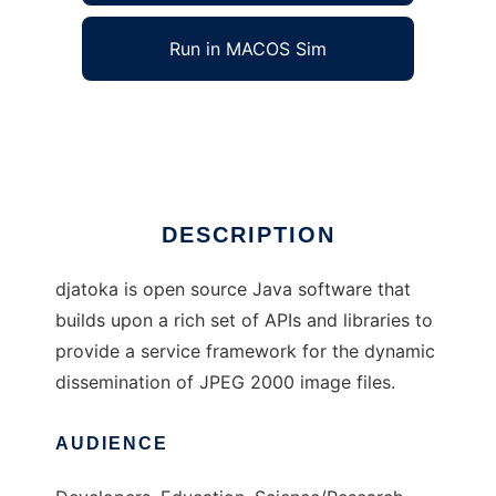
Run in MACOS Sim
djatoka
Ad
DESCRIPTION
djatoka is open source Java software that
builds upon a rich set of APIs and libraries to
provide a service framework for the dynamic
dissemination of JPEG 2000 image files.
AUDIENCE