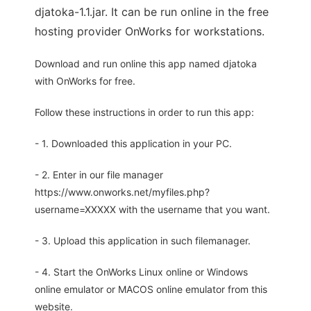
djatoka-1.1.jar. It can be run online in the free
hosting provider OnWorks for workstations.
Download and run online this app named djatoka
with OnWorks for free.
Follow these instructions in order to run this app:
- 1. Downloaded this application in your PC.
- 2. Enter in our file manager
https://www.onworks.net/myfiles.php?
username=XXXXX with the username that you want.
- 3. Upload this application in such filemanager.
- 4. Start the OnWorks Linux online or Windows
online emulator or MACOS online emulator from this
website.