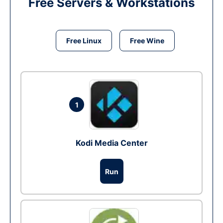
Free Servers & Workstations
Free Linux
Free Wine
1
Kodi Media Center
Run