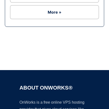
More »
Ad
ABOUT ONWORKS®
OnWorks is a free online VPS hosting