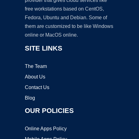
provider that gives cloud services like
free workstations based on CentOS,
Fedora, Ubuntu and Debian. Some of
them are customized to be like Windows
online or MacOS online.
SITE LINKS
The Team
About Us
Contact Us
Blog
OUR POLICIES
Online Apps Policy