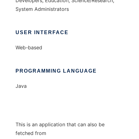
Developers, Education, Science/Research,
System Administrators
USER INTERFACE
Web-based
PROGRAMMING LANGUAGE
Java
This is an application that can also be
fetched from