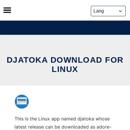
Skip
to
content
DJATOKA DOWNLOAD FOR
LINUX
This is the Linux app named djatoka whose
latest release can be downloaded as adore-