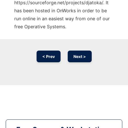
https://sourceforge.net/projects/djatoka/. It
has been hosted in OnWorks in order to be
run online in an easiest way from one of our
free Operative Systems.
< Prev
Next >