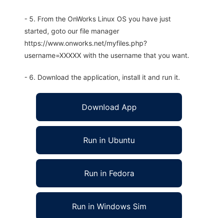
- 5. From the OnWorks Linux OS you have just
started, goto our file manager
https://www.onworks.net/myfiles.php?
username=XXXXX with the username that you want.
- 6. Download the application, install it and run it.
Download App
Run in Ubuntu
Run in Fedora
Run in Windows Sim