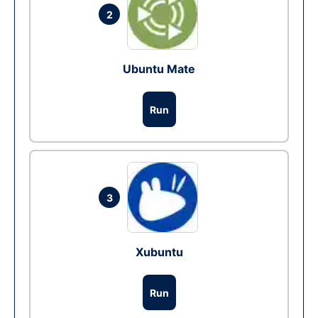
2
Ubuntu Mate
Run
3
Xubuntu
Run