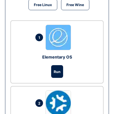
Free Linux
Free Wine
1
Elementary OS
Run
2