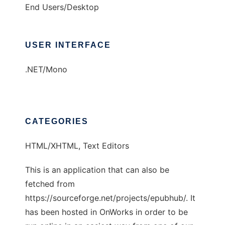
End Users/Desktop
USER INTERFACE
.NET/Mono
CATEGORIES
HTML/XHTML, Text Editors
This is an application that can also be
fetched from
https://sourceforge.net/projects/epubhub/. It
has been hosted in OnWorks in order to be