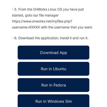
- 5. From the OnWorks Linux OS you have just
started, goto our file manager
https://www.onworks.net/myfiles.php?
username=XXXXX with the username that you want.
- 6. Download the application, install it and run it.
Download App
Run in Ubuntu
Run in Fedora
Run in Windows Sim