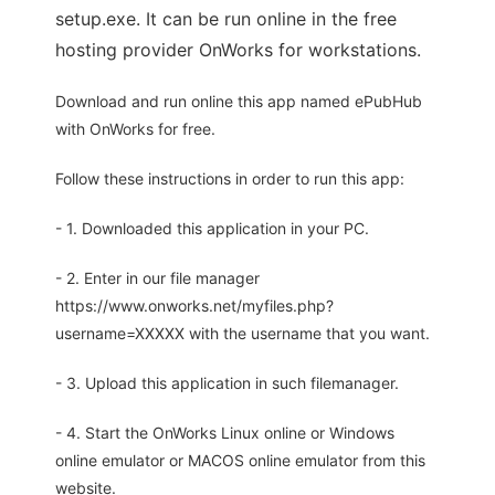
setup.exe. It can be run online in the free
hosting provider OnWorks for workstations.
Download and run online this app named ePubHub
with OnWorks for free.
Follow these instructions in order to run this app:
- 1. Downloaded this application in your PC.
- 2. Enter in our file manager
https://www.onworks.net/myfiles.php?
username=XXXXX with the username that you want.
- 3. Upload this application in such filemanager.
- 4. Start the OnWorks Linux online or Windows
online emulator or MACOS online emulator from this
website.