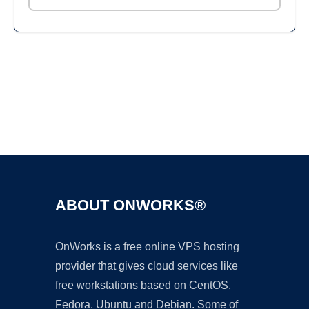
Ad
ABOUT ONWORKS®
OnWorks is a free online VPS hosting
provider that gives cloud services like
free workstations based on CentOS,
Fedora, Ubuntu and Debian. Some of