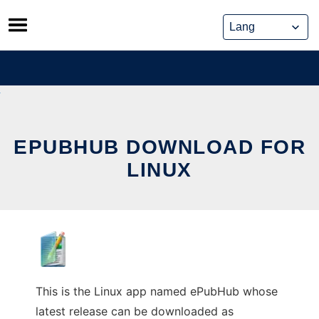
Skip
to
content
EPUBHUB DOWNLOAD FOR
LINUX
This is the Linux app named ePubHub whose
latest release can be downloaded as