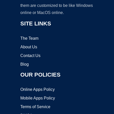
them are customized to be like Windows
online or MacOS online.
SITE LINKS
The Team
About Us
Contact Us
Blog
OUR POLICIES
Online Apps Policy
Mobile Apps Policy
Terms of Service