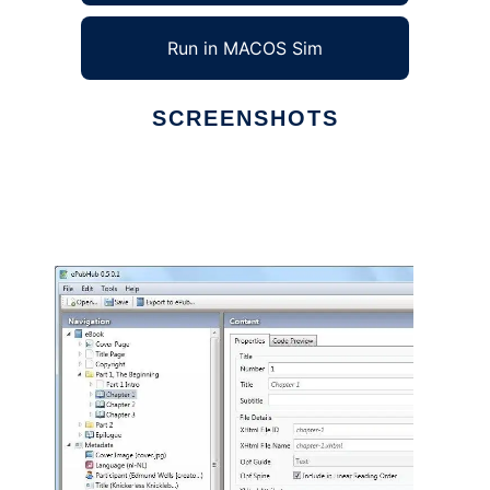
Run in MACOS Sim
SCREENSHOTS
Ad