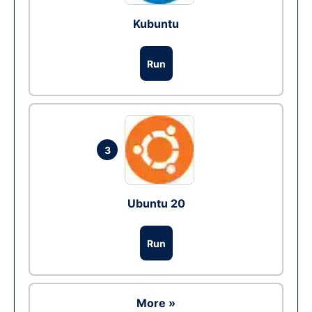
Kubuntu
Run
3
Ubuntu 20
Run
More »