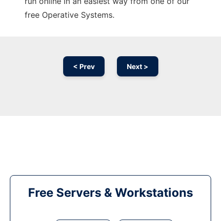
run online in an easiest way from one of our
free Operative Systems.
< Prev
Next >
Free Servers & Workstations