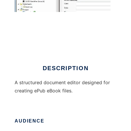
ePubHub
DESCRIPTION
A structured document editor designed for
creating ePub eBook files.
AUDIENCE