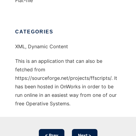
Flat-file
CATEGORIES
XML, Dynamic Content
This is an application that can also be
fetched from
https://sourceforge.net/projects/ffscripts/. It
has been hosted in OnWorks in order to be
run online in an easiest way from one of our
free Operative Systems.
< Prev
Next >