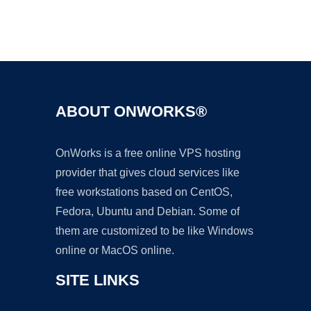
Ad
ABOUT ONWORKS®
OnWorks is a free online VPS hosting
provider that gives cloud services like
free workstations based on CentOS,
Fedora, Ubuntu and Debian. Some of
them are customized to be like Windows
online or MacOS online.
SITE LINKS