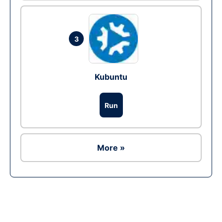
3
Kubuntu
Run
More »