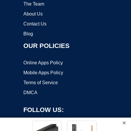
The Team
About Us
Contact Us
Blog
OUR POLICIES
Online Apps Policy
Mobile Apps Policy
Terms of Service
DMCA
FOLLOW US:
×