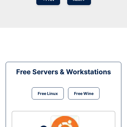
Free Servers & Workstations
Free Linux
Free Wine