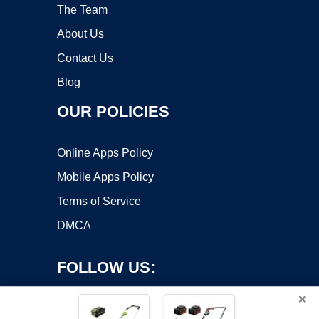
The Team
About Us
Contact Us
Blog
OUR POLICIES
Online Apps Policy
Mobile Apps Policy
Terms of Service
DMCA
FOLLOW US:
×