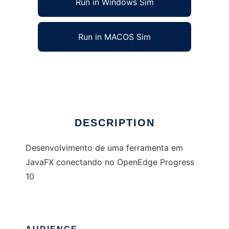
Run in Windows Sim
Run in MACOS Sim
Fnt Datacoper - JavaFx
Ad
DESCRIPTION
Desenvolvimento de uma ferramenta em
JavaFX conectando no OpenEdge Progress
10