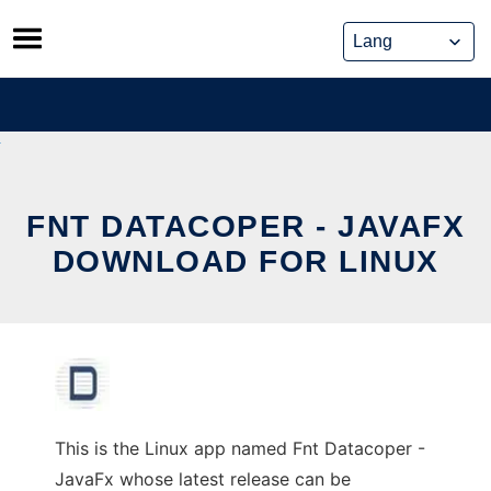
Skip
to
content
FNT DATACOPER - JAVAFX
DOWNLOAD FOR LINUX
This is the Linux app named Fnt Datacoper -
JavaFx whose latest release can be