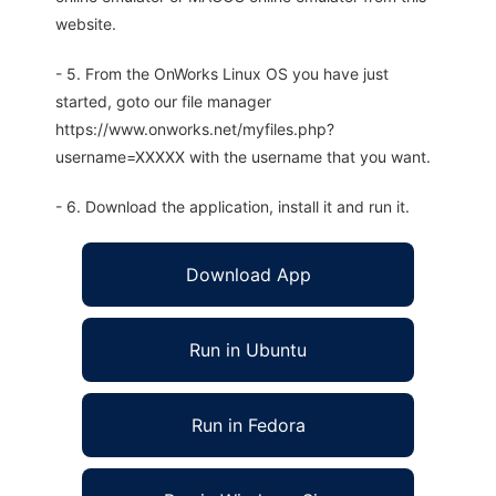
website.
- 5. From the OnWorks Linux OS you have just
started, goto our file manager
https://www.onworks.net/myfiles.php?
username=XXXXX with the username that you want.
- 6. Download the application, install it and run it.
Download App
Run in Ubuntu
Run in Fedora