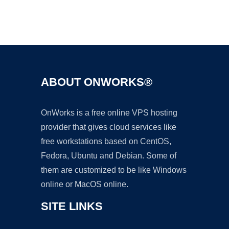
Ad
ABOUT ONWORKS®
OnWorks is a free online VPS hosting
provider that gives cloud services like
free workstations based on CentOS,
Fedora, Ubuntu and Debian. Some of
them are customized to be like Windows
online or MacOS online.
SITE LINKS