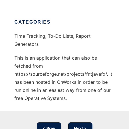
CATEGORIES
Time Tracking, To-Do Lists, Report
Generators
This is an application that can also be
fetched from
https://sourceforge.net/projects/fntjavafx/. It
has been hosted in OnWorks in order to be
run online in an easiest way from one of our
free Operative Systems.
< Prev
Next >