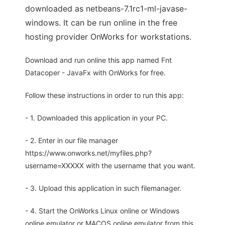
downloaded as netbeans-7.1rc1-ml-javase-
windows. It can be run online in the free
hosting provider OnWorks for workstations.
Download and run online this app named Fnt
Datacoper - JavaFx with OnWorks for free.
Follow these instructions in order to run this app:
- 1. Downloaded this application in your PC.
- 2. Enter in our file manager
https://www.onworks.net/myfiles.php?
username=XXXXX with the username that you want.
- 3. Upload this application in such filemanager.
- 4. Start the OnWorks Linux online or Windows
online emulator or MACOS online emulator from this