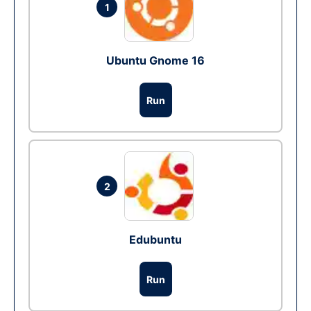
1
Ubuntu Gnome 16
Run
2
Edubuntu
Run