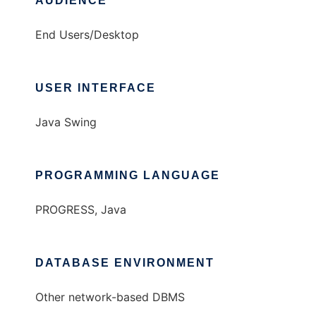
AUDIENCE
End Users/Desktop
USER INTERFACE
Java Swing
PROGRAMMING LANGUAGE
PROGRESS, Java
DATABASE ENVIRONMENT
Other network-based DBMS