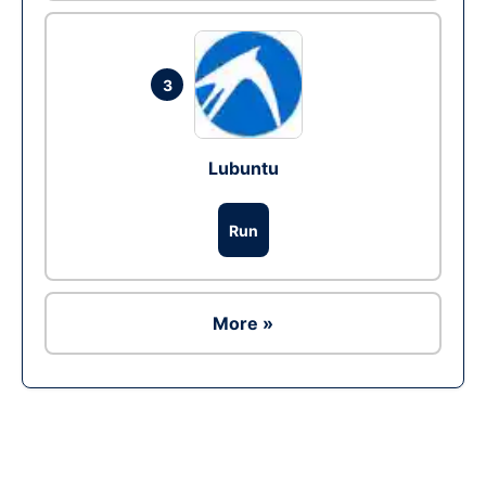
3
Lubuntu
Run
More »