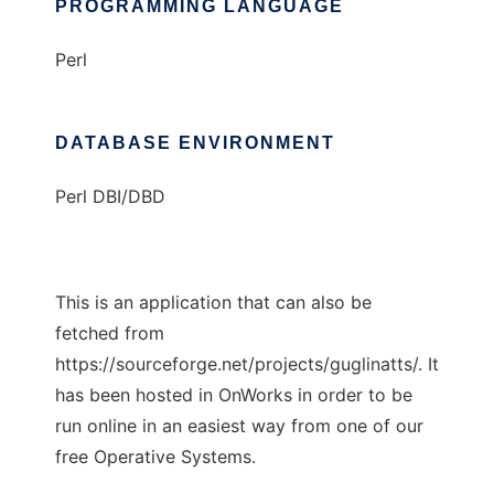
PROGRAMMING LANGUAGE
Perl
DATABASE ENVIRONMENT
Perl DBI/DBD
This is an application that can also be
fetched from
https://sourceforge.net/projects/guglinatts/. It
has been hosted in OnWorks in order to be
run online in an easiest way from one of our
free Operative Systems.