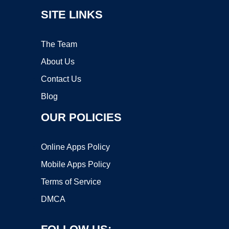
SITE LINKS
The Team
About Us
Contact Us
Blog
OUR POLICIES
Online Apps Policy
Mobile Apps Policy
Terms of Service
DMCA