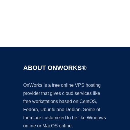
Ad
ABOUT ONWORKS®
OnWorks is a free online VPS hosting
provider that gives cloud services like
free workstations based on CentOS,
Fedora, Ubuntu and Debian. Some of
them are customized to be like Windows
online or MacOS online.