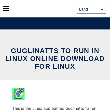
Skip
to
content
GUGLINATTS TO RUN IN
LINUX ONLINE DOWNLOAD
FOR LINUX
This is the Linux app named guglinatts to run