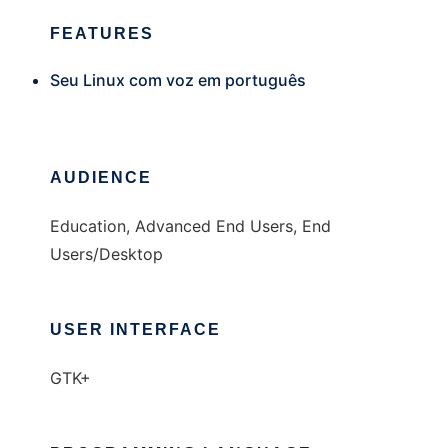
FEATURES
Seu Linux com voz em português
AUDIENCE
Education, Advanced End Users, End
Users/Desktop
USER INTERFACE
GTK+