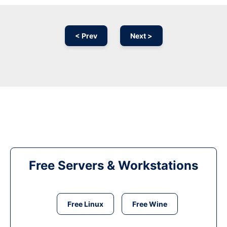
< Prev
Next >
Free Servers & Workstations
Free Linux
Free Wine