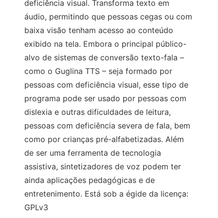
deficiência visual. Transforma texto em
áudio, permitindo que pessoas cegas ou com
baixa visão tenham acesso ao conteúdo
exibido na tela. Embora o principal público-
alvo de sistemas de conversão texto-fala –
como o Guglina TTS – seja formado por
pessoas com deficiência visual, esse tipo de
programa pode ser usado por pessoas com
dislexia e outras dificuldades de leitura,
pessoas com deficiência severa de fala, bem
como por crianças pré-alfabetizadas. Além
de ser uma ferramenta de tecnologia
assistiva, sintetizadores de voz podem ter
ainda aplicações pedagógicas e de
entretenimento. Está sob a égide da licença:
GPLv3