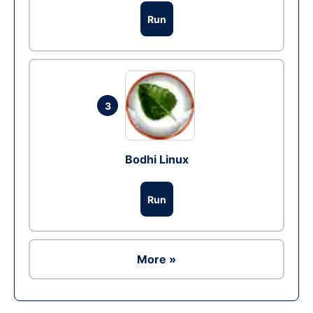
Run
3
Bodhi Linux
Run
More »