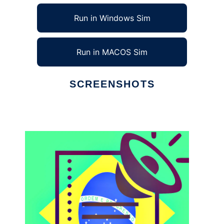
Run in Windows Sim
Run in MACOS Sim
SCREENSHOTS
Ad