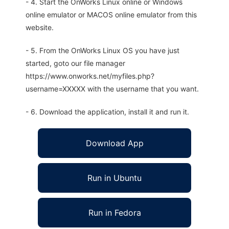
- 4. Start the OnWorks Linux online or Windows
online emulator or MACOS online emulator from this
website.
- 5. From the OnWorks Linux OS you have just
started, goto our file manager
https://www.onworks.net/myfiles.php?
username=XXXXX with the username that you want.
- 6. Download the application, install it and run it.
Download App
Run in Ubuntu
Run in Fedora