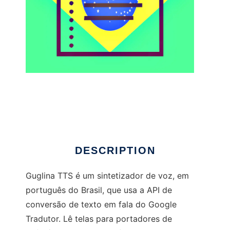
guglinatts to run in Linux online
DESCRIPTION
Guglina TTS é um sintetizador de voz, em
português do Brasil, que usa a API de
conversão de texto em fala do Google
Tradutor. Lê telas para portadores de