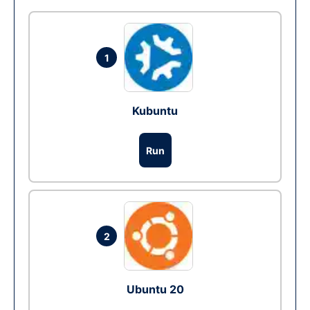
1
Kubuntu
Run
2
Ubuntu 20