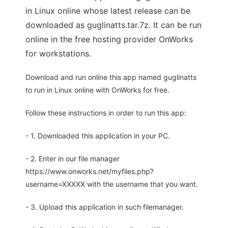
in Linux online whose latest release can be
downloaded as guglinatts.tar.7z. It can be run
online in the free hosting provider OnWorks
for workstations.
Download and run online this app named guglinatts
to run in Linux online with OnWorks for free.
Follow these instructions in order to run this app:
- 1. Downloaded this application in your PC.
- 2. Enter in our file manager
https://www.onworks.net/myfiles.php?
username=XXXXX with the username that you want.
- 3. Upload this application in such filemanager.