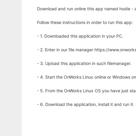
Download and run online this app named hodie - a l
Follow these instructions in order to run this app:
- 1. Downloaded this application in your PC.
- 2. Enter in our file manager https://www.onwo
- 3. Upload this application in such filemanager.
- 4. Start the OnWorks Linux online or Windows on
- 5. From the OnWorks Linux OS you have just st
- 6. Download the application, install it and run it.