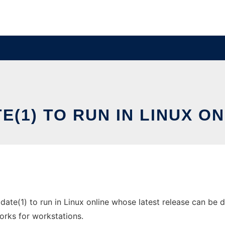
ATE(1) TO RUN IN LINUX 
 date(1) to run in Linux online whose latest release can be 
orks for workstations.