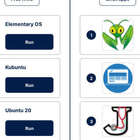
Elementary OS
1
Run
Kubuntu
2
Run
Ubuntu 20
3
Run