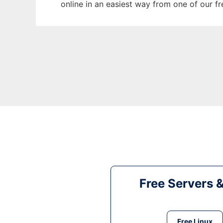
online in an easiest way from one of our f
Free Servers 
Free Linux