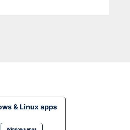
ws & Linux apps
Windows apps