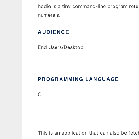
hodie is a tiny command-line program return
numerals.
AUDIENCE
End Users/Desktop
PROGRAMMING LANGUAGE
C
This is an application that can also be fet