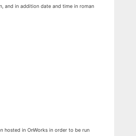
n, and in addition date and time in roman
een hosted in OnWorks in order to be run