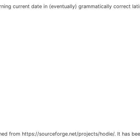
ing current date in (eventually) grammatically correct lati
ched from https://sourceforge.net/projects/hodie/. It has b