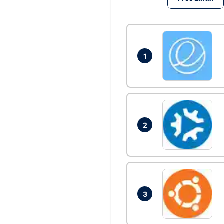
1
2
3