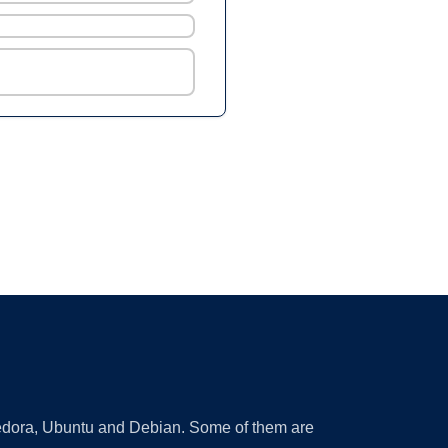
 Fedora, Ubuntu and Debian. Some of them are