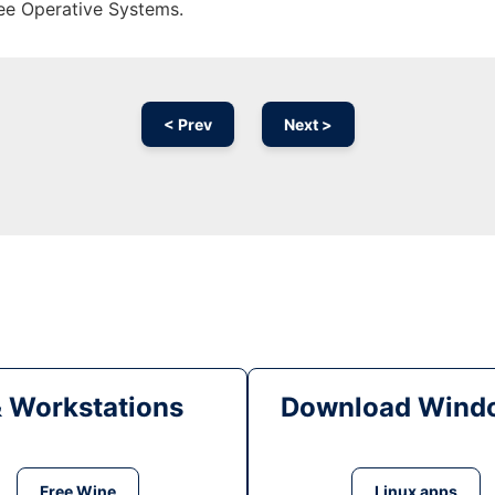
ree Operative Systems.
< Prev
Next >
& Workstations
Download Windo
Free Wine
Linux apps