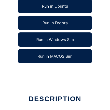
Run in Ubuntu
Run in Fedora
Run in Windows Sim
Run in MACOS Sim
DESCRIPTION