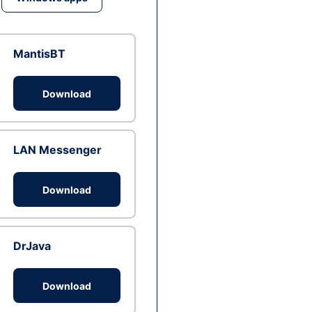
MantisBT
Download
LAN Messenger
Download
DrJava
Download