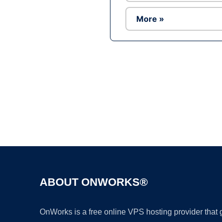
More »
ABOUT ONWORKS®
OnWorks is a free online VPS hosting provider that