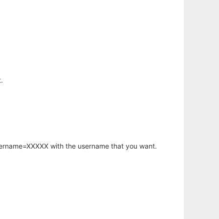
.
username=XXXXX with the username that you want.