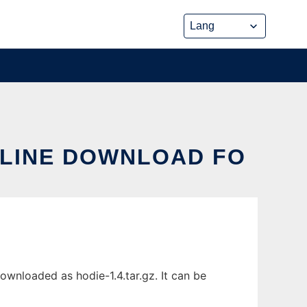
ONLINE DOWNLOAD FO
downloaded as hodie-1.4.tar.gz. It can be