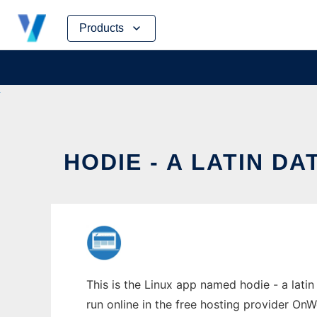
Skip
Products
to
content
HODIE - A LATIN D
This is the Linux app named hodie - a latin
run online in the free hosting provider OnW