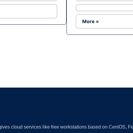
More »
Ad
 gives cloud services like free workstations based on CentOS,