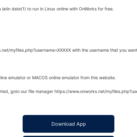
atin date(1) to run in Linux online with OnWorks for free.
rks.net/myfiles.php?username=XXXXX with the username that you want
line emulator or MACOS online emulator from this website.
arted, goto our file manager https://www.onworks.net/myfiles.php?
Download App