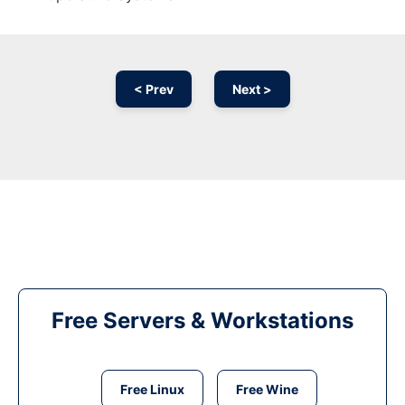
< Prev
Next >
Free Servers & Workstations
Free Linux
Free Wine