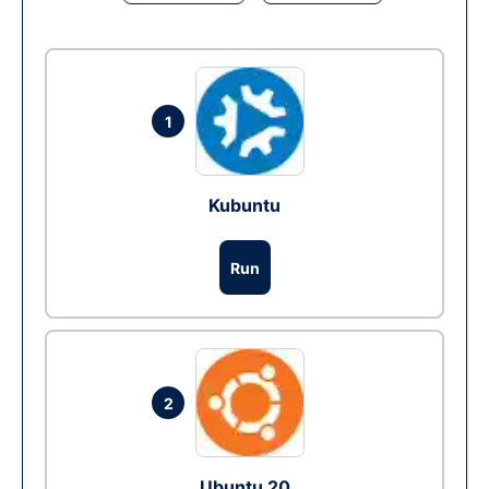
1
Kubuntu
Run
2
Ubuntu 20