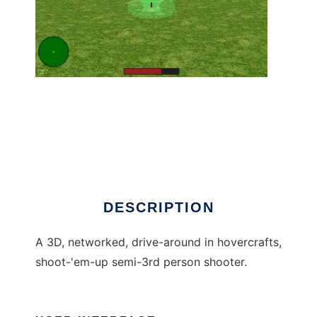
hogs to run in Linux online
DESCRIPTION
A 3D, networked, drive-around in hovercrafts,
shoot-'em-up semi-3rd person shooter.