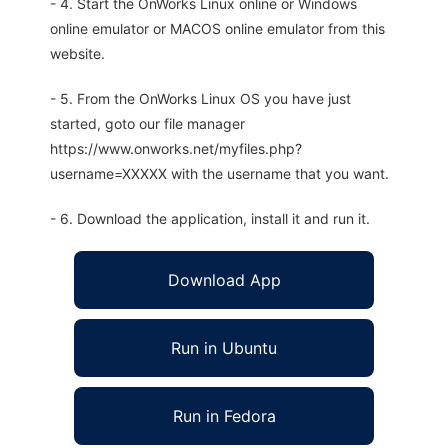
- 4. Start the OnWorks Linux online or Windows
online emulator or MACOS online emulator from this
website.
- 5. From the OnWorks Linux OS you have just
started, goto our file manager
https://www.onworks.net/myfiles.php?
username=XXXXX with the username that you want.
- 6. Download the application, install it and run it.
Download App
Run in Ubuntu
Run in Fedora