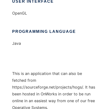
USER INTERFACE
OpenGL
PROGRAMMING LANGUAGE
Java
This is an application that can also be
fetched from
https://sourceforge.net/projects/hogs/. It has
been hosted in OnWorks in order to be run
online in an easiest way from one of our free
Operative Systems.