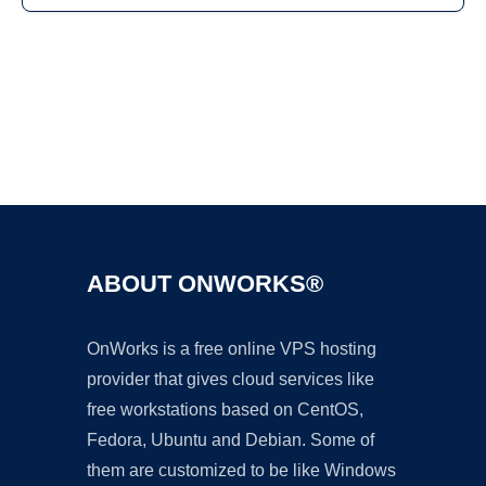
Ad
ABOUT ONWORKS®
OnWorks is a free online VPS hosting
provider that gives cloud services like
free workstations based on CentOS,
Fedora, Ubuntu and Debian. Some of
them are customized to be like Windows