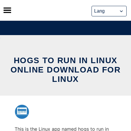
Skip
to
content
HOGS TO RUN IN LINUX
ONLINE DOWNLOAD FOR
LINUX
This is the Linux app named hogs to run in