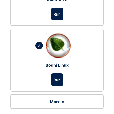
Run
3
Bodhi Linux
Run
More »