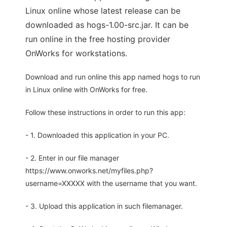
Linux online whose latest release can be
downloaded as hogs-1.00-src.jar. It can be
run online in the free hosting provider
OnWorks for workstations.
Download and run online this app named hogs to run
in Linux online with OnWorks for free.
Follow these instructions in order to run this app:
- 1. Downloaded this application in your PC.
- 2. Enter in our file manager
https://www.onworks.net/myfiles.php?
username=XXXXX with the username that you want.
- 3. Upload this application in such filemanager.