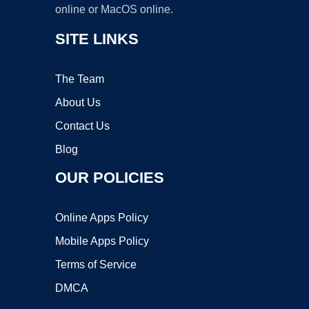
online or MacOS online.
SITE LINKS
The Team
About Us
Contact Us
Blog
OUR POLICIES
Online Apps Policy
Mobile Apps Policy
Terms of Service
DMCA