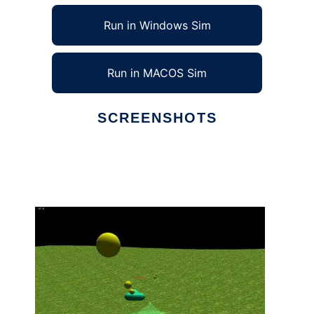
Run in Windows Sim
Run in MACOS Sim
SCREENSHOTS
Ad