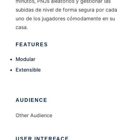
minutos, PNJs aleatorios y gestionar las
subidas de nivel de forma segura por cada
uno de los jugadores cómodamente en su
casa.
FEATURES
Modular
Extensible
AUDIENCE
Other Audience
USER INTERFACE