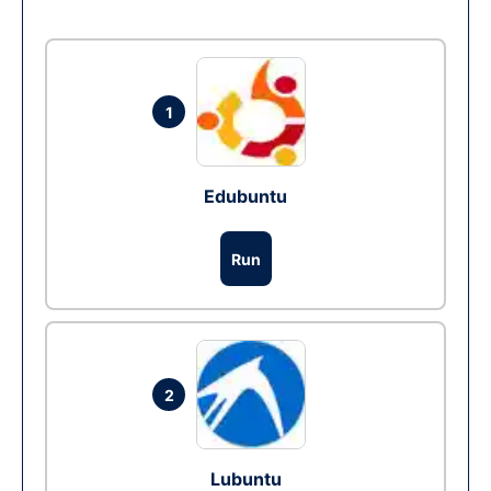
1
Edubuntu
Run
2
Lubuntu