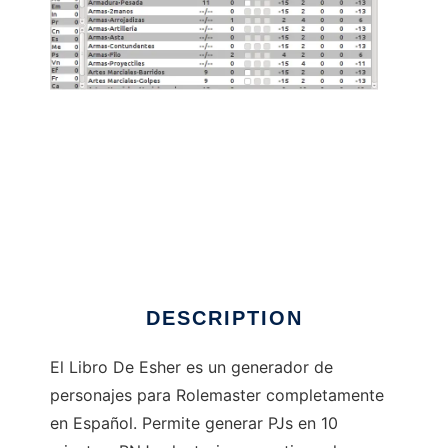
LibroDeEsher to run in Linux online
DESCRIPTION
El Libro De Esher es un generador de
personajes para Rolemaster completamente
en Español. Permite generar PJs en 10