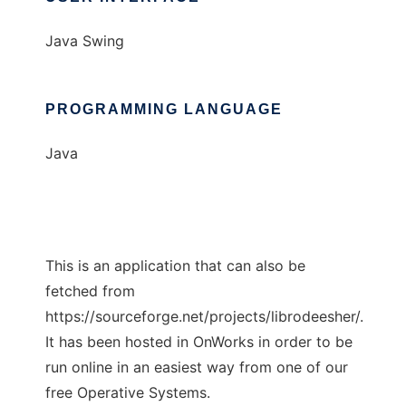
Java Swing
PROGRAMMING LANGUAGE
Java
This is an application that can also be
fetched from
https://sourceforge.net/projects/librodeesher/.
It has been hosted in OnWorks in order to be
run online in an easiest way from one of our
free Operative Systems.