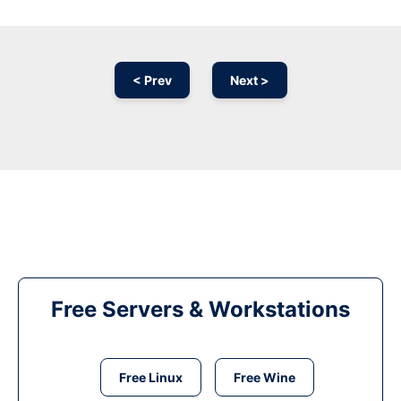
< Prev
Next >
Free Servers & Workstations
Free Linux
Free Wine