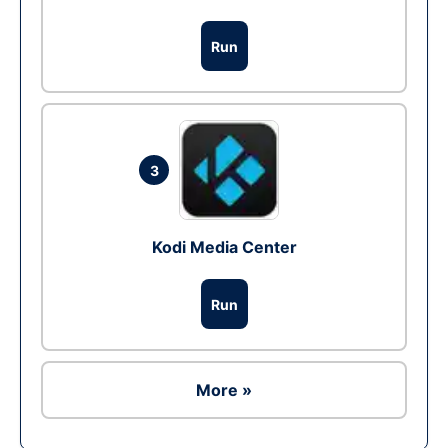
Run
3
Kodi Media Center
Run
More »