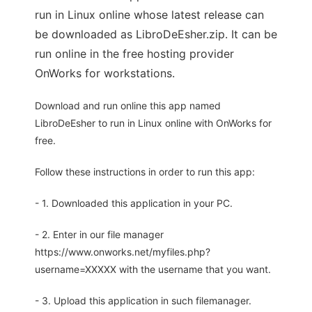
run in Linux online whose latest release can
be downloaded as LibroDeEsher.zip. It can be
run online in the free hosting provider
OnWorks for workstations.
Download and run online this app named
LibroDeEsher to run in Linux online with OnWorks for
free.
Follow these instructions in order to run this app:
- 1. Downloaded this application in your PC.
- 2. Enter in our file manager
https://www.onworks.net/myfiles.php?
username=XXXXX with the username that you want.
- 3. Upload this application in such filemanager.