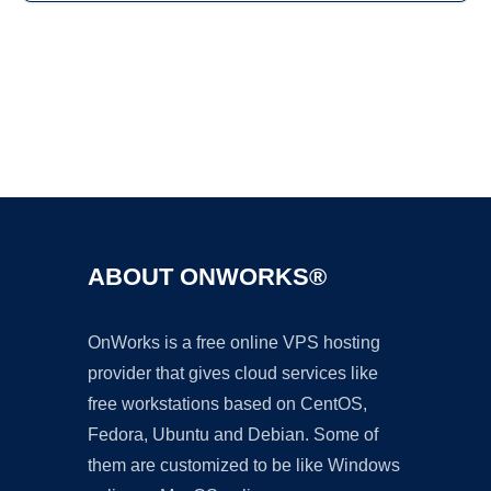
Ad
ABOUT ONWORKS®
OnWorks is a free online VPS hosting
provider that gives cloud services like
free workstations based on CentOS,
Fedora, Ubuntu and Debian. Some of
them are customized to be like Windows