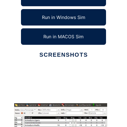
Run in Windows Sim
Run in MACOS Sim
SCREENSHOTS
Ad