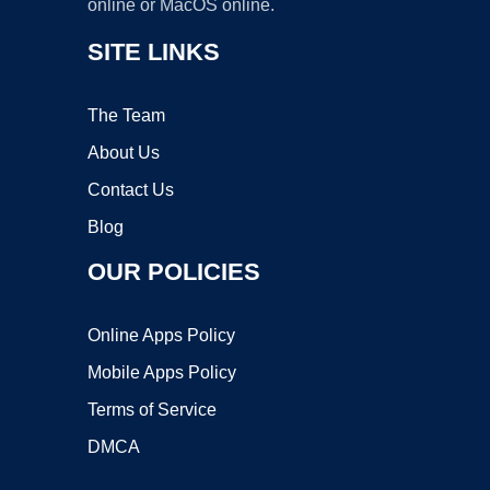
online or MacOS online.
SITE LINKS
The Team
About Us
Contact Us
Blog
OUR POLICIES
Online Apps Policy
Mobile Apps Policy
Terms of Service
DMCA