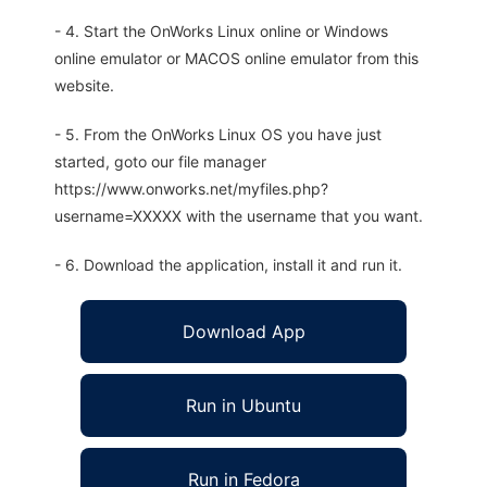
- 4. Start the OnWorks Linux online or Windows
online emulator or MACOS online emulator from this
website.
- 5. From the OnWorks Linux OS you have just
started, goto our file manager
https://www.onworks.net/myfiles.php?
username=XXXXX with the username that you want.
- 6. Download the application, install it and run it.
Download App
Run in Ubuntu
Run in Fedora