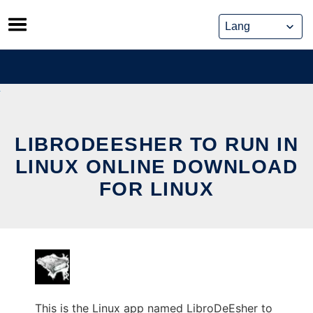
Skip
to
content
LIBRODEESHER TO RUN IN
LINUX ONLINE DOWNLOAD
FOR LINUX
This is the Linux app named LibroDeEsher to