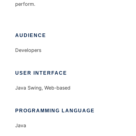
perform.
AUDIENCE
Developers
USER INTERFACE
Java Swing, Web-based
PROGRAMMING LANGUAGE
Java