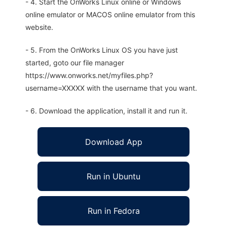
- 4. Start the OnWorks Linux online or Windows
online emulator or MACOS online emulator from this
website.
- 5. From the OnWorks Linux OS you have just
started, goto our file manager
https://www.onworks.net/myfiles.php?
username=XXXXX with the username that you want.
- 6. Download the application, install it and run it.
Download App
Run in Ubuntu
Run in Fedora