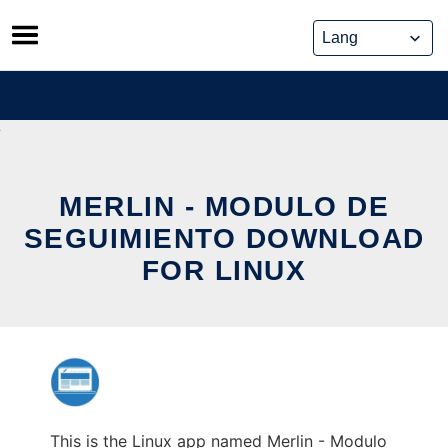
Skip
to
content
MERLIN - MODULO DE
SEGUIMIENTO DOWNLOAD
FOR LINUX
This is the Linux app named Merlin - Modulo