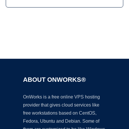
Ad
ABOUT ONWORKS®
OnWorks is a free online VPS hosting
provider that gives cloud services like
free workstations based on CentOS,
Fedora, Ubuntu and Debian. Some of