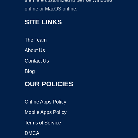
them are customized to be like Windows
online or MacOS online.
SITE LINKS
The Team
About Us
Contact Us
Blog
OUR POLICIES
Online Apps Policy
Mobile Apps Policy
Terms of Service
DMCA