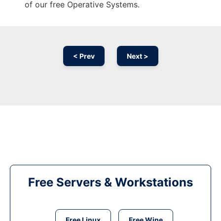
of our free Operative Systems.
< Prev
Next >
Free Servers & Workstations
Free Linux
Free Wine