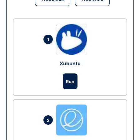
1
Xubuntu
Run
2