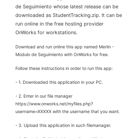
de Seguimiento whose latest release can be
downloaded as StudentTracking.zip. It can be
run online in the free hosting provider
OnWorks for workstations.
Download and run online this app named Merlin -
Modulo de Seguimiento with OnWorks for free.
Follow these instructions in order to run this app:
- 1. Downloaded this application in your PC.
- 2. Enter in our file manager
https://www.onworks.net/myfiles.php?
username=XXXXX with the username that you want.
- 3. Upload this application in such filemanager.