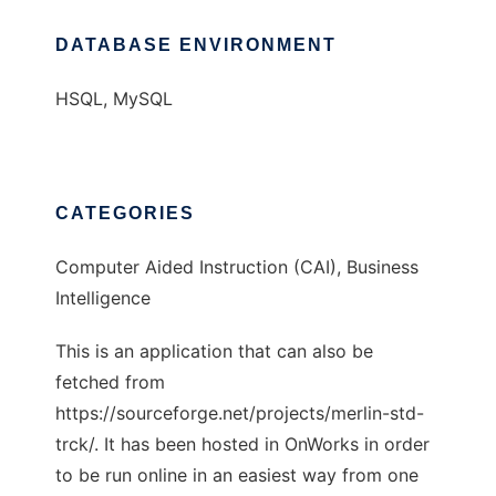
DATABASE ENVIRONMENT
HSQL, MySQL
CATEGORIES
Computer Aided Instruction (CAI), Business
Intelligence
This is an application that can also be
fetched from
https://sourceforge.net/projects/merlin-std-
trck/. It has been hosted in OnWorks in order
to be run online in an easiest way from one