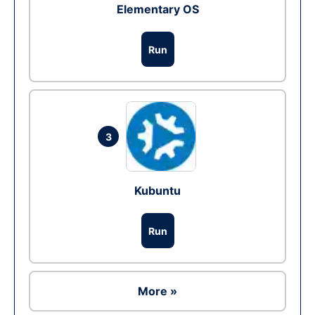
Elementary OS
Run
3
Kubuntu
Run
More »