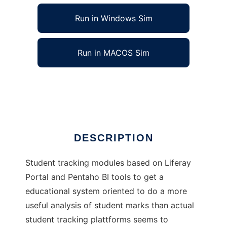
Run in Windows Sim
Run in MACOS Sim
Merlin - Modulo de Seguimiento
Ad
DESCRIPTION
Student tracking modules based on Liferay
Portal and Pentaho BI tools to get a
educational system oriented to do a more
useful analysis of student marks than actual
student tracking plattforms seems to