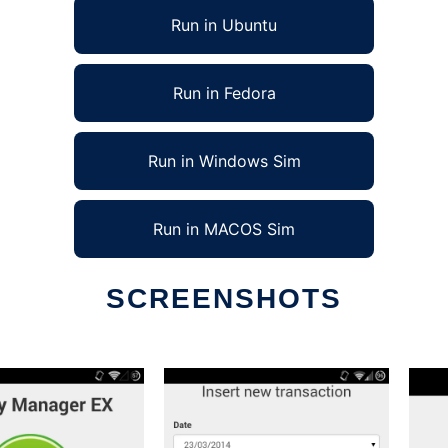
Run in Ubuntu
Run in Fedora
Run in Windows Sim
Run in MACOS Sim
SCREENSHOTS