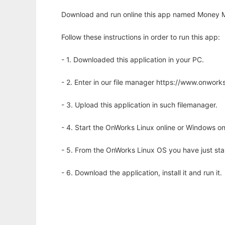
Download and run online this app named Money M
Follow these instructions in order to run this app:
- 1. Downloaded this application in your PC.
- 2. Enter in our file manager https://www.onwo
- 3. Upload this application in such filemanager.
- 4. Start the OnWorks Linux online or Windows on
- 5. From the OnWorks Linux OS you have just st
- 6. Download the application, install it and run it.