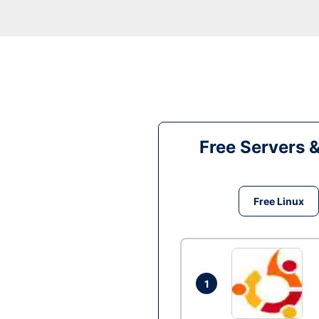
Free Servers 
Free Linux
1