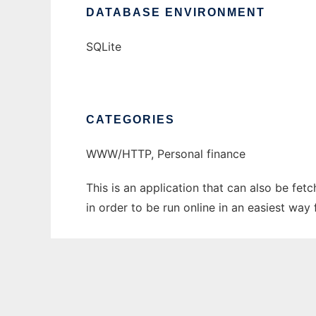
DATABASE ENVIRONMENT
SQLite
CATEGORIES
WWW/HTTP, Personal finance
This is an application that can also be f
in order to be run online in an easiest wa