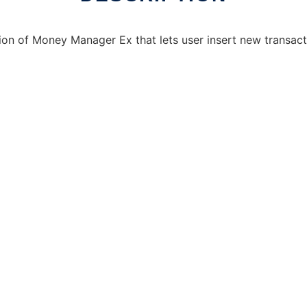
n of Money Manager Ex that lets user insert new transacti