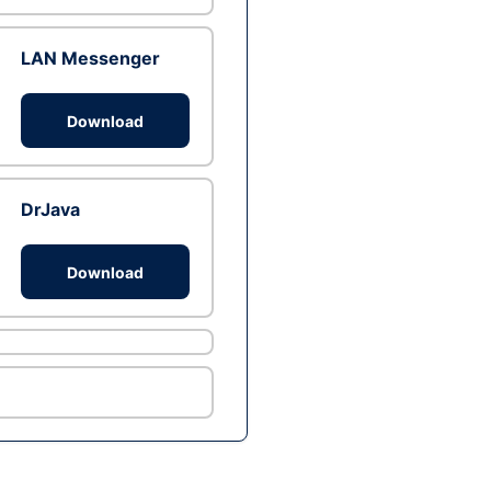
LAN Messenger
Download
DrJava
Download