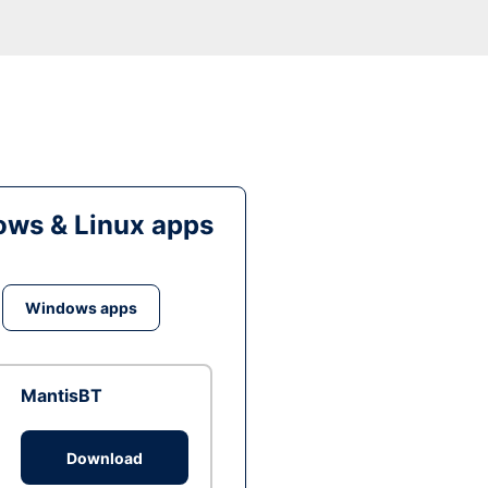
ws & Linux apps
Windows apps
MantisBT
Download