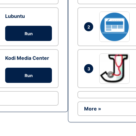
Lubuntu
2
Run
Kodi Media Center
3
Run
More »