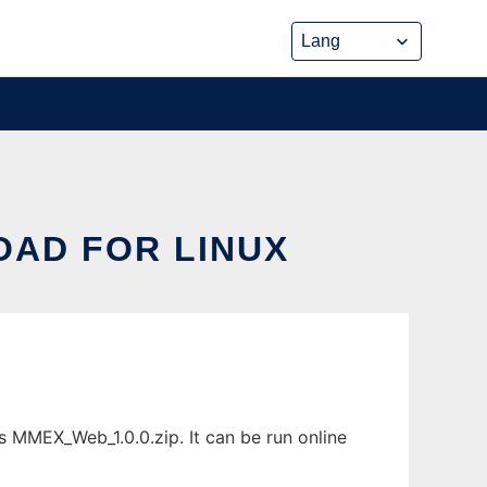
AD FOR LINUX
MMEX_Web_1.0.0.zip. It can be run online