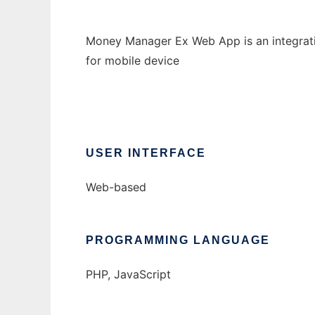
Money Manager Ex Web App is an integratio
for mobile device
USER INTERFACE
Web-based
PROGRAMMING LANGUAGE
PHP, JavaScript