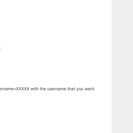
.
username=XXXXX with the username that you want.