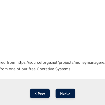
etched from https://sourceforge.net/projects/moneymanager
y from one of our free Operative Systems.
< Prev
Next >