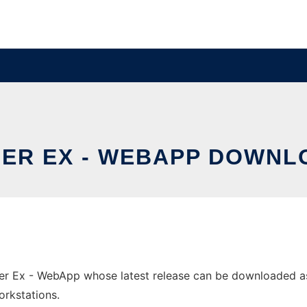
ER EX - WEBAPP DOWNLO
r Ex - WebApp whose latest release can be downloaded as 
orkstations.