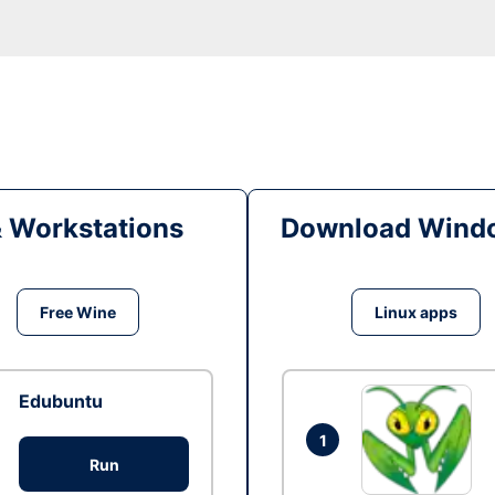
& Workstations
Download Windo
Free Wine
Linux apps
Edubuntu
1
Run