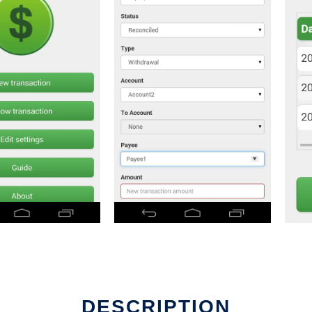
DESCRIPTION