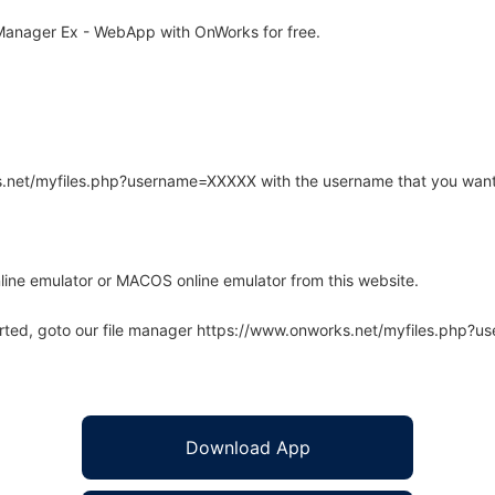
anager Ex - WebApp with OnWorks for free.
rks.net/myfiles.php?username=XXXXX with the username that you want
line emulator or MACOS online emulator from this website.
arted, goto our file manager https://www.onworks.net/myfiles.php?
Download App