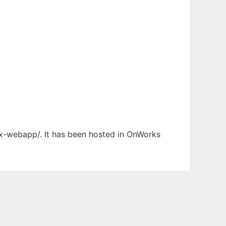
ex-webapp/. It has been hosted in OnWorks