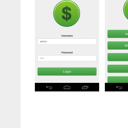
Money Manager Ex - WebApp