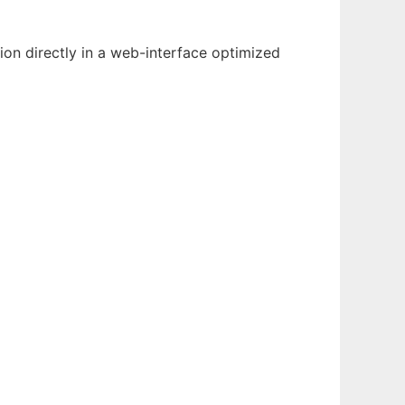
on directly in a web-interface optimized