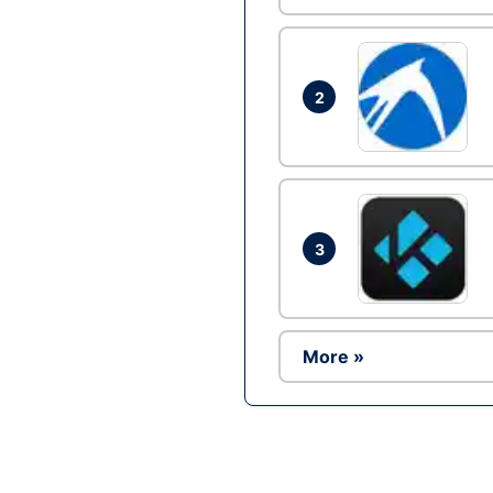
2
3
More »