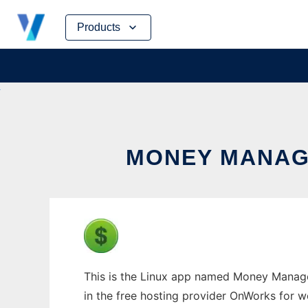
Skip
Products
to
content
MONEY MANAG
This is the Linux app named Money Manage
in the free hosting provider OnWorks for w