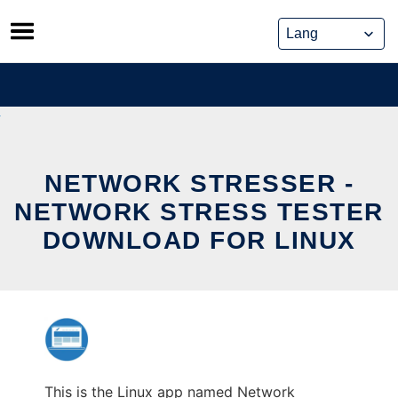
Skip
to
content
NETWORK STRESSER -
NETWORK STRESS TESTER
DOWNLOAD FOR LINUX
This is the Linux app named Network