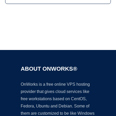
Ad
ABOUT ONWORKS®
OnWorks is a free online VPS hosting
provider that gives cloud services like
free workstations based on CentOS,
Fedora, Ubuntu and Debian. Some of
them are customized to be like Windows