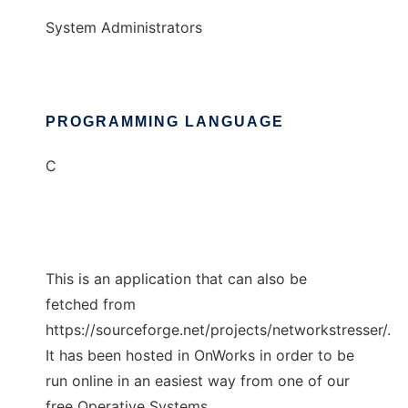
System Administrators
PROGRAMMING LANGUAGE
C
This is an application that can also be
fetched from
https://sourceforge.net/projects/networkstresser/.
It has been hosted in OnWorks in order to be
run online in an easiest way from one of our
free Operative Systems.