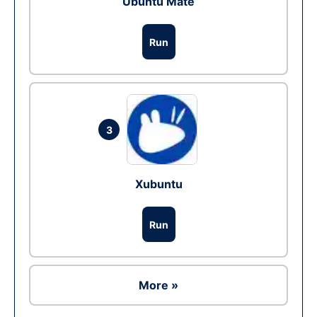
Ubuntu Mate
Run
3
Xubuntu
Run
More »