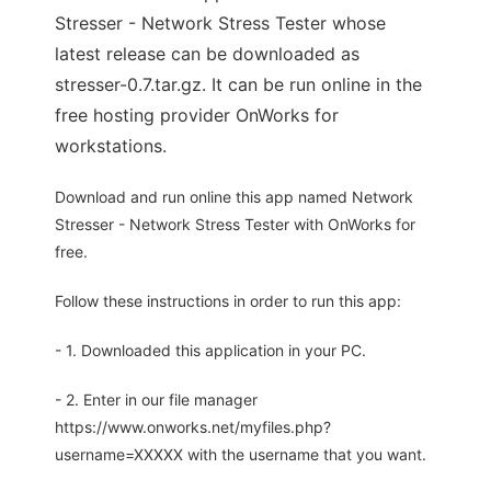
Stresser - Network Stress Tester whose
latest release can be downloaded as
stresser-0.7.tar.gz. It can be run online in the
free hosting provider OnWorks for
workstations.
Download and run online this app named Network
Stresser - Network Stress Tester with OnWorks for
free.
Follow these instructions in order to run this app:
- 1. Downloaded this application in your PC.
- 2. Enter in our file manager
https://www.onworks.net/myfiles.php?
username=XXXXX with the username that you want.