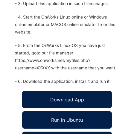
- 3. Upload this application in such filemanager.
- 4. Start the OnWorks Linux online or Windows
online emulator or MACOS online emulator from this
website.
- 5. From the OnWorks Linux OS you have just
started, goto our file manager
https://www.onworks.net/myfiles.php?
username=XXXXX with the username that you want.
- 6. Download the application, install it and run it.
Download App
Run in Ubuntu