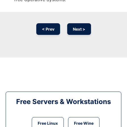
< Prev
Next >
Free Servers & Workstations
Free Linux
Free Wine