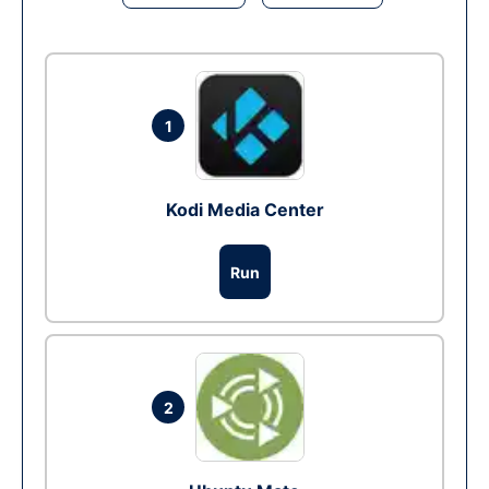
1
Kodi Media Center
Run
2