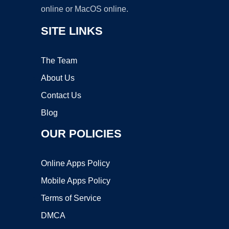
online or MacOS online.
SITE LINKS
The Team
About Us
Contact Us
Blog
OUR POLICIES
Online Apps Policy
Mobile Apps Policy
Terms of Service
DMCA