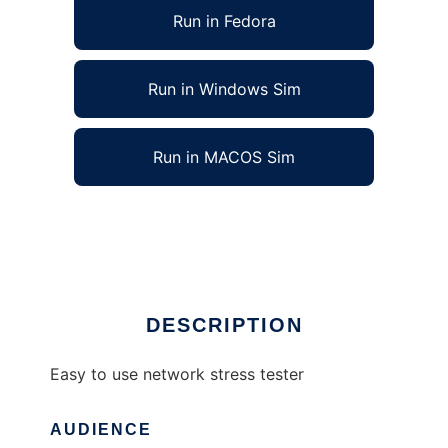
Run in Fedora
Run in Windows Sim
Run in MACOS Sim
Network Stresser - Network Stress Tester
Ad
DESCRIPTION
Easy to use network stress tester
AUDIENCE