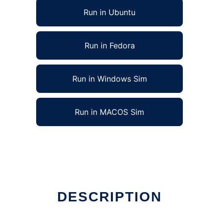
Run in Ubuntu
Run in Fedora
Run in Windows Sim
Run in MACOS Sim
DESCRIPTION