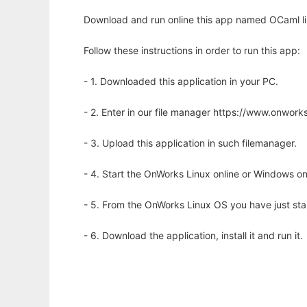
Download and run online this app named OCaml lib
Follow these instructions in order to run this app:
- 1. Downloaded this application in your PC.
- 2. Enter in our file manager https://www.onwo
- 3. Upload this application in such filemanager.
- 4. Start the OnWorks Linux online or Windows on
- 5. From the OnWorks Linux OS you have just st
- 6. Download the application, install it and run it.