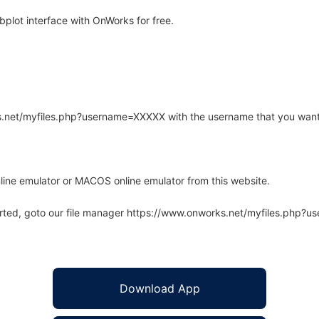
plot interface with OnWorks for free.
rks.net/myfiles.php?username=XXXXX with the username that you want
line emulator or MACOS online emulator from this website.
arted, goto our file manager https://www.onworks.net/myfiles.php?
Download App