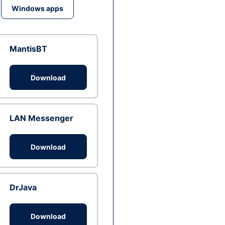
Windows apps
MantisBT
Download
LAN Messenger
Download
DrJava
Download