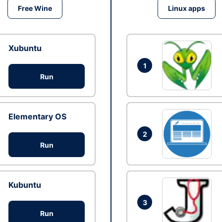
Free Wine
Linux apps
Xubuntu
1
Run
Elementary OS
2
Run
Kubuntu
3
Run