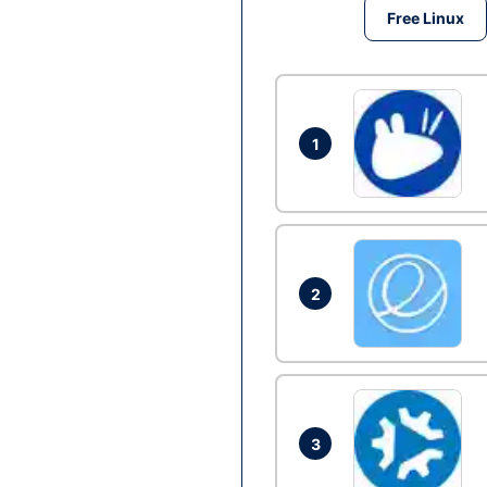
Free Linux
1
2
3