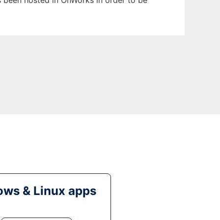
as been hosted in OnWorks in order to be
ws & Linux apps