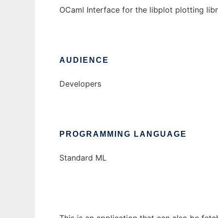
OCaml Interface for the libplot plotting li
AUDIENCE
Developers
PROGRAMMING LANGUAGE
Standard ML