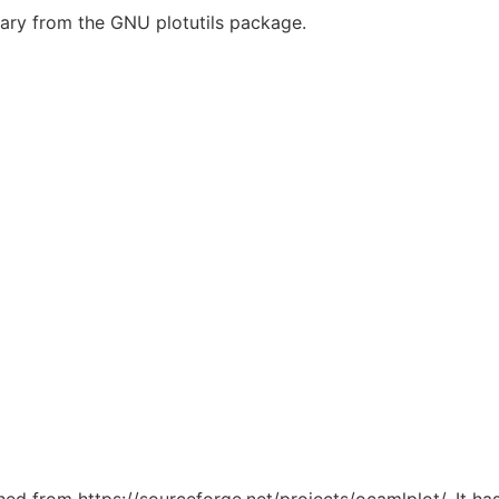
brary from the GNU plotutils package.