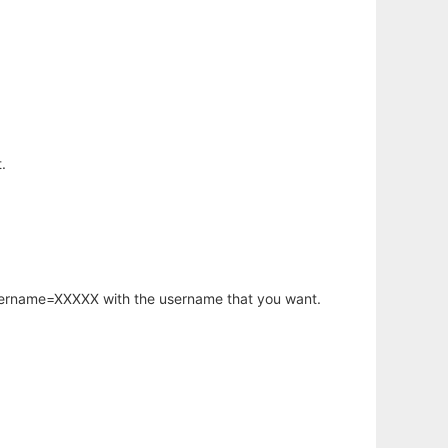
.
username=XXXXX with the username that you want.