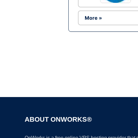
More »
ABOUT ONWORKS®
OnWorks is a free online VPS hosting provider that