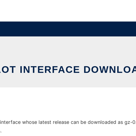
LOT INTERFACE DOWNLOA
nterface whose latest release can be downloaded as gz-0.5.8
.