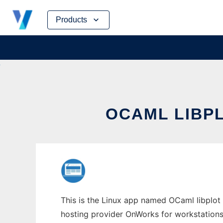
Skip
Products
to
content
OCAML LIBP
This is the Linux app named OCaml libplot i
hosting provider OnWorks for workstations