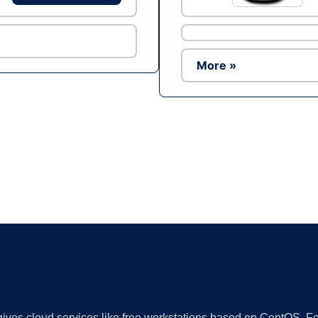
More »
Ad
 gives cloud services like free workstations based on CentOS,