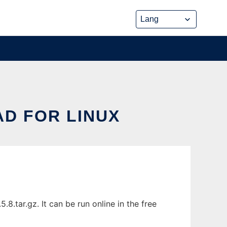
D FOR LINUX
.tar.gz. It can be run online in the free