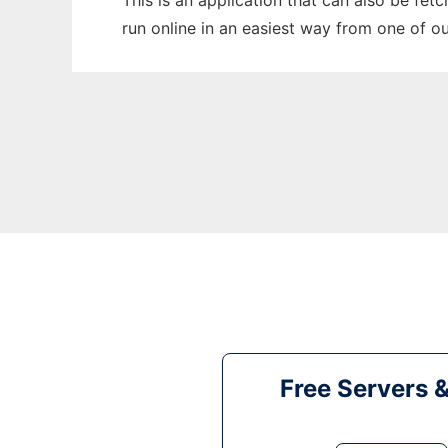
This is an application that can also be fet
run online in an easiest way from one of o
Free Servers 