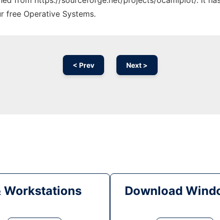
ched from https://sourceforge.net/projects/ocamlplot/. It h
ur free Operative Systems.
< Prev
Next >
& Workstations
Download Windo