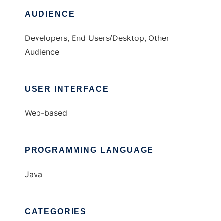
AUDIENCE
Developers, End Users/Desktop, Other
Audience
USER INTERFACE
Web-based
PROGRAMMING LANGUAGE
Java
CATEGORIES