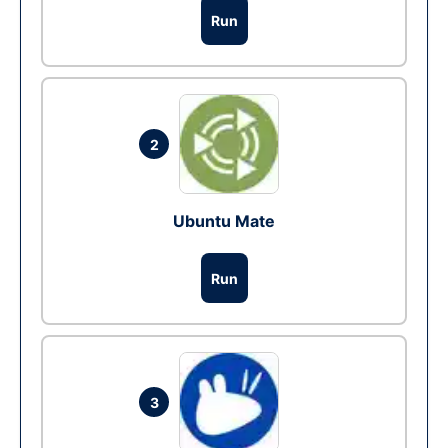
Run
2
Ubuntu Mate
Run
3