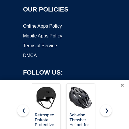
OUR POLICIES
Online Apps Policy
Mobile Apps Policy
Terms of Service
DMCA
FOLLOW US:
×
❮
❯
Retrospec
Schwinn
OutdoorMast
Dakota
Thrasher
Skateboard
Copyright ©2026 OnWorks. All Rights Reserved. OnWorks® is a
Protective
Helmet for
Cycling
registered trademark.