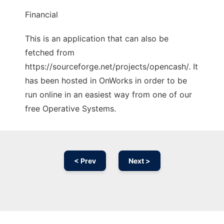
Financial
This is an application that can also be
fetched from
https://sourceforge.net/projects/opencash/. It
has been hosted in OnWorks in order to be
run online in an easiest way from one of our
free Operative Systems.
< Prev
Next >