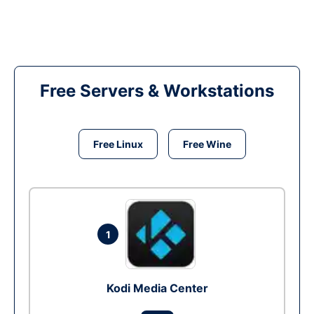
Free Servers & Workstations
Free Linux
Free Wine
1
Kodi Media Center