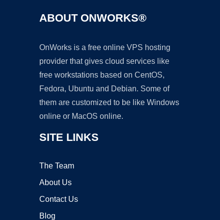
ABOUT ONWORKS®
OnWorks is a free online VPS hosting
provider that gives cloud services like
free workstations based on CentOS,
Fedora, Ubuntu and Debian. Some of
them are customized to be like Windows
online or MacOS online.
SITE LINKS
The Team
About Us
Contact Us
Blog