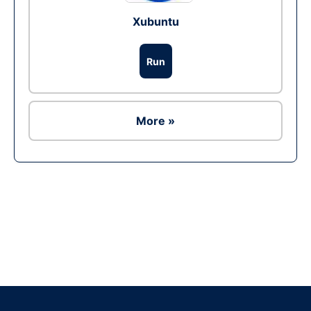
Xubuntu
Run
More »
Ad