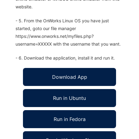
website.
- 5. From the OnWorks Linux OS you have just
started, goto our file manager
https://www.onworks.net/myfiles.php?
username=XXXXX with the username that you want.
- 6. Download the application, install it and run it.
Download App
Run in Ubuntu
Run in Fedora