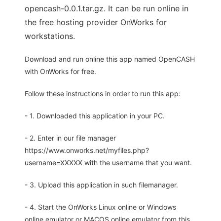
opencash-0.0.1.tar.gz. It can be run online in
the free hosting provider OnWorks for
workstations.
Download and run online this app named OpenCASH
with OnWorks for free.
Follow these instructions in order to run this app:
- 1. Downloaded this application in your PC.
- 2. Enter in our file manager
https://www.onworks.net/myfiles.php?
username=XXXXX with the username that you want.
- 3. Upload this application in such filemanager.
- 4. Start the OnWorks Linux online or Windows
online emulator or MACOS online emulator from this