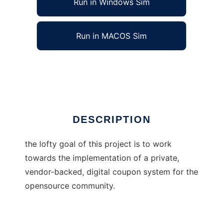
Run in Windows Sim
Run in MACOS Sim
OpenCASH
Ad
DESCRIPTION
the lofty goal of this project is to work
towards the implementation of a private,
vendor-backed, digital coupon system for the
opensource community.