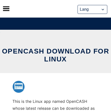
Skip
to
content
OPENCASH DOWNLOAD FOR
LINUX
This is the Linux app named OpenCASH
whose latest release can be downloaded as