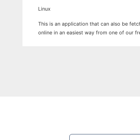
Linux
This is an application that can also be fet
online in an easiest way from one of our f