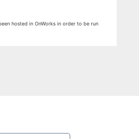
 been hosted in OnWorks in order to be run