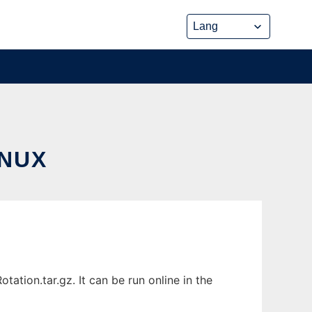
INUX
tion.tar.gz. It can be run online in the