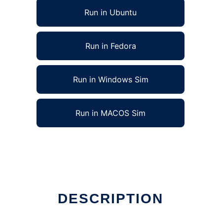
Run in Ubuntu
Run in Fedora
Run in Windows Sim
Run in MACOS Sim
DESCRIPTION