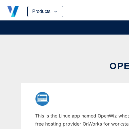
Skip
Products
to
content
OPE
This is the Linux app named OpenWiz whose 
free hosting provider OnWorks for worksta