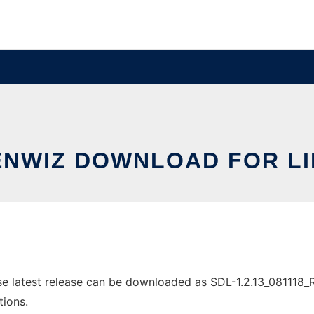
NWIZ DOWNLOAD FOR L
latest release can be downloaded as SDL-1.2.13_081118_Rota
tions.