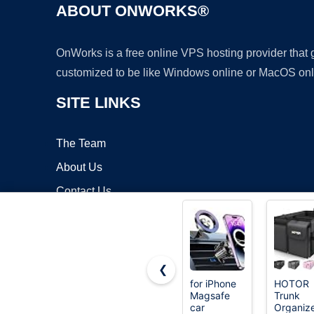
ABOUT ONWORKS®
OnWorks is a free online VPS hosting provider that
customized to be like Windows online or MacOS onl
SITE LINKS
The Team
About Us
Contact Us
Blog
❮
for iPhone
HOTOR
Magsafe
Trunk
Copyrigh
car
Organize