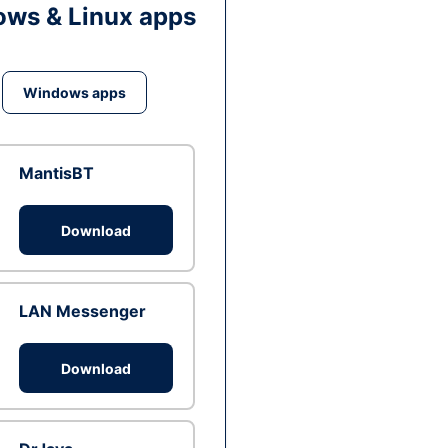
ws & Linux apps
Windows apps
MantisBT
Download
LAN Messenger
Download