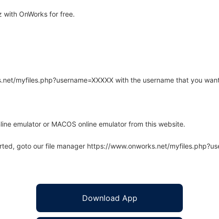
 with OnWorks for free.
rks.net/myfiles.php?username=XXXXX with the username that you want
line emulator or MACOS online emulator from this website.
arted, goto our file manager https://www.onworks.net/myfiles.php?
Download App