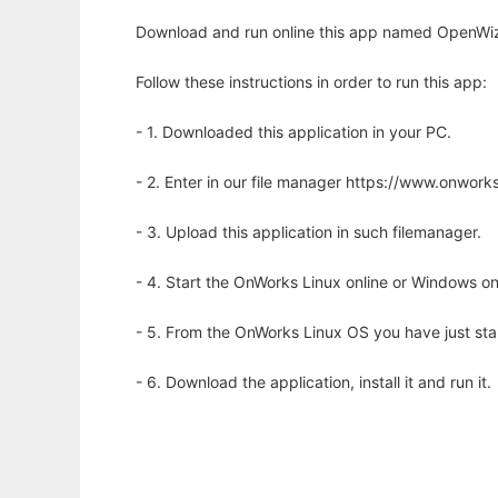
Download and run online this app named OpenWiz
Follow these instructions in order to run this app:
- 1. Downloaded this application in your PC.
- 2. Enter in our file manager https://www.onwo
- 3. Upload this application in such filemanager.
- 4. Start the OnWorks Linux online or Windows on
- 5. From the OnWorks Linux OS you have just st
- 6. Download the application, install it and run it.