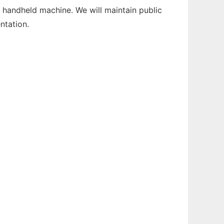
 handheld machine. We will maintain public
ntation.