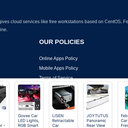
 gives cloud services like free workstations based on CentOS,
ine.
OUR POLICIES
Online Apps Policy
Mobile Apps Policy
Terms of Service
DMCA
Govee Car
LISEN
JOYTUTUS
Feb
LED Lights,
Retractable
Panoramic
Car
t ©2026 OnWorks. All Rights Reserved. OnWorks® is a registered t
r -
RGB Smart
Car
Rear View
Fre