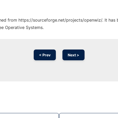
ched from https://sourceforge.net/projects/openwiz/. It has
ree Operative Systems.
< Prev
Next >