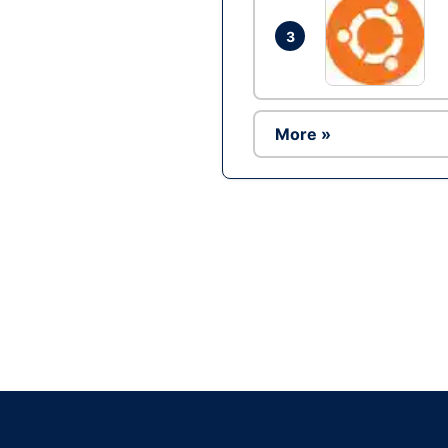
3
More »