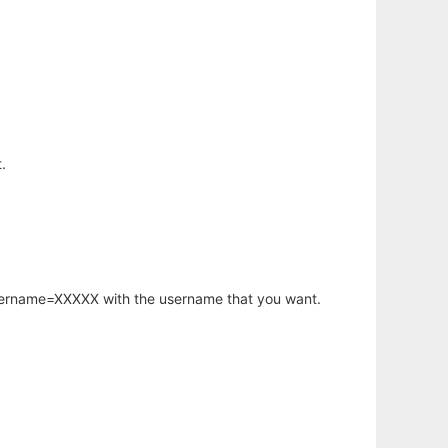
.
username=XXXXX with the username that you want.