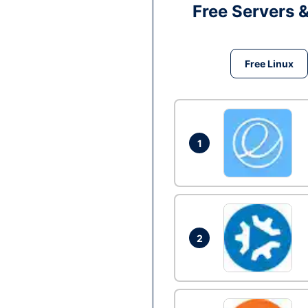
Free Servers 
Free Linux
1
2