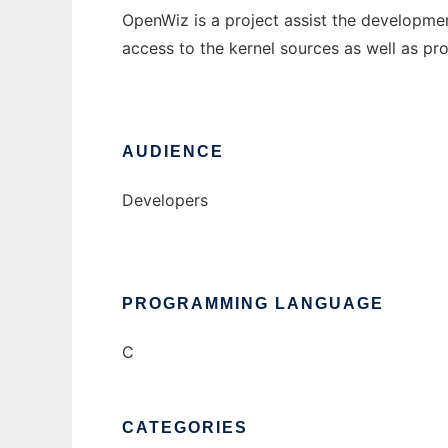
OpenWiz is a project assist the developme
access to the kernel sources as well as p
AUDIENCE
Developers
PROGRAMMING LANGUAGE
C
CATEGORIES