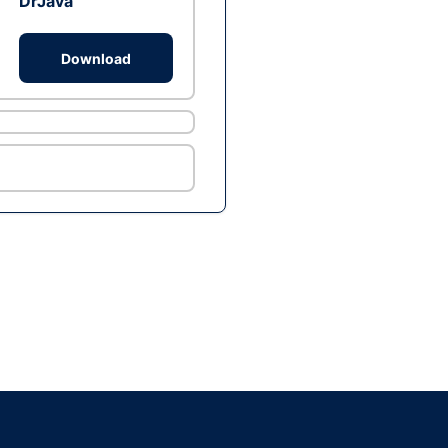
DrJava
Download