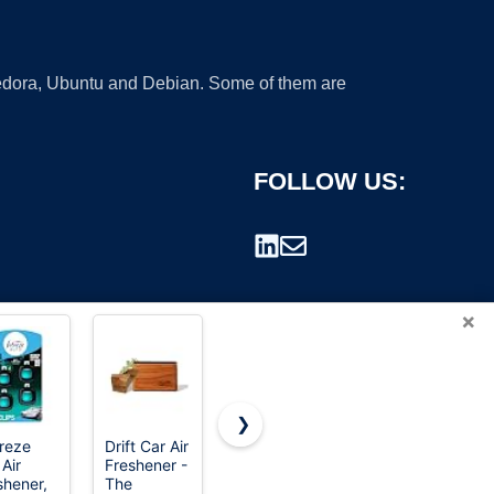
 Fedora, Ubuntu and Debian. Some of them are
FOLLOW US:
×
❯
reze
Drift Car Air
HOTOR Car
PiSFAU
 Air
Freshener -
Trash Can
200W Car
rademark.
shener,
The
with Lid,
Power