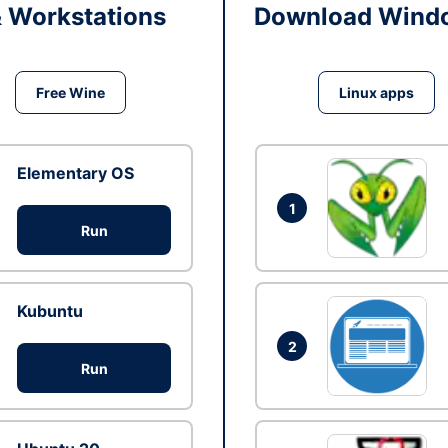
& Workstations
Download Windo
Free Wine
Linux apps
Elementary OS
1
Run
Kubuntu
2
Run