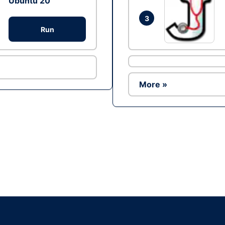
Ubuntu 20
3
Run
More »
Ad