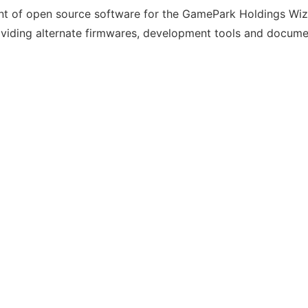
nt of open source software for the GamePark Holdings Wiz
roviding alternate firmwares, development tools and docume