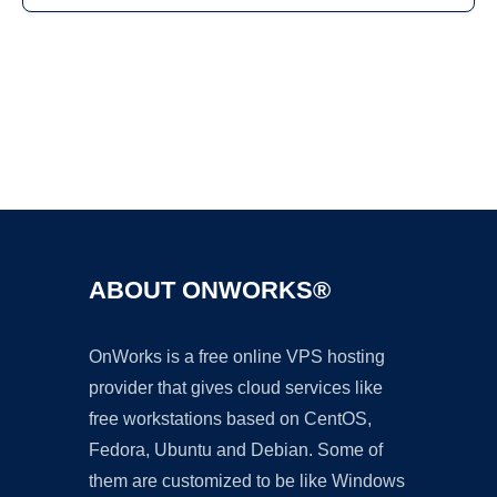
Ad
ABOUT ONWORKS®
OnWorks is a free online VPS hosting
provider that gives cloud services like
free workstations based on CentOS,
Fedora, Ubuntu and Debian. Some of
them are customized to be like Windows