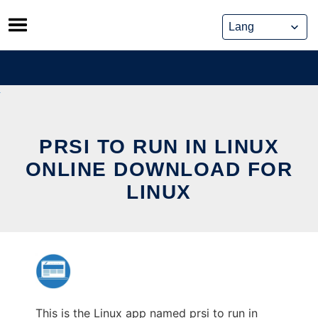
Skip
to
content
PRSI TO RUN IN LINUX
ONLINE DOWNLOAD FOR
LINUX
This is the Linux app named prsi to run in