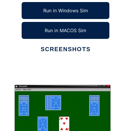
Run in Windows Sim
Run in MACOS Sim
SCREENSHOTS
Ad