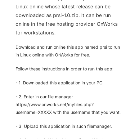
Linux online whose latest release can be
downloaded as prsi-1.0.zip. It can be run
online in the free hosting provider OnWorks
for workstations.
Download and run online this app named prsi to run
in Linux online with OnWorks for free.
Follow these instructions in order to run this app:
- 1. Downloaded this application in your PC.
- 2. Enter in our file manager
https://www.onworks.net/myfiles.php?
username=XXXXX with the username that you want.
- 3. Upload this application in such filemanager.