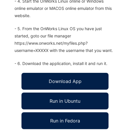
- 4. Start the OnWorks Linux online or Windows
online emulator or MACOS online emulator from this
website.
- 5. From the OnWorks Linux OS you have just
started, goto our file manager
https://www.onworks.net/myfiles.php?
username=XXXXX with the username that you want.
- 6. Download the application, install it and run it.
Download App
Run in Ubuntu
Run in Fedora