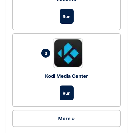
Run
3
Kodi Media Center
Run
More »