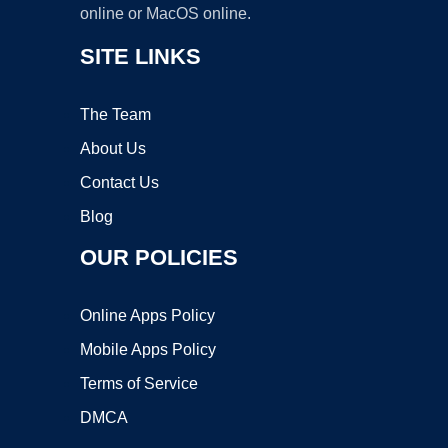
online or MacOS online.
SITE LINKS
The Team
About Us
Contact Us
Blog
OUR POLICIES
Online Apps Policy
Mobile Apps Policy
Terms of Service
DMCA