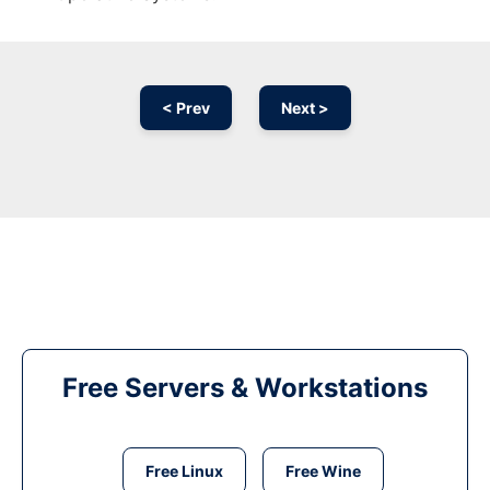
< Prev
Next >
Free Servers & Workstations
Free Linux
Free Wine