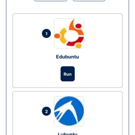
1
Edubuntu
Run
2
Lubuntu