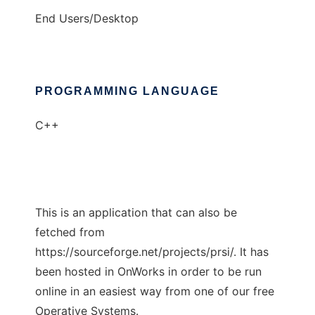
End Users/Desktop
PROGRAMMING LANGUAGE
C++
This is an application that can also be
fetched from
https://sourceforge.net/projects/prsi/. It has
been hosted in OnWorks in order to be run
online in an easiest way from one of our free
Operative Systems.