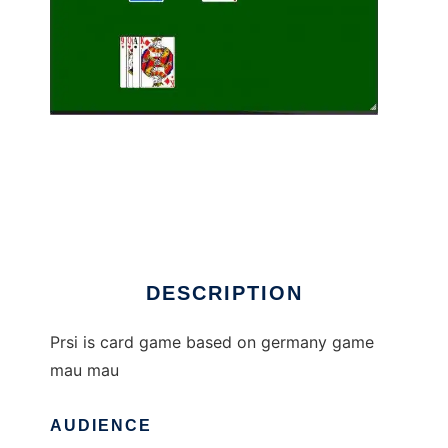
prsi to run in Linux online
DESCRIPTION
Prsi is card game based on germany game
mau mau
AUDIENCE