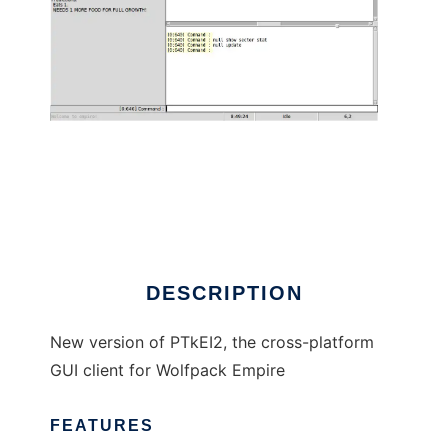
PTkEI2ng to run in Linux online
DESCRIPTION
New version of PTkEI2, the cross-platform
GUI client for Wolfpack Empire
FEATURES