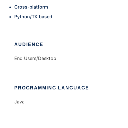
Cross-platform
Python/TK based
AUDIENCE
End Users/Desktop
PROGRAMMING LANGUAGE
Java