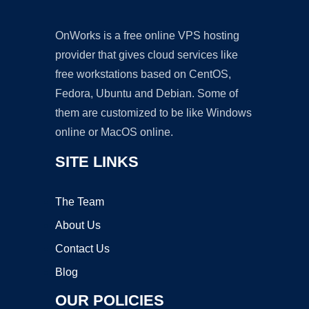
OnWorks is a free online VPS hosting
provider that gives cloud services like
free workstations based on CentOS,
Fedora, Ubuntu and Debian. Some of
them are customized to be like Windows
online or MacOS online.
SITE LINKS
The Team
About Us
Contact Us
Blog
OUR POLICIES