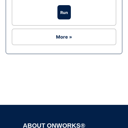
Run
More »
Ad
ABOUT ONWORKS®