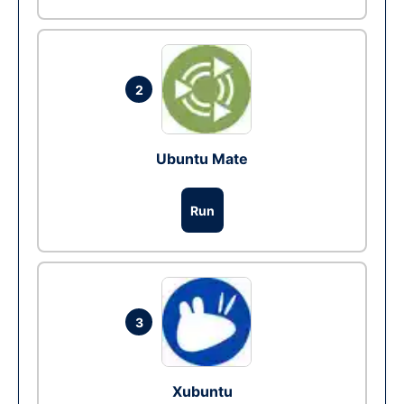
2
Ubuntu Mate
Run
3
Xubuntu