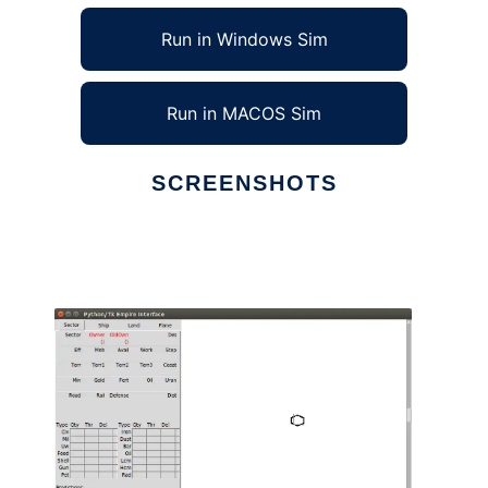
Run in Windows Sim
Run in MACOS Sim
SCREENSHOTS
Ad