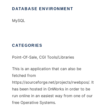
DATABASE ENVIRONMENT
MySQL
CATEGORIES
Point-Of-Sale, CGI Tools/Libraries
This is an application that can also be
fetched from
https://sourceforge.net/projects/rwebpos/. It
has been hosted in OnWorks in order to be
run online in an easiest way from one of our
free Operative Systems.