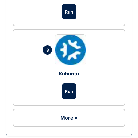
Run
3
Kubuntu
Run
More »