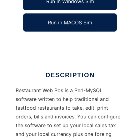
Run in Windows Sim
Run in MACOS Sim
Restaurant Web Pos
Ad
DESCRIPTION
Restaurant Web Pos is a Perl-MySQL
software written to help traditional and
fastfood restaurants to take, edit, print
orders, bills and invoices. You can configure
the software to set up your local sales tax
and your local currency plus one foreing