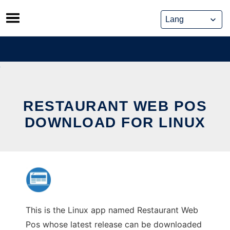
Skip
to
content
RESTAURANT WEB POS
DOWNLOAD FOR LINUX
This is the Linux app named Restaurant Web
Pos whose latest release can be downloaded