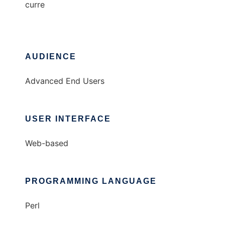
curre
AUDIENCE
Advanced End Users
USER INTERFACE
Web-based
PROGRAMMING LANGUAGE
Perl