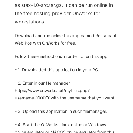
as stax-1.0-src.tar.gz. It can be run online in
the free hosting provider OnWorks for
workstations.
Download and run online this app named Restaurant
Web Pos with OnWorks for free.
Follow these instructions in order to run this app:
- 1. Downloaded this application in your PC.
- 2. Enter in our file manager
https://www.onworks.net/myfiles.php?
username=XXXXX with the username that you want.
- 3. Upload this application in such filemanager.
- 4. Start the OnWorks Linux online or Windows
online emulator or MACOS online emulator from this