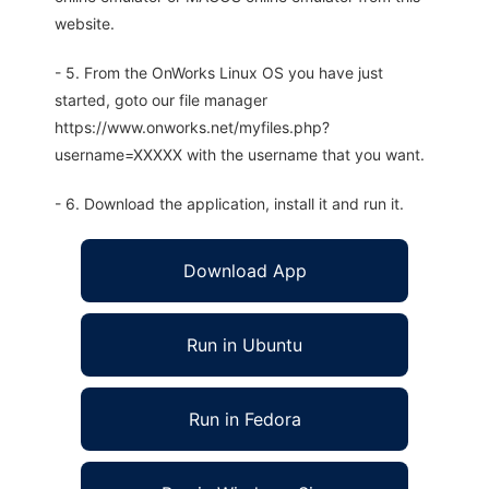
website.
- 5. From the OnWorks Linux OS you have just
started, goto our file manager
https://www.onworks.net/myfiles.php?
username=XXXXX with the username that you want.
- 6. Download the application, install it and run it.
Download App
Run in Ubuntu
Run in Fedora