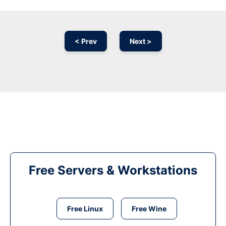
< Prev
Next >
Free Servers & Workstations
Free Linux
Free Wine