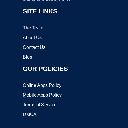
SITE LINKS
The Team
About Us
Contact Us
Blog
OUR POLICIES
Online Apps Policy
Mobile Apps Policy
Terms of Service
DMCA