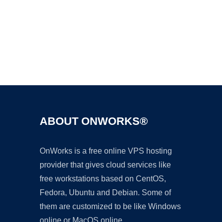
Ad
ABOUT ONWORKS®
OnWorks is a free online VPS hosting
provider that gives cloud services like
free workstations based on CentOS,
Fedora, Ubuntu and Debian. Some of
them are customized to be like Windows
online or MacOS online.