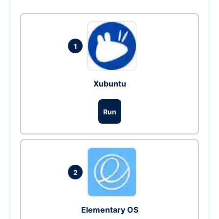
1
Xubuntu
Run
2
Elementary OS