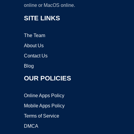
online or MacOS online.
SITE LINKS
The Team
About Us
Contact Us
Blog
OUR POLICIES
Online Apps Policy
Mobile Apps Policy
Terms of Service
DMCA