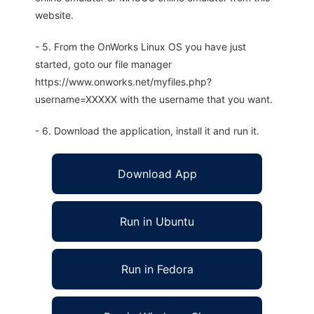
website.
- 5. From the OnWorks Linux OS you have just
started, goto our file manager
https://www.onworks.net/myfiles.php?
username=XXXXX with the username that you want.
- 6. Download the application, install it and run it.
Download App
Run in Ubuntu
Run in Fedora