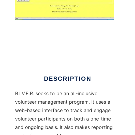
RIVER Volunteer System
DESCRIPTION
R.I.V.E.R. seeks to be an all-inclusive
volunteer management program. It uses a
web-based interface to track and engage
volunteer participants on both a one-time
and ongoing basis. It also makes reporting