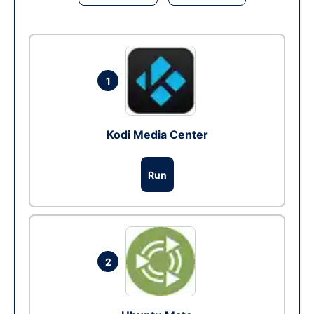
1
Kodi Media Center
Run
2