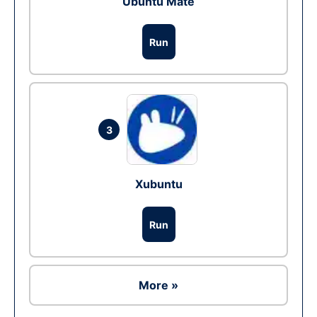
Ubuntu Mate
Run
3
Xubuntu
Run
More »