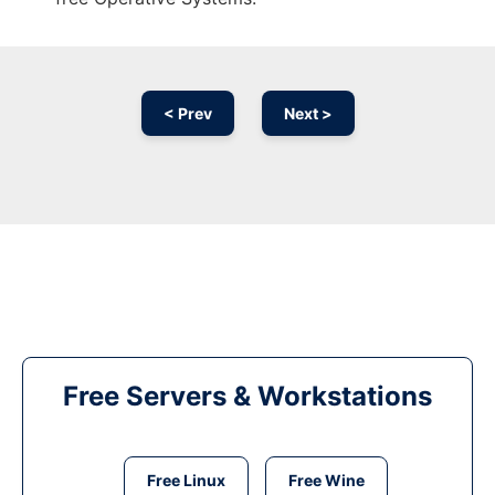
< Prev
Next >
Free Servers & Workstations
Free Linux
Free Wine