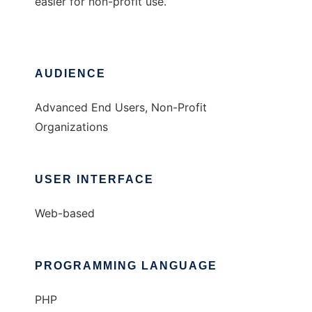
easier for non-profit use.
AUDIENCE
Advanced End Users, Non-Profit
Organizations
USER INTERFACE
Web-based
PROGRAMMING LANGUAGE
PHP