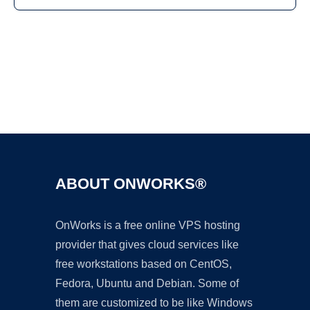
Ad
ABOUT ONWORKS®
OnWorks is a free online VPS hosting
provider that gives cloud services like
free workstations based on CentOS,
Fedora, Ubuntu and Debian. Some of
them are customized to be like Windows