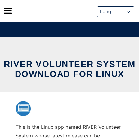
Skip
to
content
RIVER VOLUNTEER SYSTEM
DOWNLOAD FOR LINUX
This is the Linux app named RIVER Volunteer
System whose latest release can be