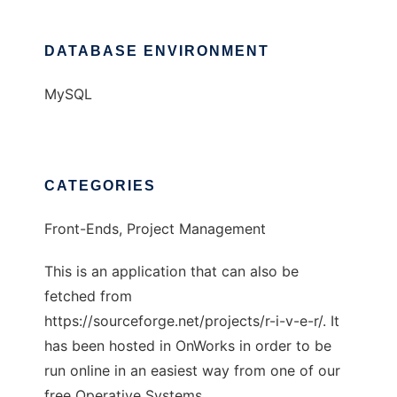
DATABASE ENVIRONMENT
MySQL
CATEGORIES
Front-Ends, Project Management
This is an application that can also be
fetched from
https://sourceforge.net/projects/r-i-v-e-r/. It
has been hosted in OnWorks in order to be
run online in an easiest way from one of our
free Operative Systems.