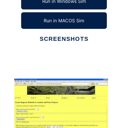
Run in Windows Sim
Run in MACOS Sim
SCREENSHOTS
Ad