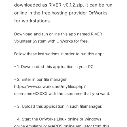
downloaded as RIVER-v0.1.2.zip. It can be run
online in the free hosting provider OnWorks
for workstations.
Download and run online this app named RIVER
Volunteer System with OnWorks for free.
Follow these instructions in order to run this app:
- 1. Downloaded this application in your PC.
- 2. Enter in our file manager
https://www.onworks.net/myfiles.php?
username=XXXXX with the username that you want.
- 3. Upload this application in such filemanager.
- 4. Start the OnWorks Linux online or Windows
online emulator or MACOS online emulator from this